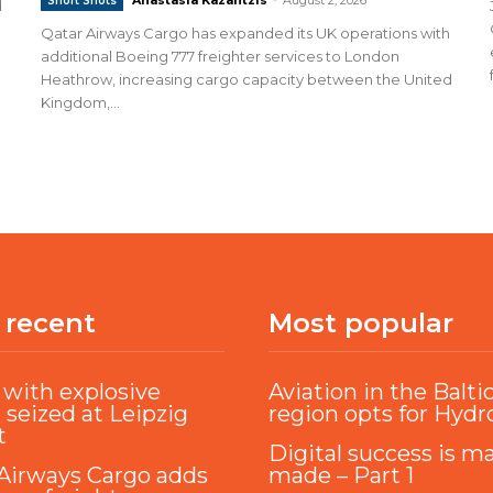
Short Shots
d
Qatar Airways Cargo has expanded its UK operations with
additional Boeing 777 freighter services to London
Heathrow, increasing cargo capacity between the United
Kingdom,...
 recent
Most popular
with explosive
Aviation in the Balti
 seized at Leipzig
region opts for Hyd
t
Digital success is m
Airways Cargo adds
made – Part 1