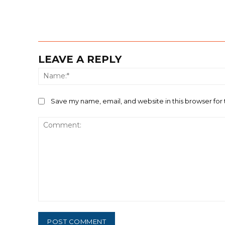
LEAVE A REPLY
Save my name, email, and website in this browser for
Comment: