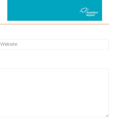
:*
Website: