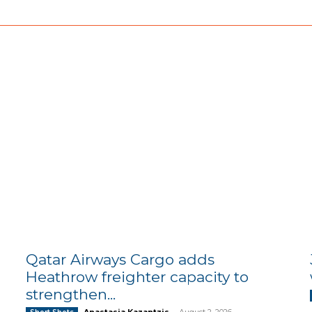
Qatar Airways Cargo adds
Heathrow freighter capacity to
strengthen...
Anastasia Kazantzis
-
August 2, 2026