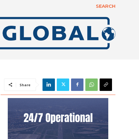
SEARCH
Share