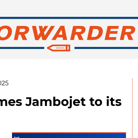
025
s Jambojet to its