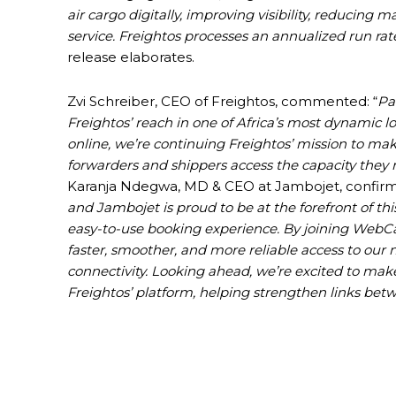
air cargo digitally, improving visibility, reducing 
service. Freightos processes an annualized run rate 
release elaborates.
Zvi Schreiber, CEO of Freightos, commented: “
Pa
Freightos’ reach in one of Africa’s most dynamic l
online, we’re continuing Freightos’ mission to ma
forwarders and shippers access the capacity they
Karanja Ndegwa, MD & CEO at Jambojet, confirm
and Jambojet is proud to be at the forefront of t
easy-to-use booking experience. By joining WebCar
faster, smoother, and more reliable access to our
connectivity. Looking ahead, we’re excited to mak
Freightos’ platform, helping strengthen links be