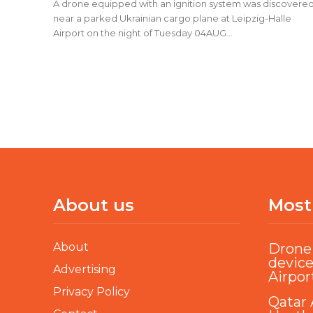
A drone equipped with an ignition system was discovere
near a parked Ukrainian cargo plane at Leipzig-Halle
Airport on the night of Tuesday 04AUG...
About us
Most
About
Drone 
device
Advertising
Airpor
Privacy Policy
Qatar 