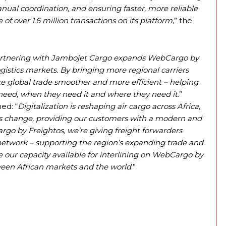
manual coordination, and ensuring faster, more reliable
of over 1.6 million transactions on its platform
,” the
rtnering with Jambojet Cargo expands WebCargo by
ogistics markets. By bringing more regional carriers
ke global trade smoother and more efficient – helping
 need, when they need it and where they need it
.”
ed: “
Digitalization is reshaping air cargo across Africa,
his change, providing our customers with a modern and
go by Freightos, we’re giving freight forwarders
 network – supporting the region’s expanding trade and
e our capacity available for interlining on WebCargo by
tween African markets and the world
.”