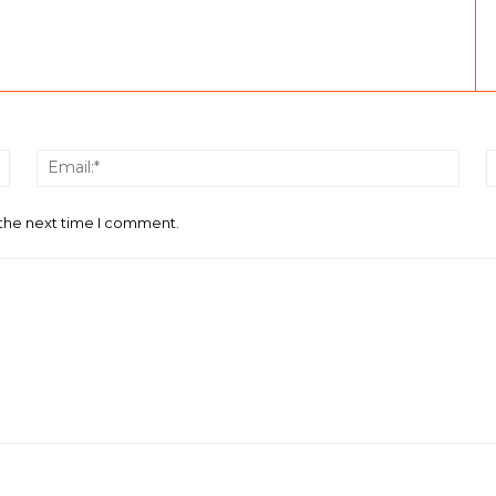
Name:*
Email
 the next time I comment.