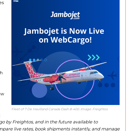
es
sh
h
ow
Fleet of 7 De Havilland Canada Dash 8-400. Image: Freightos
t
by Freightos, and in the future available to
mpare live rates, book shipments instantly, and manage