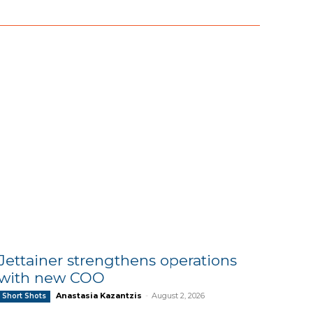
Jettainer strengthens operations
with new COO
Anastasia Kazantzis
-
August 2, 2026
Short Shots