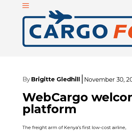
By
Brigitte Gledhill
November 30, 2
WebCargo welcome
platform
The freight arm of Kenya’s first low-cost airline,