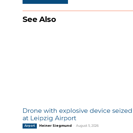
See Also
Drone with explosive device seized
at Leipzig Airport
Heiner Siegmund
-
August 5, 2026
Airport