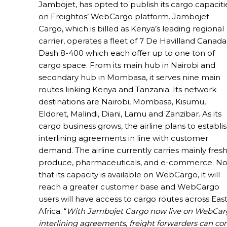
Jambojet, has opted to publish its cargo capaciti
on Freightos’ WebCargo platform. Jambojet
Cargo, which is billed as Kenya’s leading regional
carrier, operates a fleet of 7 De Havilland Canada
Dash 8-400 which each offer up to one ton of
cargo space. From its main hub in Nairobi and
secondary hub in Mombasa, it serves nine main
routes linking Kenya and Tanzania. Its network
destinations are Nairobi, Mombasa, Kisumu,
Eldoret, Malindi, Diani, Lamu and Zanzibar. As its
cargo business grows, the airline plans to establi
interlining agreements in line with customer
demand. The airline currently carries mainly fres
produce, pharmaceuticals, and e-commerce. N
that its capacity is available on WebCargo, it will
reach a greater customer base and WebCargo
users will have access to cargo routes across Eas
Africa. “
With Jambojet Cargo now live on WebCargo 
interlining agreements, freight forwarders can co