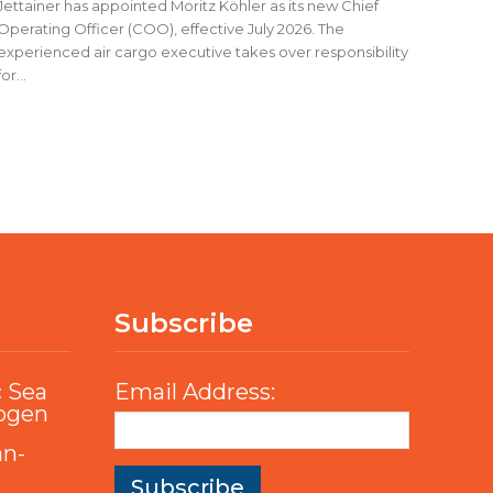
Jettainer has appointed Moritz Köhler as its new Chief
Operating Officer (COO), effective July 2026. The
experienced air cargo executive takes over responsibility
for...
Subscribe
c Sea
Email Address:
rogen
an-