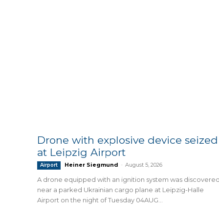
Drone with explosive device seized
at Leipzig Airport
Heiner Siegmund
-
August 5, 2026
Airport
A drone equipped with an ignition system was discovere
near a parked Ukrainian cargo plane at Leipzig-Halle
Airport on the night of Tuesday 04AUG...