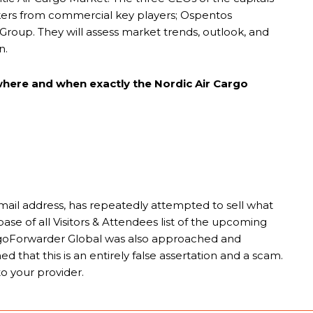
peakers from commercial key players; Ospentos
n Group. They will assess market trends, outlook, and
n.
 where and when exactly the Nordic Air Cargo
ail address, has repeatedly attempted to sell what
ase of all Visitors & Attendees list of the upcoming
goForwarder Global was also approached and
 that this is an entirely false assertation and a scam.
o your provider.