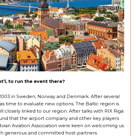
’l, to run the event there?
2003 in Sweden, Norway and Denmark. After several
 time to evaluate new options. The Baltic region is
ill closely linked to our region. After talks with RIX Riga
found that the airport company and other key players
Latvian Aviation Association were keen on welcoming us
uch generous and committed host-partners.