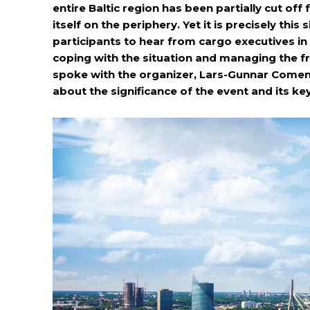
entire Baltic region has been partially cut off
itself on the periphery. Yet it is precisely this
participants to hear from cargo executives in 
coping with the situation and managing the f
spoke with the organizer, Lars-Gunnar Comen (
about the significance of the event and its key