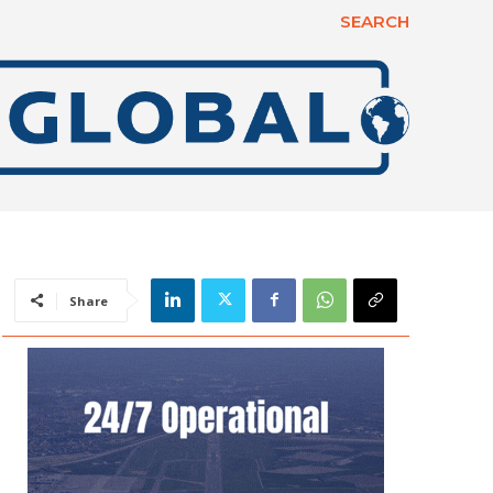
SEARCH
Share