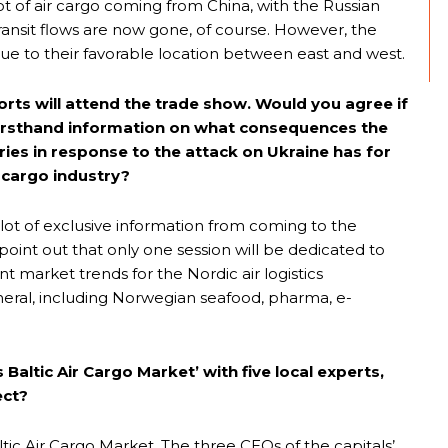
 lot of air cargo coming from China, with the Russian
transit flows are now gone, of course. However, the
rs due to their favorable location between east and west.
orts will attend the trade show. Would you agree if
ve firsthand information on what consequences the
ies in response to the attack on Ukraine has for
s cargo industry?
 lot of exclusive information from coming to the
point out that only one session will be dedicated to
ant market trends for the Nordic air logistics
ral, including Norwegian seafood, pharma, e-
Baltic Air Cargo Market’ with five local experts,
ect?
altic Air Cargo Market. The three CEOs of the capitals’