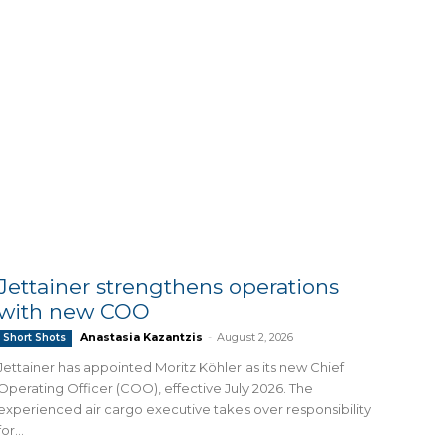
Jettainer strengthens operations
with new COO
Anastasia Kazantzis
-
August 2, 2026
Short Shots
Jettainer has appointed Moritz Köhler as its new Chief
Operating Officer (COO), effective July 2026. The
experienced air cargo executive takes over responsibility
for...