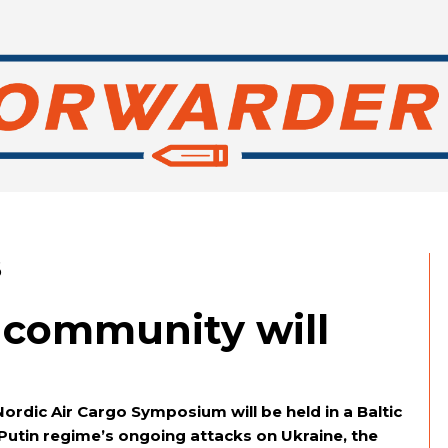
6
o community will
 Nordic Air Cargo Symposium will be held in a Baltic
 Putin regime’s ongoing attacks on Ukraine, the