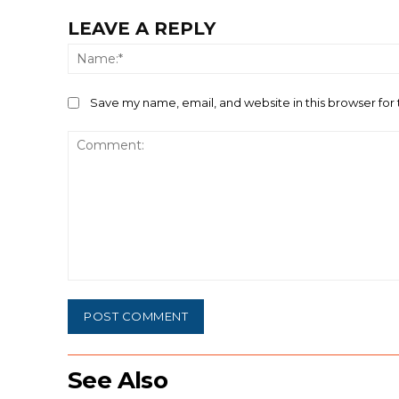
LEAVE A REPLY
Save my name, email, and website in this browser for
Comment:
See Also