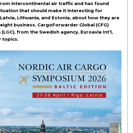
 from intercontinental air traffic and has found
 situation that should make it interesting for
Latvia, Lithuania, and Estonia, about how they are
reight business. CargoForwarder Global (CFG)
LGC), from the Swedish agency, Euroavia Int’l,
 topics.