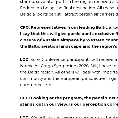
started, several airports in the region received a
Federation being the final destination. All these 
Baltic airports can still attract certain air carrie
CFG: Representatives from leading Baltic airp
I say that this will give participants exclusi
closure of Russian airspace by Western countr
the Baltic aviation landscape and the region’
LGC:
Sure. Conference participants will receive a
Nordic Air Cargo Symposium 2026. Still, I have to 
the Baltic region. All others will deal with import
community and the European perspective in gene
commerce, etc.
CFG: Looking at the program, the panel ‘Focus 
stands out in our view. Is our perception corr
LGC:
We will, in total, have six speakers on the B