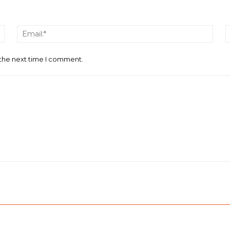
Name:*
Email
 the next time I comment.