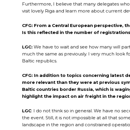
Furthermore, I believe that many delegates who
visit lovely Riga and learn more about current de
CFG: From a Central European perspective, th
Is this reflected in the number of registratio
LGC:
We have to wait and see how many will parti
much the same as previously. I very much look 
Baltic republics.
CFG: In addition to topics concerning latest de
more relevant than they were at previous symp
Baltic countries border Russia, which is wagi
highlight the impact on air freight in the regi
LGC
: I do not think so in general. We have no se
the event. Still, it is not impossible at all that s
landscape in the region and constrained operatio