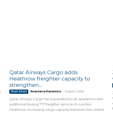
Qatar Airways Cargo adds
Heathrow freighter capacity to
strengthen...
Anastasia Kazantzis
-
August 2, 2026
Short Shots
d
Qatar Airways Cargo has expanded its UK operations with
additional Boeing 777 freighter services to London
Heathrow, increasing cargo capacity between the United