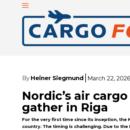
By
Heiner Siegmund
March 22, 202
Nordic’s air carg
gather in Riga
For the very first time since its inception, the
country. The timing is challenging. Due to the