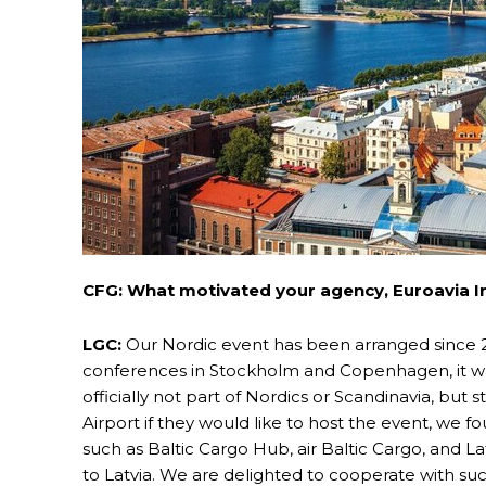
CFG: What motivated your agency, Euroavia Int
LGC:
Our Nordic event has been arranged since 
conferences in Stockholm and Copenhagen, it was
officially not part of Nordics or Scandinavia, but st
Airport if they would like to host the event, we 
such as Baltic Cargo Hub, air Baltic Cargo, and 
to Latvia. We are delighted to cooperate with s