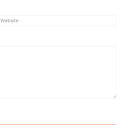
:*
Website: