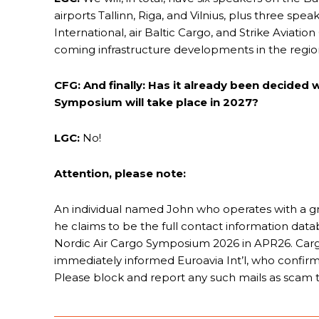
airports Tallinn, Riga, and Vilnius, plus three s
International, air Baltic Cargo, and Strike Aviatio
coming infrastructure developments in the regio
CFG: And finally: Has it already been decided
Symposium will take place in 2027?
LGC:
No!
Attention, please note:
An individual named John who operates with a gm
he claims to be the full contact information datab
Nordic Air Cargo Symposium 2026 in APR26. Car
immediately informed Euroavia Int’l, who confirmed
Please block and report any such mails as scam t