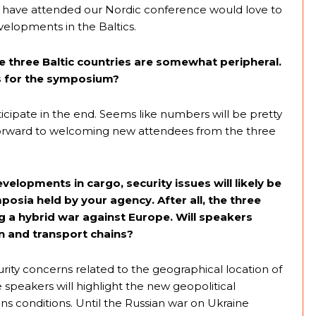
 have attended our Nordic conference would love to
velopments in the Baltics.
e three Baltic countries are somewhat peripheral.
ns for the symposium?
cipate in the end. Seems like numbers will be pretty
forward to welcoming new attendees from the three
velopments in cargo, security issues will likely be
osia held by your agency. After all, the three
ng a hybrid war against Europe. Will speakers
on and transport chains?
curity concerns related to the geographical location of
ome speakers will highlight the new geopolitical
ns conditions. Until the Russian war on Ukraine