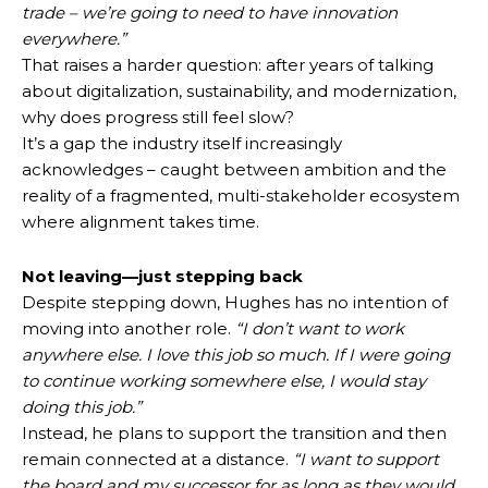
trade – we’re going to need to have innovation
everywhere.”
That raises a harder question: after years of talking
about digitalization, sustainability, and modernization,
why does progress still feel slow?
It’s a gap the industry itself increasingly
acknowledges – caught between ambition and the
reality of a fragmented, multi-stakeholder ecosystem
where alignment takes time.
Not leaving—just stepping back
Despite stepping down, Hughes has no intention of
moving into another role.
“I don’t want to work
anywhere else. I love this job so much. If I were going
to continue working somewhere else, I would stay
doing this job.”
Instead, he plans to support the transition and then
remain connected at a distance.
“I want to support
the board and my successor for as long as they would