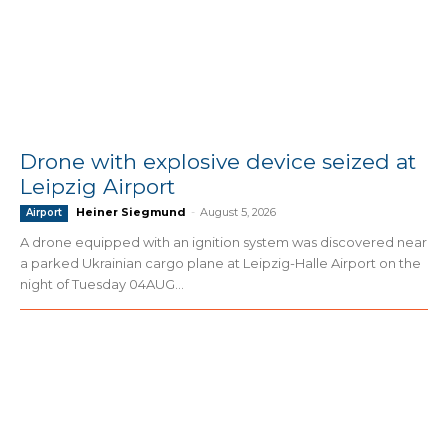
Drone with explosive device seized at
Leipzig Airport
Heiner Siegmund
-
August 5, 2026
Airport
A drone equipped with an ignition system was discovered near
a parked Ukrainian cargo plane at Leipzig-Halle Airport on the
night of Tuesday 04AUG...