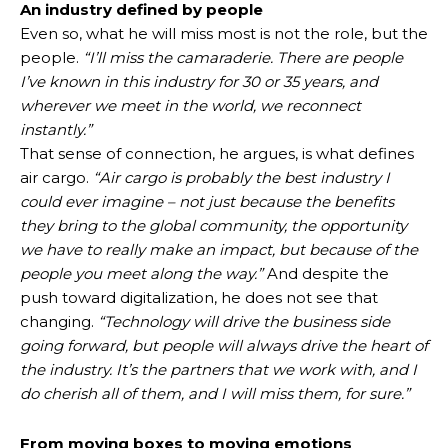
An industry defined by people
Even so, what he will miss most is not the role, but the
people.
“I’ll miss the camaraderie. There are people
I’ve known in this industry for 30 or 35 years, and
wherever we meet in the world, we reconnect
instantly.”
That sense of connection, he argues, is what defines
air cargo.
“Air cargo is probably the best industry I
could ever imagine – not just because the benefits
they bring to the global community, the opportunity
we have to really make an impact, but because of the
people you meet along the way.”
And despite the
push toward digitalization, he does not see that
changing.
“Technology will drive the business side
going forward, but people will always drive the heart of
the industry. It’s the partners that we work with, and I
do cherish all of them, and I will miss them, for sure.”
From moving boxes to moving emotions