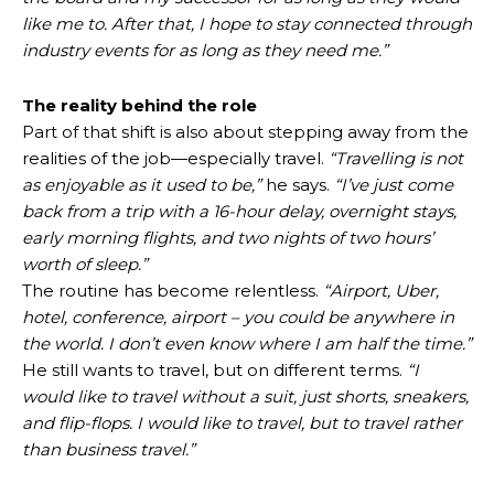
like me to. After that, I hope to stay connected through
industry events for as long as they need me.”
The reality behind the role
Part of that shift is also about stepping away from the
realities of the job—especially travel.
“Travelling is not
as enjoyable as it used to be,”
he says.
“I’ve just come
back from a trip with a 16-hour delay, overnight stays,
early morning flights, and two nights of two hours’
worth of sleep.”
The routine has become relentless.
“Airport, Uber,
hotel, conference, airport – you could be anywhere in
the world. I don’t even know where I am half the time.”
He still wants to travel, but on different terms.
“I
would like to travel without a suit, just shorts, sneakers,
and flip-flops. I would like to travel, but to travel rather
than business travel.”