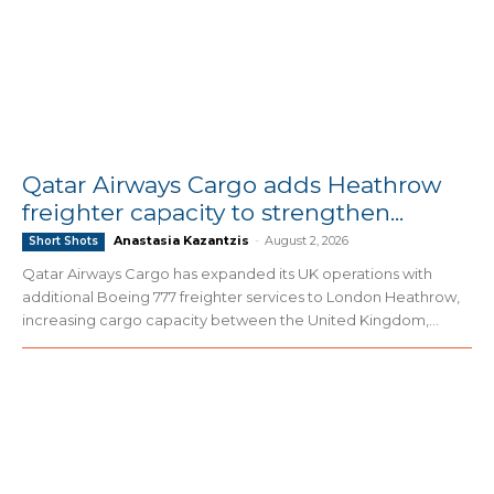
Qatar Airways Cargo adds Heathrow
freighter capacity to strengthen...
Anastasia Kazantzis
-
August 2, 2026
Short Shots
Qatar Airways Cargo has expanded its UK operations with
additional Boeing 777 freighter services to London Heathrow,
increasing cargo capacity between the United Kingdom,...