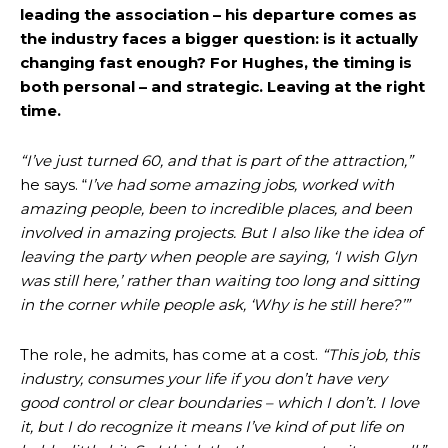
leading the association – his departure comes as
the industry faces a bigger question: is it actually
changing fast enough? For Hughes, the timing is
both personal – and strategic. Leaving at the right
time.
“I’ve just turned 60, and that is part of the attraction,”
he says. “
I’ve had some amazing jobs, worked with
amazing people, been to incredible places, and been
involved in amazing projects. But I also like the idea of
leaving the party when people are saying, ‘I wish Glyn
was still here,’ rather than waiting too long and sitting
in the corner while people ask, ‘Why is he still here?’”
The role, he admits, has come at a cost.
“This job, this
industry, consumes your life if you don’t have very
good control or clear boundaries – which I don’t. I love
it, but I do recognize it means I’ve kind of put life on