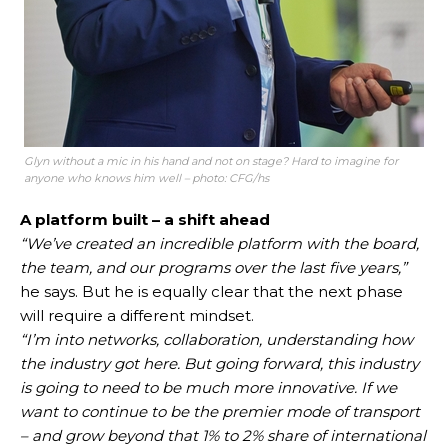
Glyn without a mic in his hand and not on stage? Hard to imagine for
anyone who knows him well – photo: CFG/hs
A platform built – a shift ahead
“We’ve created an incredible platform with the board,
the team, and our programs over the last five years,”
he says. But he is equally clear that the next phase
will require a different mindset.
“I’m into networks, collaboration, understanding how
the industry got here. But going forward, this industry
is going to need to be much more innovative. If we
want to continue to be the premier mode of transport
– and grow beyond that 1% to 2% share of international