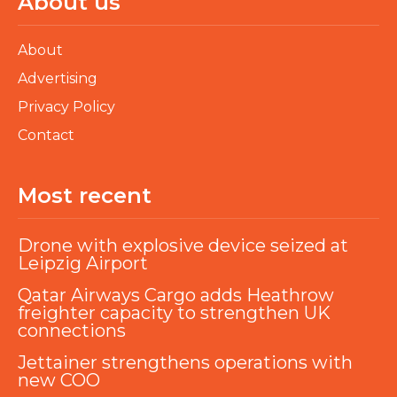
About us
About
Advertising
Privacy Policy
Contact
Most recent
Drone with explosive device seized at
Leipzig Airport
Qatar Airways Cargo adds Heathrow
freighter capacity to strengthen UK
connections
Jettainer strengthens operations with
new COO