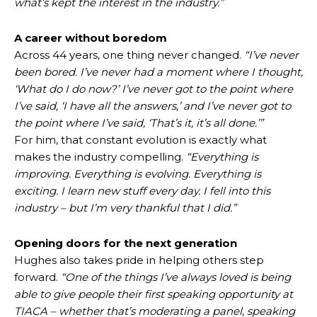
what’s kept the interest in the industry.”
A career without boredom
Across 44 years, one thing never changed.
“I’ve never
been bored. I’ve never had a moment where I thought,
‘What do I do now?’ I’ve never got to the point where
I’ve said, ‘I have all the answers,’ and I’ve never got to
the point where I’ve said, ‘That’s it, it’s all done.’”
For him, that constant evolution is exactly what
makes the industry compelling.
“Everything is
improving. Everything is evolving. Everything is
exciting. I learn new stuff every day. I fell into this
industry – but I’m very thankful that I did.”
Opening doors for the next generation
Hughes also takes pride in helping others step
forward.
“One of the things I’ve always loved is being
able to give people their first speaking opportunity at
TIACA – whether that’s moderating a panel, speaking