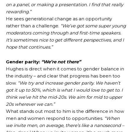
on a panel, or making a presentation. I find that really
rewarding.”
He sees generational change as an opportunity
rather than a challenge.
“We’ve got some super young
moderators coming through and first-time speakers.
It’s sometimes nice to get different perspectives, and I
hope that continues.”
Gender parity:
“We’re not there”
Hughes is direct when it comes to gender balance in
the industry – and clear that progress has been too
slow.
“We try and increase gender parity. We haven’t
got it up to 50%, which is what I would love to get to. I
think we’ve hit the mid-20s. We aim for mid to upper
20s wherever we can.”
What stands out most to him is the difference in how
men and women respond to opportunities.
“When
we invite men, on average, there’s like a nanosecond –