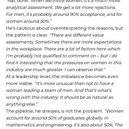
‘Yep, done.’ When we invite women, it’s a much more
analytical assessment. We get a lot more rejections.
For men, it’s probably around 90% acceptance, and for
women around 50%.”
He’s cautious about overinterpreting the reasons, but
the pattern is clear.
“There are different value
assessments. Sometimes there are more expectations
in the workplace. There are a lot of factors here which
I’m probably not qualified to comment on – but I do
find it interesting that the pressures on women in this
industry are much greater. I can observe that.”
At a leadership level, the imbalance becomes even
more visible.
“It’s more unusual than not to have a
woman leading a team of men. And that’s what’s
wrong with this industry. It should be as natural as
anything else.”
The pipeline, he stresses, is not the problem.
“Women
account for around 50% of graduates globally. In
mathematics and engineering, it’s also about 50%. The