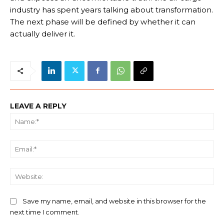
industry has spent years talking about transformation.
The next phase will be defined by whether it can
actually deliver it.
LEAVE A REPLY
Na
Ema
We
Save my name, email, and website in this browser for the
next time I comment.