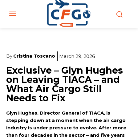
By
Cristina Toscano
March 29, 2026
Exclusive – Glyn Hughes
on Leaving TIACA – and
What Air Cargo Still
Needs to Fix
Glyn Hughes, Director General of TIACA, is
stepping down at a moment when the air cargo
industry is under pressure to evolve. After more
than four decades in the sector – and five years