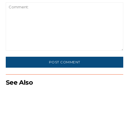
Comment:
See Also