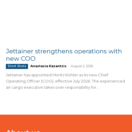
Jettainer strengthens operations with
new COO
Anastasia Kazantzis
-
August 2, 2026
Short Shots
Jettainer has appointed Moritz Köhler as its new Chief
Operating Officer (COO), effective July 2026. The experienced
air cargo executive takes over responsibility for...