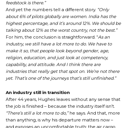
feedstock is there.”
And yet the numbers tell a different story.
“Only
about 6% of pilots globally are women. India has the
highest percentage, and it’s around 12%. We should be
talking about 12% as the worst country, not the best.”
For him, the conclusion is straightforward. “
As an
industry, we still have a lot more to do. We have to
make it so, that people look beyond gender, age,
religion, education, and just look at competency,
capability, and attitude. And I think there are
industries that really get that spot on. We’re not there
yet. That’s one of the journeys that’s still unfinished.”
An industry still in transition
After 44 years, Hughes leaves without any sense that
the job is finished – because the industry itself isn’t.
“There’s still a lot more to do,”
he says. And that, more
than anything, is why his departure matters now –
and exposes an uncomfortable truth: the air cargo