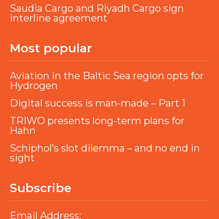
Saudia Cargo and Riyadh Cargo sign
interline agreement
Most popular
Aviation in the Baltic Sea region opts for
Hydrogen
Digital success is man-made – Part 1
TRIWO presents long-term plans for
Hahn
Schiphol’s slot dilemma – and no end in
sight
Subscribe
Email Address: