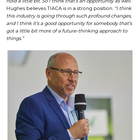
hold a little bit. So I think that’s an opportunity as well.”
Hughes believes TIACA is in a strong position.
“I think
this industry is going through such profound changes,
and I think it’s a good opportunity for somebody that’s
got a little bit more of a future-thinking approach to
things.”