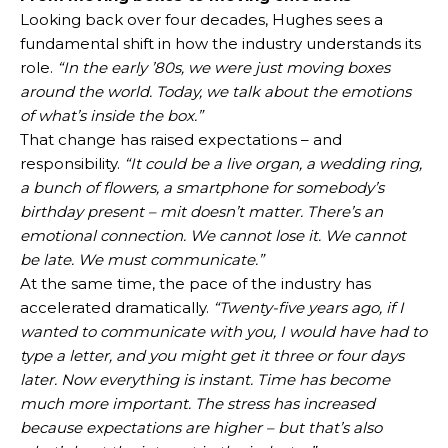
Looking back over four decades, Hughes sees a
fundamental shift in how the industry understands its
role.
“In the early ’80s, we were just moving boxes
around the world. Today, we talk about the emotions
of what’s inside the box.”
That change has raised expectations – and
responsibility.
“It could be a live organ, a wedding ring,
a bunch of flowers, a smartphone for somebody’s
birthday present – mit doesn’t matter. There’s an
emotional connection. We cannot lose it. We cannot
be late. We must communicate.”
At the same time, the pace of the industry has
accelerated dramatically.
“Twenty-five years ago, if I
wanted to communicate with you, I would have had to
type a letter, and you might get it three or four days
later. Now everything is instant. Time has become
much more important. The stress has increased
because expectations are higher – but that’s also