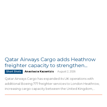
Qatar Airways Cargo adds Heathrow
freighter capacity to strengthen...
Anastasia Kazantzis
-
August 2, 2026
Short Shots
Qatar Airways Cargo has expanded its UK operations with
additional Boeing 777 freighter services to London Heathrow,
increasing cargo capacity between the United Kingdom,...