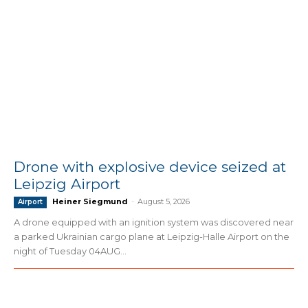
Drone with explosive device seized at
Leipzig Airport
Heiner Siegmund
-
August 5, 2026
Airport
A drone equipped with an ignition system was discovered near
a parked Ukrainian cargo plane at Leipzig-Halle Airport on the
night of Tuesday 04AUG...