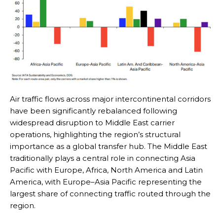
Air traffic flows across major intercontinental corridors
have been significantly rebalanced following
widespread disruption to Middle East carrier
operations, highlighting the region’s structural
importance as a global transfer hub. The Middle East
traditionally plays a central role in connecting Asia
Pacific with Europe, Africa, North America and Latin
America, with Europe–Asia Pacific representing the
largest share of connecting traffic routed through the
region.