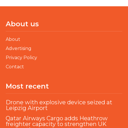
About us
About
Advertising
Privacy Policy
Contact
Most recent
Drone with explosive device seized at
Leipzig Airport
Qatar Airways Cargo adds Heathrow
freighter capacity to strengthen UK