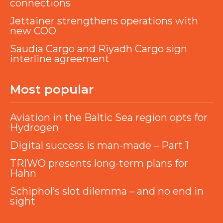
connections
Jettainer strengthens operations with
new COO
Saudia Cargo and Riyadh Cargo sign
interline agreement
Most popular
Aviation in the Baltic Sea region opts for
Hydrogen
Digital success is man-made – Part 1
TRIWO presents long-term plans for
Hahn
Schiphol’s slot dilemma – and no end in
sight