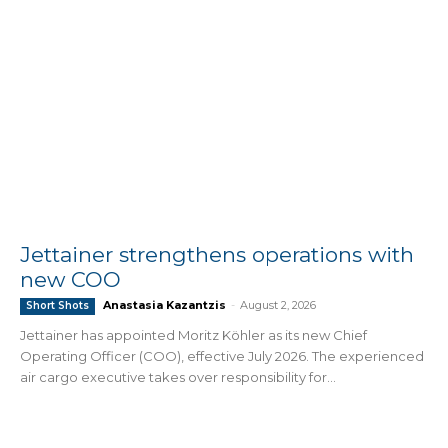
Jettainer strengthens operations with
new COO
Anastasia Kazantzis
-
August 2, 2026
Short Shots
Jettainer has appointed Moritz Köhler as its new Chief
Operating Officer (COO), effective July 2026. The experienced
air cargo executive takes over responsibility for...