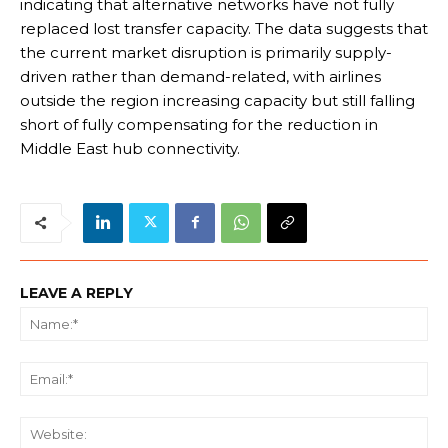
indicating that alternative networks have not fully
replaced lost transfer capacity. The data suggests that
the current market disruption is primarily supply-
driven rather than demand-related, with airlines
outside the region increasing capacity but still falling
short of fully compensating for the reduction in
Middle East hub connectivity.
LEAVE A REPLY
Na
Ema
We