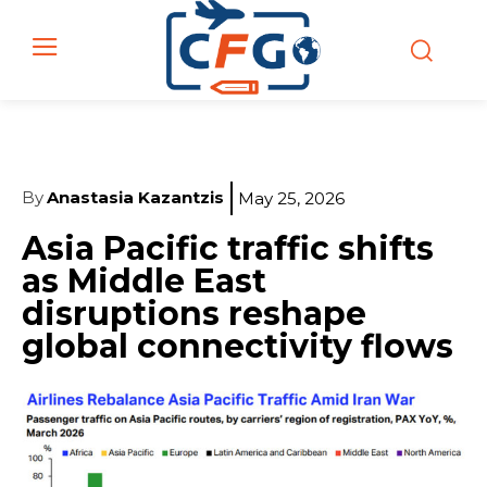
By
Anastasia Kazantzis
May 25, 2026
Asia Pacific traffic shifts
as Middle East
disruptions reshape
global connectivity flows