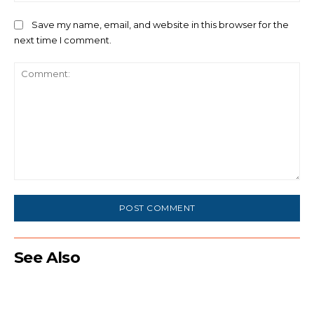
Save my name, email, and website in this browser for the
next time I comment.
Comment:
See Also