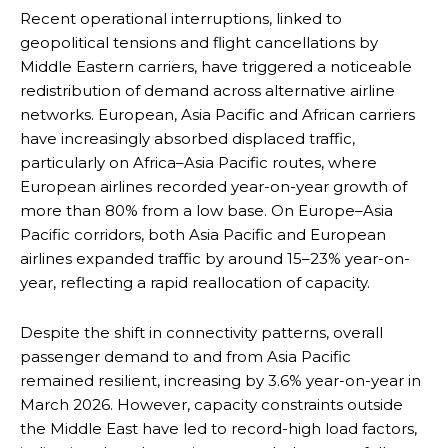
Recent operational interruptions, linked to
geopolitical tensions and flight cancellations by
Middle Eastern carriers, have triggered a noticeable
redistribution of demand across alternative airline
networks. European, Asia Pacific and African carriers
have increasingly absorbed displaced traffic,
particularly on Africa–Asia Pacific routes, where
European airlines recorded year-on-year growth of
more than 80% from a low base. On Europe–Asia
Pacific corridors, both Asia Pacific and European
airlines expanded traffic by around 15–23% year-on-
year, reflecting a rapid reallocation of capacity.
Despite the shift in connectivity patterns, overall
passenger demand to and from Asia Pacific
remained resilient, increasing by 3.6% year-on-year in
March 2026. However, capacity constraints outside
the Middle East have led to record-high load factors,