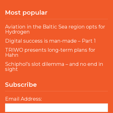
Most popular
Aviation in the Baltic Sea region opts for
Hydrogen
Digital success is man-made – Part 1
TRIWO presents long-term plans for
Hahn
Schiphol’s slot dilemma – and no end in
sight
Subscribe
Email Address: