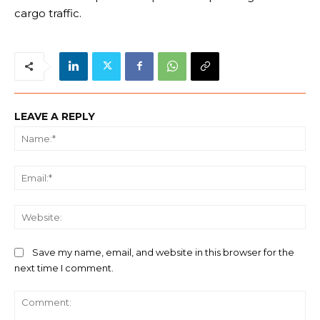
cargo traffic.
LEAVE A REPLY
Na
Ema
We
Save my name, email, and website in this browser for the
next time I comment.