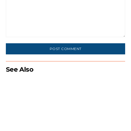
Comment:
See Also