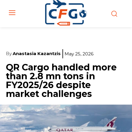
By
Anastasia Kazantzis
May 25, 2026
QR Cargo handled more
than 2.8 mn tons in
FY2025/26 despite
market challenges