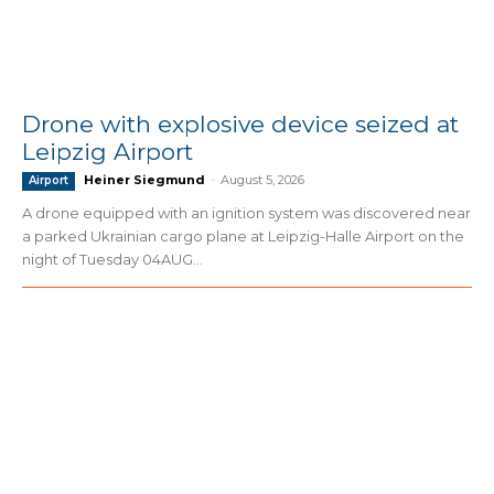
Drone with explosive device seized at
Leipzig Airport
Heiner Siegmund
-
August 5, 2026
Airport
A drone equipped with an ignition system was discovered near
a parked Ukrainian cargo plane at Leipzig-Halle Airport on the
night of Tuesday 04AUG...