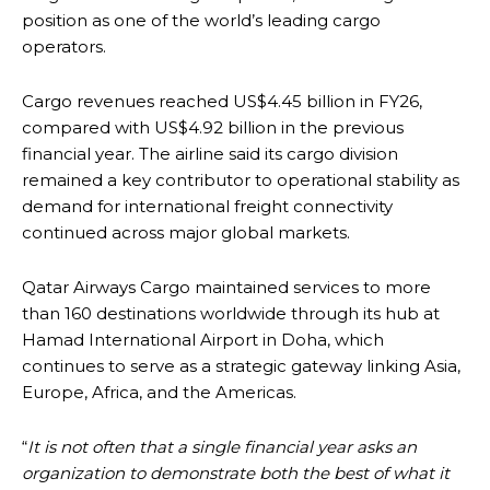
position as one of the world’s leading cargo
operators.
Cargo revenues reached US$4.45 billion in FY26,
compared with US$4.92 billion in the previous
financial year. The airline said its cargo division
remained a key contributor to operational stability as
demand for international freight connectivity
continued across major global markets.
Qatar Airways Cargo maintained services to more
than 160 destinations worldwide through its hub at
Hamad International Airport in Doha, which
continues to serve as a strategic gateway linking Asia,
Europe, Africa, and the Americas.
“
It is not often that a single financial year asks an
organization to demonstrate both the best of what it