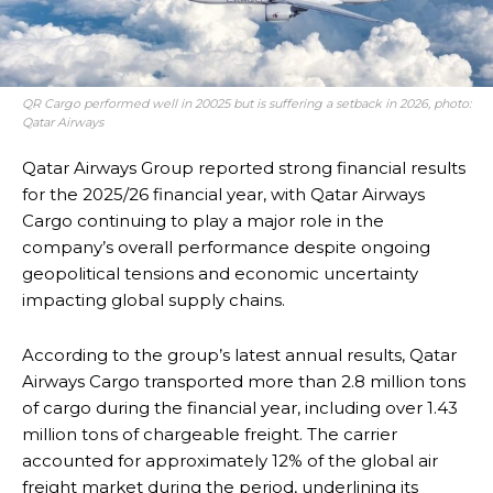
QR Cargo performed well in 20025 but is suffering a setback in 2026, photo:
Qatar Airways
Qatar Airways Group reported strong financial results
for the 2025/26 financial year, with Qatar Airways
Cargo continuing to play a major role in the
company’s overall performance despite ongoing
geopolitical tensions and economic uncertainty
impacting global supply chains.
According to the group’s latest annual results, Qatar
Airways Cargo transported more than 2.8 million tons
of cargo during the financial year, including over 1.43
million tons of chargeable freight. The carrier
accounted for approximately 12% of the global air
freight market during the period, underlining its