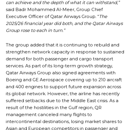
can achieve and the depth of what it can withstand,”
said Badr Mohammed Al-Meer, Group Chief
Executive Officer of Qatar Airways Group. “
The
2025/26 financial year did both, and the Qatar Airways
Group rose to each in turn.”
The group added that it is continuing to rebuild and
strengthen network capacity in response to sustained
demand for both passenger and cargo transport
services. As part of its long-term growth strategy,
Qatar Airways Group also signed agreements with
Boeing and GE Aerospace covering up to 210 aircraft
and 400 engines to support future expansion across
its global network. However, the airline has recently
suffered setbacks due to the Middle East crisis. As a
result of the hostilities in the Gulf region, QR
management canceled many flights to
intercontinental destinations, losing market shares to
Asian and European competitors in passenger and