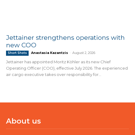
Jettainer strengthens operations with
new COO
Anastasia Kazantzis
-
August 2, 2026
Short Shots
Jettainer has appointed Moritz Köhler as its new Chief
Operating Officer (COO), effective July 2026. The experienced
air cargo executive takes over responsibility for...
About us