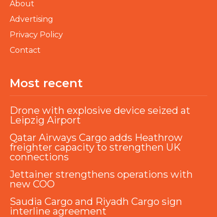
About
Advertising
Privacy Policy
Contact
Most recent
Drone with explosive device seized at
Leipzig Airport
Qatar Airways Cargo adds Heathrow
freighter capacity to strengthen UK
connections
Jettainer strengthens operations with
new COO
Saudia Cargo and Riyadh Cargo sign
interline agreement