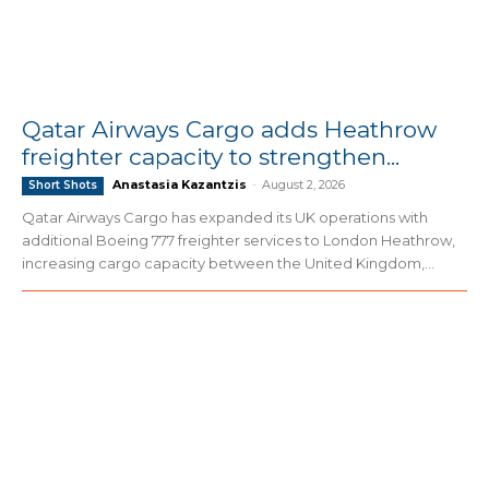
Qatar Airways Cargo adds Heathrow
freighter capacity to strengthen...
Anastasia Kazantzis
-
August 2, 2026
Short Shots
Qatar Airways Cargo has expanded its UK operations with
additional Boeing 777 freighter services to London Heathrow,
increasing cargo capacity between the United Kingdom,...