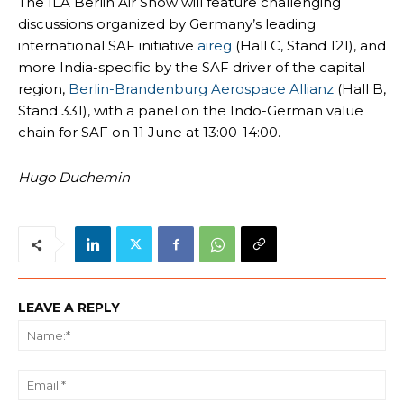
The ILA Berlin Air Show will feature challenging
discussions organized by Germany’s leading
international SAF initiative
aireg
(Hall C, Stand 121), and
more India-specific by the SAF driver of the capital
region,
Berlin-Brandenburg Aerospace Allianz
(Hall B,
Stand 331), with a panel on the Indo-German value
chain for SAF on 11 June at 13:00-14:00.
Hugo Duchemin
LEAVE A REPLY
Na
Ema