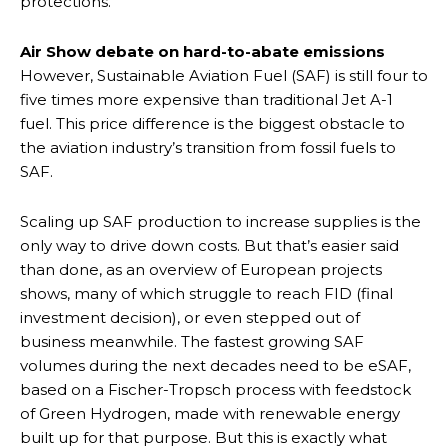
protections.
Air Show debate on hard-to-abate emissions
However, Sustainable Aviation Fuel (SAF) is still four to
five times more expensive than traditional Jet A-1
fuel. This price difference is the biggest obstacle to
the aviation industry’s transition from fossil fuels to
SAF.
Scaling up SAF production to increase supplies is the
only way to drive down costs. But that’s easier said
than done, as an overview of European projects
shows, many of which struggle to reach FID (final
investment decision), or even stepped out of
business meanwhile. The fastest growing SAF
volumes during the next decades need to be eSAF,
based on a Fischer-Tropsch process with feedstock
of Green Hydrogen, made with renewable energy
built up for that purpose. But this is exactly what