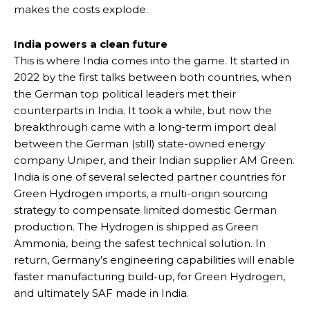
makes the costs explode.
India powers a clean future
This is where India comes into the game. It started in
2022 by the first talks between both countries, when
the German top political leaders met their
counterparts in India. It took a while, but now the
breakthrough came with a long-term import deal
between the German (still) state-owned energy
company Uniper, and their Indian supplier AM Green.
India is one of several selected partner countries for
Green Hydrogen imports, a multi-origin sourcing
strategy to compensate limited domestic German
production. The Hydrogen is shipped as Green
Ammonia, being the safest technical solution. In
return, Germany’s engineering capabilities will enable
faster manufacturing build-up, for Green Hydrogen,
and ultimately SAF made in India.