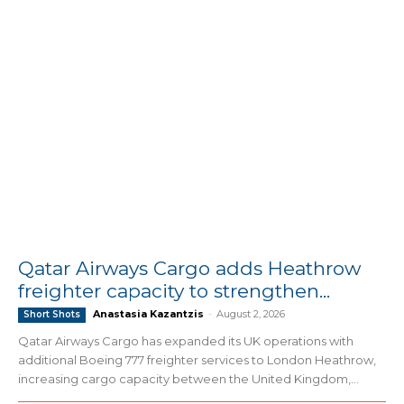
Qatar Airways Cargo adds Heathrow
freighter capacity to strengthen...
Anastasia Kazantzis
-
August 2, 2026
Short Shots
Qatar Airways Cargo has expanded its UK operations with
additional Boeing 777 freighter services to London Heathrow,
increasing cargo capacity between the United Kingdom,...