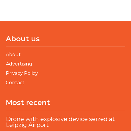
About us
About
Advertising
Privacy Policy
Contact
Most recent
Drone with explosive device seized at
Leipzig Airport