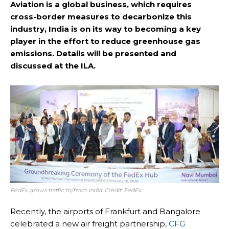
Aviation is a global business, which requires
cross-border measures to decarbonize this
industry, India is on its way to becoming a key
player in the effort to reduce greenhouse gas
emissions. Details will be presented and
discussed at the ILA.
FedEx grows traffic to/from India. Credit: FedEx
Recently, the airports of Frankfurt and Bangalore
celebrated a new air freight partnership,
CFG