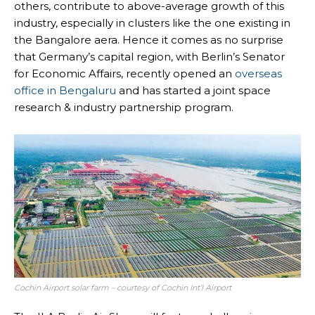
others, contribute to above-average growth of this
industry, especially in clusters like the one existing in
the Bangalore aera. Hence it comes as no surprise
that Germany’s capital region, with Berlin’s Senator
for Economic Affairs, recently opened an
overseas
office in Bengaluru
and has started a joint space
research & industry partnership program.
Cochin Airport solar farm – courtesy of Cochin Int’l Airport