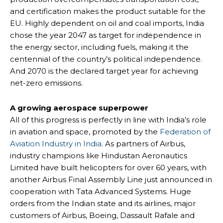
and certification makes the product suitable for the
EU. Highly dependent on oil and coal imports, India
chose the year 2047 as target for independence in
the energy sector, including fuels, making it the
centennial of the country’s political independence.
And 2070 is the declared target year for achieving
net-zero emissions.
A growing aerospace superpower
All of this progress is perfectly in line with India’s role
in aviation and space, promoted by the
Federation of
Aviation Industry in India
. As partners of Airbus,
industry champions like Hindustan Aeronautics
Limited have built helicopters for over 60 years, with
another Airbus Final Assembly Line just announced in
cooperation with Tata Advanced Systems. Huge
orders from the Indian state and its airlines, major
customers of Airbus, Boeing, Dassault Rafale and