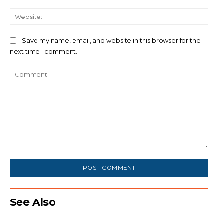
We
Save my name, email, and website in this browser for the
next time I comment.
Comment:
See Also