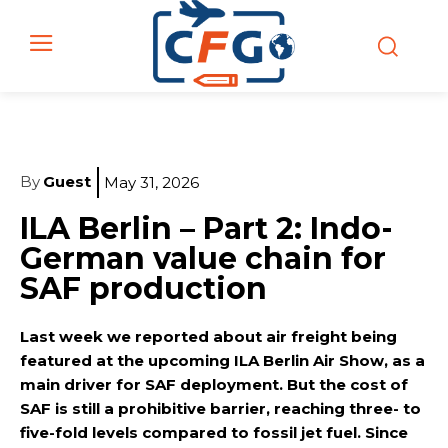
By
Guest
May 31, 2026
ILA Berlin – Part 2: Indo-
German value chain for
SAF production
Last week we reported about air freight being
featured at the upcoming ILA Berlin Air Show, as a
main driver for SAF deployment. But the cost of
SAF is still a prohibitive barrier, reaching three- to
five-fold levels compared to fossil jet fuel. Since