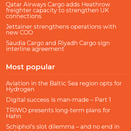
Qatar Airways Cargo adds Heathrow
freighter capacity to strengthen UK
connections
Jettainer strengthens operations with
new COO
Saudia Cargo and Riyadh Cargo sign
interline agreement
Most popular
Aviation in the Baltic Sea region opts for
Hydrogen
Digital success is man-made – Part 1
TRIWO presents long-term plans for
Hahn
Schiphol’s slot dilemma – and no end in