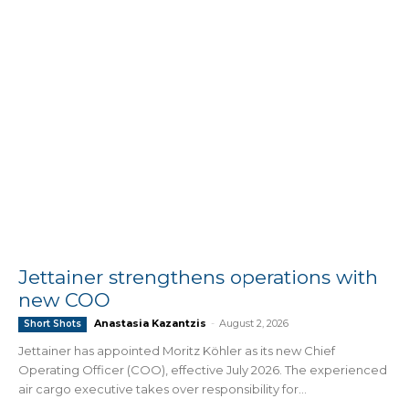
Jettainer strengthens operations with
new COO
Anastasia Kazantzis
-
August 2, 2026
Short Shots
Jettainer has appointed Moritz Köhler as its new Chief
Operating Officer (COO), effective July 2026. The experienced
air cargo executive takes over responsibility for...