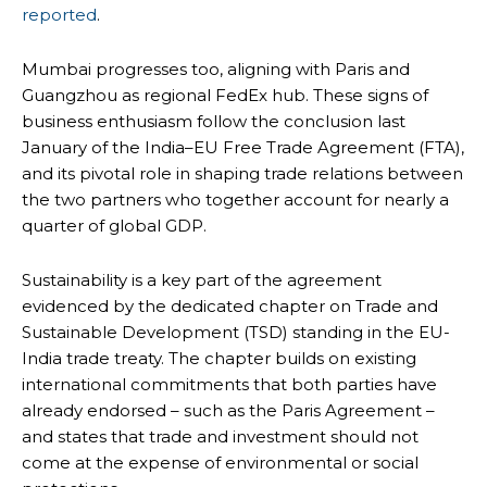
reported
.
Mumbai progresses too, aligning with Paris and
Guangzhou as regional FedEx hub. These signs of
business enthusiasm follow the conclusion last
January of the India–EU Free Trade Agreement (FTA),
and its pivotal role in shaping trade relations between
the two partners who together account for nearly a
quarter of global GDP.
Sustainability is a key part of the agreement
evidenced by the dedicated chapter on Trade and
Sustainable Development (TSD) standing in the EU-
India trade treaty. The chapter builds on existing
international commitments that both parties have
already endorsed – such as the Paris Agreement –
and states that trade and investment should not
come at the expense of environmental or social