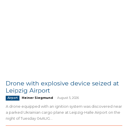
Drone with explosive device seized at
Leipzig Airport
Heiner Siegmund
-
August 5, 2026
Airport
A drone equipped with an ignition system was discovered near
a parked Ukrainian cargo plane at Leipzig-Halle Airport on the
night of Tuesday 04AUG...