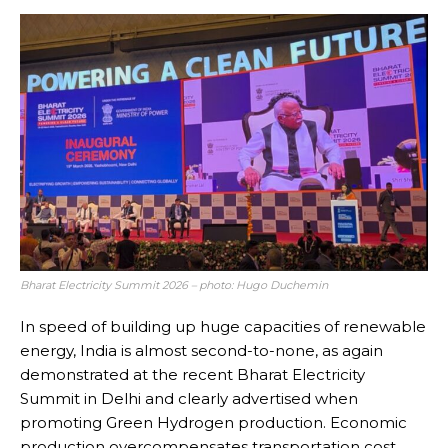
Bharat Electricity Summit 2026 – photo: Hugo Duchemin
In speed of building up huge capacities of renewable
energy, India is almost second-to-none, as again
demonstrated at the recent Bharat Electricity
Summit in Delhi and clearly advertised when
promoting Green Hydrogen production. Economic
production overcompensates transportation cost,