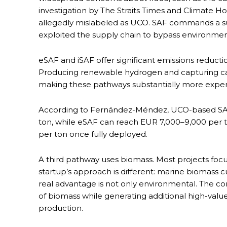
investigation by The Straits Times and Climate H
allegedly mislabeled as UCO. SAF commands a s
exploited the supply chain to bypass environment
eSAF and iSAF offer significant emissions reduct
Producing renewable hydrogen and capturing carb
making these pathways substantially more expens
According to Fernández-Méndez, UCO-based SAF 
ton, while eSAF can reach EUR 7,000–9,000 per 
per ton once fully deployed.
A third pathway uses biomass. Most projects focus
startup’s approach is different: marine biomass 
real advantage is not only environmental. The c
of biomass while generating additional high-val
production.