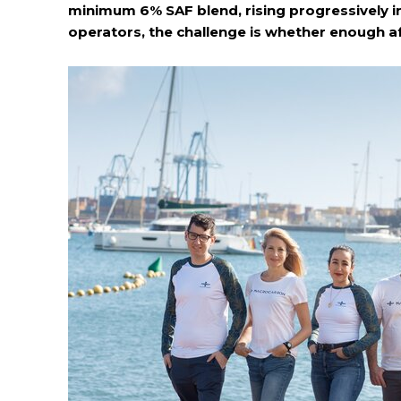
minimum 6% SAF blend, rising progressively in
operators, the challenge is whether enough af