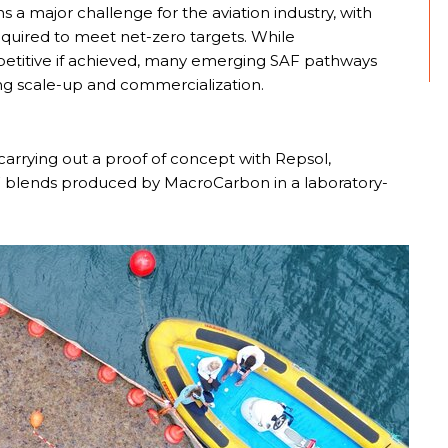
 a major challenge for the aviation industry, with
equired to meet net-zero targets. While
etitive if achieved, many emerging SAF pathways
ing scale-up and commercialization.
carrying out a proof of concept with Repsol,
 SAF blends produced by MacroCarbon in a laboratory-