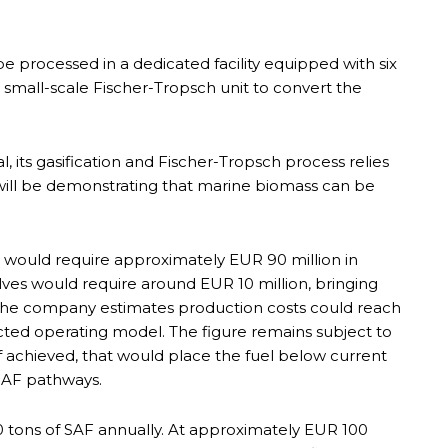
 processed in a dedicated facility equipped with six
a small-scale Fischer-Tropsch unit to convert the
 its gasification and Fischer-Tropsch process relies
will be demonstrating that marine biomass can be
 would require approximately EUR 90 million in
ves would require around EUR 10 million, bringing
 The company estimates production costs could reach
cted operating model. The figure remains subject to
f achieved, that would place the fuel below current
SAF pathways.
 tons of SAF annually. At approximately EUR 100