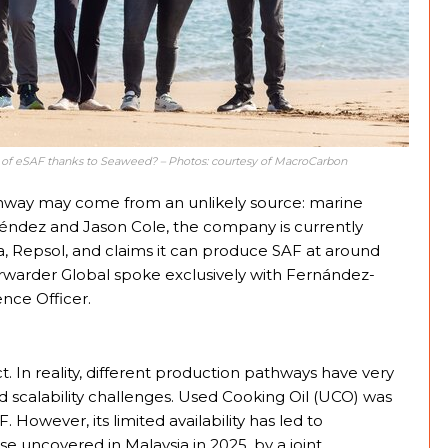
e of eSAF thanks to Seaweed? – Photos: courtesy of MacroCarbon
thway may come from an unlikely source: marine
ndez and Jason Cole, the company is currently
ia, Repsol, and claims it can produce SAF at around
rwarder Global spoke exclusively with Fernández-
nce Officer.
ct. In reality, different production pathways have very
 scalability challenges. Used Cooking Oil (UCO) was
F. However, its limited availability has led to
e uncovered in Malaysia in 2025, by a joint