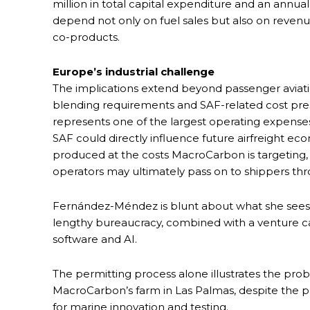
million in total capital expenditure and an annual
depend not only on fuel sales but also on revenue
co-products.
Europe’s industrial challenge
The implications extend beyond passenger aviat
blending requirements and SAF-related cost press
represents one of the largest operating expenses fo
SAF could directly influence future airfreight e
produced at the costs MacroCarbon is targeting,
operators may ultimately pass on to shippers th
Fernández-Méndez is blunt about what she sees 
lengthy bureaucracy, combined with a venture ca
software and AI.
The permitting process alone illustrates the pro
MacroCarbon’s farm in Las Palmas, despite the pr
for marine innovation and testing.