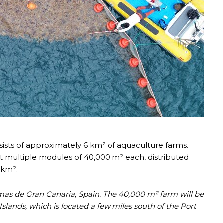
sts of approximately 6 km² of aquaculture farms.
ut multiple modules of 40,000 m² each, distributed
 km².
lmas de Gran Canaria, Spain. The 40,000 m² farm will be
slands, which is located a few miles south of the Port