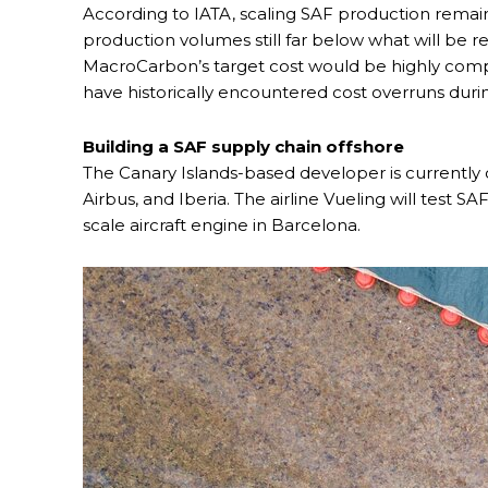
According to IATA, scaling SAF production remains
production volumes still far below what will be r
MacroCarbon’s target cost would be highly comp
have historically encountered cost overruns dur
Building a SAF supply chain offshore
The Canary Islands-based developer is currently 
Airbus, and Iberia. The airline Vueling will test
scale aircraft engine in Barcelona.