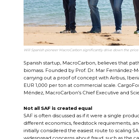
Will Spanish pioneer MacroCarbon significantly drive down the pric
Spanish startup, MacroCarbon, believes that pa
biomass. Founded by Prof. Dr. Mar Fernández-Mé
carrying out a proof of concept with Airbus, Iber
EUR 1,000 per ton at commercial scale. CargoFo
Méndez, MacroCarbon’s Chief Executive and Scie
Not all SAF is created equal
SAF is often discussed as if it were a single produ
different economics, feedstock requirements, and
initially considered the easiest route to scaling SA
widespread concerns about fraud, such as the cas