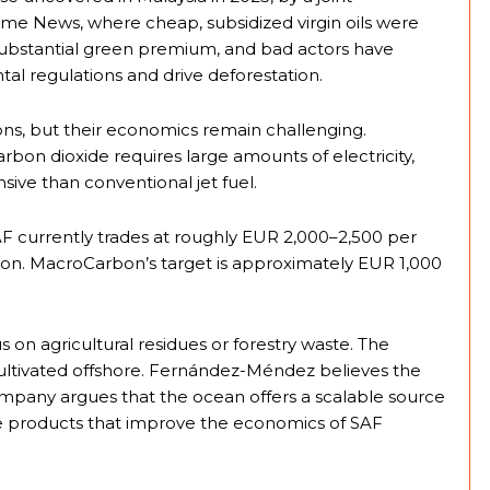
ome News, where cheap, subsidized virgin oils were
ubstantial green premium, and bad actors have
al regulations and drive deforestation.
ions, but their economics remain challenging.
on dioxide requires large amounts of electricity,
ive than conventional jet fuel.
currently trades at roughly EUR 2,000–2,500 per
ton. MacroCarbon’s target is approximately EUR 1,000
 on agricultural residues or forestry waste. The
cultivated offshore. Fernández-Méndez believes the
ompany argues that the ocean offers a scalable source
ue products that improve the economics of SAF