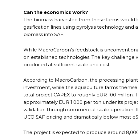
Can the economics work?
The biomass harvested from these farms would be
gasification lines using pyrolysis technology and 
biomass into SAF.
While MacroCarbon’s feedstock is unconventional,
on established technologies. The key challenge 
produced at sufficient scale and cost.
According to MacroCarbon, the processing plant
investment, while the aquaculture farms themsel
total project CAPEX to roughly EUR 100 million.
approximately EUR 1,000 per ton under its proje
validation through commercial-scale operation. I
UCO SAF pricing and dramatically below most e
The project is expected to produce around 8,000