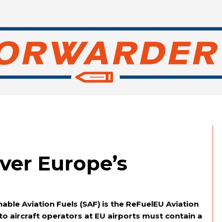
ver Europe’s
able Aviation Fuels (SAF) is the ReFuelEU Aviation
 to aircraft operators at EU airports must contain a