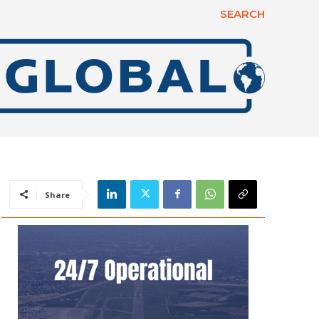
SEARCH
Share