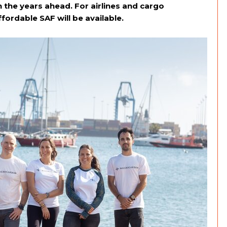
 the years ahead. For airlines and cargo
fordable SAF will be available.