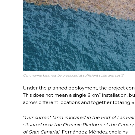
Can marine biomass be produced at sufficient scale and cost?
Under the planned deployment, the project consi
This does not mean a single 6 km² installation, b
across different locations and together totaling 6
“
Our current farm is located in the Port of Las Pa
situated near the Oceanic Platform of the Canary I
of Gran Canaria
,” Fernández-Méndez explains.