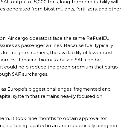
 SAF output of 8,000 tons, long-term profitability will
s generated from biostimulants, fertilizers, and other
ion. Air cargo operators face the same ReFuelEU
ures as passenger airlines. Because fuel typically
r freighter carriers, the availability of lower-cost
conomics. If marine biomass-based SAF can be
 it could help reduce the green premium that cargo
rough SAF surcharges.
as Europe’s biggest challenges: fragmented and
pital system that remains heavily focused on
blem. It took nine months to obtain approval for
oject being located in an area specifically designed