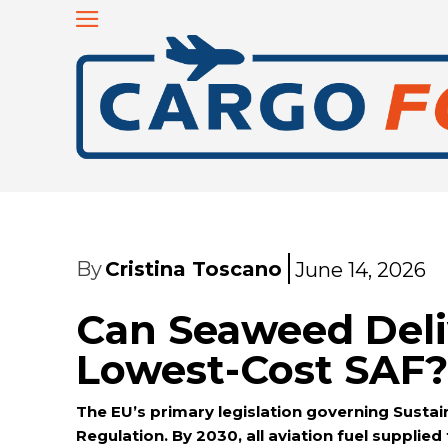
By
Cristina Toscano
June 14, 2026
Can Seaweed Deli
Lowest-Cost SAF?
The EU’s primary legislation governing Sustain
Regulation. By 2030, all aviation fuel supplied