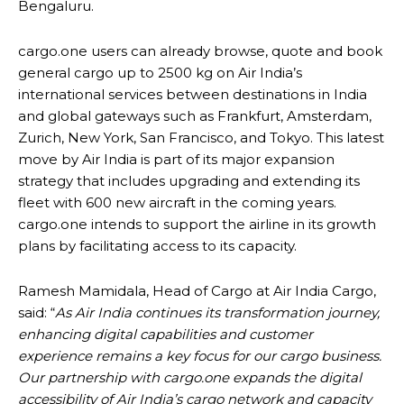
Bengaluru.
cargo.one users can already browse, quote and book
general cargo up to 2500 kg on Air India’s
international services between destinations in India
and global gateways such as Frankfurt, Amsterdam,
Zurich, New York, San Francisco, and Tokyo. This latest
move by Air India is part of its major expansion
strategy that includes upgrading and extending its
fleet with 600 new aircraft in the coming years.
cargo.one intends to support the airline in its growth
plans by facilitating access to its capacity.
Ramesh Mamidala, Head of Cargo at Air India Cargo,
said: “
As Air India continues its transformation journey,
enhancing digital capabilities and customer
experience remains a key focus for our cargo business.
Our partnership with cargo.one expands the digital
accessibility of Air India’s cargo network and capacity