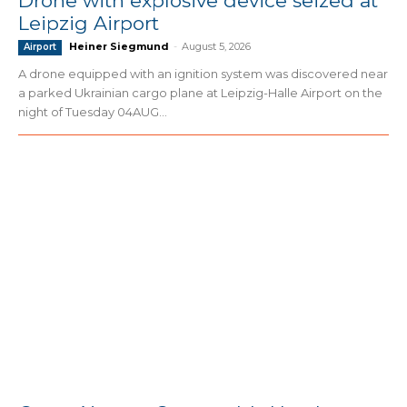
Drone with explosive device seized at
Leipzig Airport
Heiner Siegmund
-
August 5, 2026
Airport
A drone equipped with an ignition system was discovered near
a parked Ukrainian cargo plane at Leipzig-Halle Airport on the
night of Tuesday 04AUG...