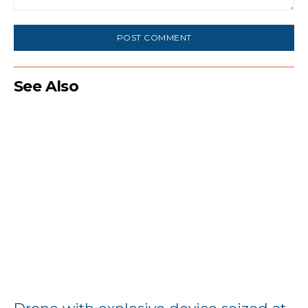
Comment:
See Also