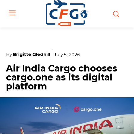
By
Brigitte Gledhill
July 5, 2026
Air India Cargo chooses
cargo.one as its digital
platform