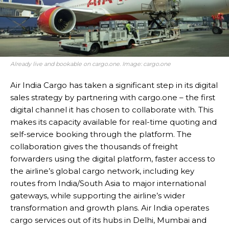
Already live and bookable on cargo.one. Image: cargo.one
Air India Cargo has taken a significant step in its digital
sales strategy by partnering with cargo.one – the first
digital channel it has chosen to collaborate with. This
makes its capacity available for real-time quoting and
self-service booking through the platform. The
collaboration gives the thousands of freight
forwarders using the digital platform, faster access to
the airline’s global cargo network, including key
routes from India/South Asia to major international
gateways, while supporting the airline’s wider
transformation and growth plans. Air India operates
cargo services out of its hubs in Delhi, Mumbai and