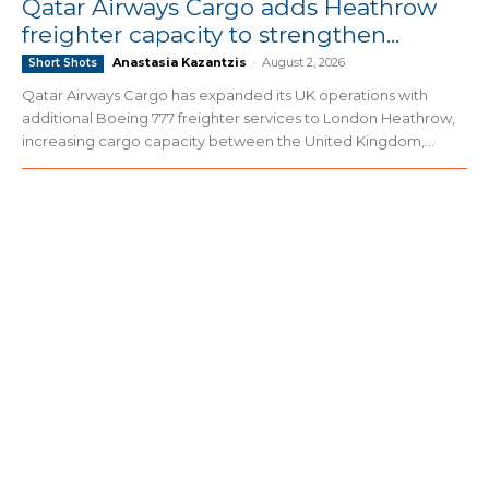
Qatar Airways Cargo adds Heathrow
freighter capacity to strengthen...
Anastasia Kazantzis
-
August 2, 2026
Short Shots
Qatar Airways Cargo has expanded its UK operations with
additional Boeing 777 freighter services to London Heathrow,
increasing cargo capacity between the United Kingdom,...