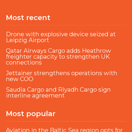
Most recent
Drone with explosive device seized at
Leipzig Airport
Qatar Airways Cargo adds Heathrow
freighter capacity to strengthen UK
connections
Jettainer strengthens operations with
new COO
Saudia Cargo and Riyadh Cargo sign
interline agreement
Most popular
Aviation in the Baltic Sea region opts for