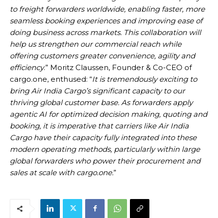
to freight forwarders worldwide, enabling faster, more
seamless booking experiences and improving ease of
doing business across markets. This collaboration will
help us strengthen our commercial reach while
offering customers greater convenience, agility and
efficiency
.” Moritz Claussen, Founder & Co-CEO of
cargo.one, enthused: “
It is tremendously exciting to
bring Air India Cargo’s significant capacity to our
thriving global customer base. As forwarders apply
agentic AI for optimized decision making, quoting and
booking, it is imperative that carriers like Air India
Cargo have their capacity fully integrated into these
modern operating methods, particularly within large
global forwarders who power their procurement and
sales at scale with cargo.one.
”