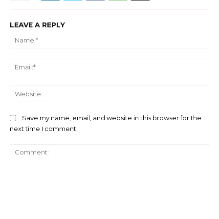
LEAVE A REPLY
Na
Ema
We
Save my name, email, and website in this browser for the
next time I comment.