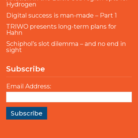
Hydrogen
Digital success is man-made – Part 1
TRIWO presents long-term plans for
Hahn
Schiphol’s slot dilemma – and no end in
sight
Subscribe
Email Address: