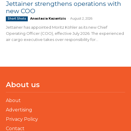
Jettainer strengthens operations with
new COO
Anastasia Kazantzis
-
August 2, 2026
Short Shots
Jettainer has appointed Moritz Köhler as its new Chief
Operating Officer (COO), effective July 2026. The experienced
air cargo executive takes over responsibility for...
About us
About
Advertising
Privacy Policy
Contact