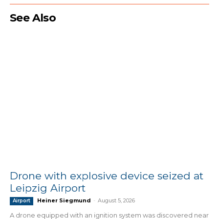
See Also
Drone with explosive device seized at
Leipzig Airport
Heiner Siegmund
-
August 5, 2026
Airport
A drone equipped with an ignition system was discovered near