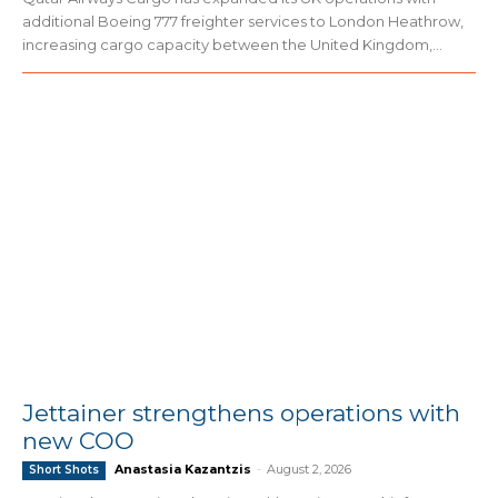
additional Boeing 777 freighter services to London Heathrow,
increasing cargo capacity between the United Kingdom,...
Jettainer strengthens operations with
new COO
Anastasia Kazantzis
-
August 2, 2026
Short Shots