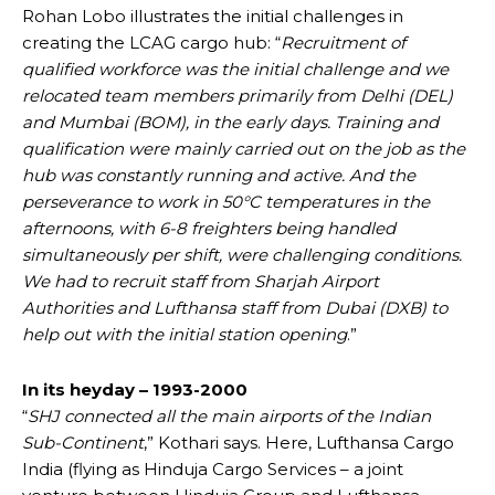
Rohan Lobo illustrates the initial challenges in
creating the LCAG cargo hub: “
Recruitment of
qualified workforce was the initial challenge and we
relocated team members primarily from Delhi (DEL)
and Mumbai (BOM), in the early days. Training and
qualification were mainly carried out on the job as the
hub was constantly running and active. And the
perseverance to work in 50°C temperatures in the
afternoons, with 6-8 freighters being handled
simultaneously per shift, were challenging conditions.
We had to recruit staff from Sharjah Airport
Authorities and Lufthansa staff from Dubai (DXB) to
help out with the initial station opening
.”
In its heyday – 1993-2000
“
SHJ connected all the main airports of the Indian
Sub-Continent
,” Kothari says. Here, Lufthansa Cargo
India (flying as Hinduja Cargo Services – a joint