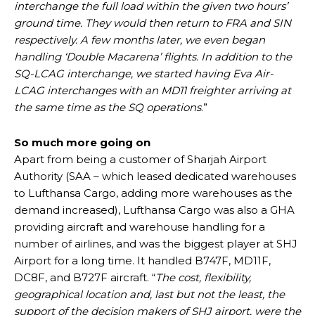
interchange the full load within the given two hours’
ground time. They would then return to FRA and SIN
respectively. A few months later, we even began
handling ‘Double Macarena’ flights. In addition to the
SQ-LCAG interchange, we started having Eva Air-
LCAG interchanges with an MD11 freighter arriving at
the same time as the SQ operations
.”
So much more going on
Apart from being a customer of Sharjah Airport
Authority (SAA – which leased dedicated warehouses
to Lufthansa Cargo, adding more warehouses as the
demand increased), Lufthansa Cargo was also a GHA
providing aircraft and warehouse handling for a
number of airlines, and was the biggest player at SHJ
Airport for a long time. It handled B747F, MD11F,
DC8F, and B727F aircraft. “
The cost, flexibility,
geographical location and, last but not the least, the
support of the decision makers of SHJ airport, were the