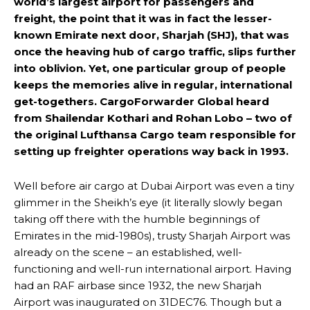
world’s largest airport for passengers and
freight, the point that it was in fact the lesser-
known Emirate next door, Sharjah (SHJ), that was
once the heaving hub of cargo traffic, slips further
into oblivion. Yet, one particular group of people
keeps the memories alive in regular, international
get-togethers. CargoForwarder Global heard
from Shailendar Kothari and Rohan Lobo – two of
the original Lufthansa Cargo team responsible for
setting up freighter operations way back in 1993.
Well before air cargo at Dubai Airport was even a tiny
glimmer in the Sheikh’s eye (it literally slowly began
taking off there with the humble beginnings of
Emirates in the mid-1980s), trusty Sharjah Airport was
already on the scene – an established, well-
functioning and well-run international airport. Having
had an RAF airbase since 1932, the new Sharjah
Airport was inaugurated on 31DEC76. Though but a