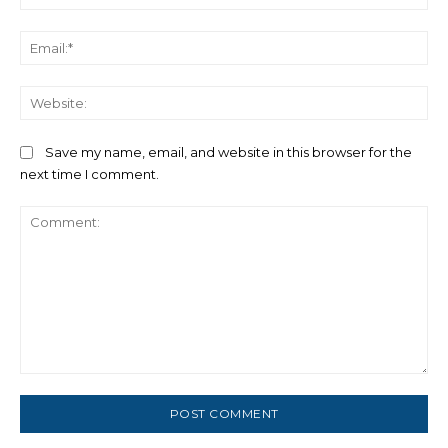
Ema
We
Save my name, email, and website in this browser for the
next time I comment.
Comment: