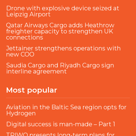
Drone with explosive device seized at
Leipzig Airport
Qatar Airways Cargo adds Heathrow
freighter capacity to strengthen UK
connections
Jettainer strengthens operations with
new COO
Saudia Cargo and Riyadh Cargo sign
interline agreement
Most popular
Aviation in the Baltic Sea region opts for
Hydrogen
Digital success is man-made – Part 1
TRIWO presents long-term plans for