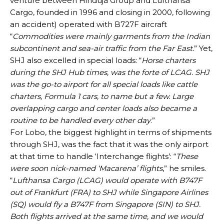
venture between Hinduja Group and Lufthansa
Cargo, founded in 1996 and closing in 2000, following
an accident) operated with B727F aircraft
“
Commodities were mainly garments from the Indian
subcontinent and sea-air traffic from the Far East.
” Yet,
SHJ also excelled in special loads: “
Horse charters
during the SHJ Hub times, was the forte of LCAG. SHJ
was the go-to airport for all special loads like cattle
charters, Formula 1 cars, to name but a few. Large
overlapping cargo and center loads also became a
routine to be handled every other day
.”
For Lobo, the biggest highlight in terms of shipments
through SHJ, was the fact that it was the only airport
at that time to handle ‘Interchange flights’: “
These
were soon nick-named ‘Macarena’ flights
,” he smiles.
“
Lufthansa Cargo (LCAG) would operate with B747F
out of Frankfurt (FRA) to SHJ while Singapore Airlines
(SQ) would fly a B747F from Singapore (SIN) to SHJ.
Both flights arrived at the same time, and we would