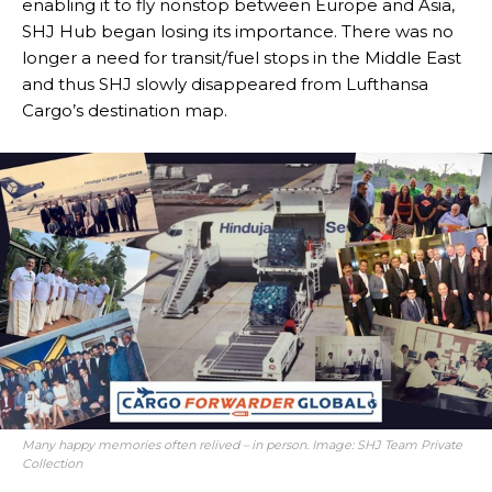
enabling it to fly nonstop between Europe and Asia,
SHJ Hub began losing its importance. There was no
longer a need for transit/fuel stops in the Middle East
and thus SHJ slowly disappeared from Lufthansa
Cargo’s destination map.
Many happy memories often relived – in person. Image: SHJ Team Private
Collection