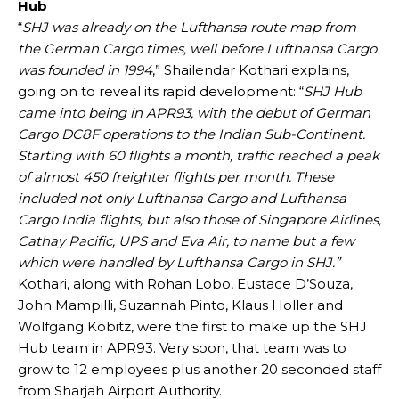
Hub
“
SHJ was already on the Lufthansa route map from
the German Cargo times, well before Lufthansa Cargo
was founded in 1994
,” Shailendar Kothari explains,
going on to reveal its rapid development: “
SHJ Hub
came into being in APR93, with the debut of German
Cargo DC8F operations to the Indian Sub-Continent.
Starting with 60 flights a month, traffic reached a peak
of almost 450 freighter flights per month. These
included not only Lufthansa Cargo and Lufthansa
Cargo India flights, but also those of Singapore Airlines,
Cathay Pacific, UPS and Eva Air, to name but a few
which were handled by Lufthansa Cargo in SHJ.”
Kothari, along with Rohan Lobo, Eustace D’Souza,
John Mampilli, Suzannah Pinto, Klaus Holler and
Wolfgang Kobitz, were the first to make up the SHJ
Hub team in APR93. Very soon, that team was to
grow to 12 employees plus another 20 seconded staff
from Sharjah Airport Authority.