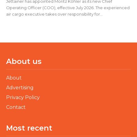
Jettainer has appointed Moritz Köhler as its new Chief
Operating Officer (COO), effective July 2026. The experienced
air cargo executive takes over responsibility for...
About us
About
Advertising
Privacy Policy
Contact
Most recent