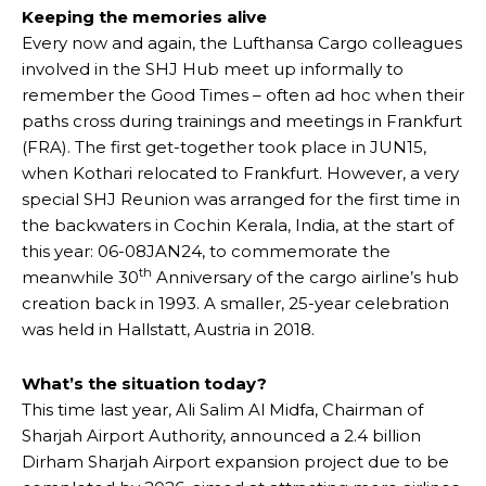
Keeping the memories alive
Every now and again, the Lufthansa Cargo colleagues
involved in the SHJ Hub meet up informally to
remember the Good Times – often ad hoc when their
paths cross during trainings and meetings in Frankfurt
(FRA). The first get-together took place in JUN15,
when Kothari relocated to Frankfurt. However, a very
special SHJ Reunion was arranged for the first time in
the backwaters in Cochin Kerala, India, at the start of
this year: 06-08JAN24, to commemorate the
th
meanwhile 30
Anniversary of the cargo airline’s hub
creation back in 1993. A smaller, 25-year celebration
was held in Hallstatt, Austria in 2018.
What’s the situation today?
This time last year, Ali Salim Al Midfa, Chairman of
Sharjah Airport Authority, announced a 2.4 billion
Dirham Sharjah Airport expansion project due to be