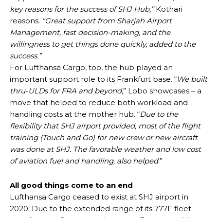
key reasons for the success of SHJ Hub,”
Kothari
reasons.
“Great support from Sharjah Airport
Management, fast decision-making, and the
willingness to get things done quickly, added to the
success.”
For Lufthansa Cargo, too, the hub played an
important support role to its Frankfurt base. “
We built
thru-ULDs for FRA and beyond
,” Lobo showcases – a
move that helped to reduce both workload and
handling costs at the mother hub. “
Due to the
flexibility that SHJ airport provided, most of the flight
training (Touch and Go) for new crew or new aircraft
was done at SHJ. The favorable weather and low cost
of aviation fuel and handling, also helped
.”
All good things come to an end
Lufthansa Cargo ceased to exist at SHJ airport in
2020. Due to the extended range of its 777F fleet