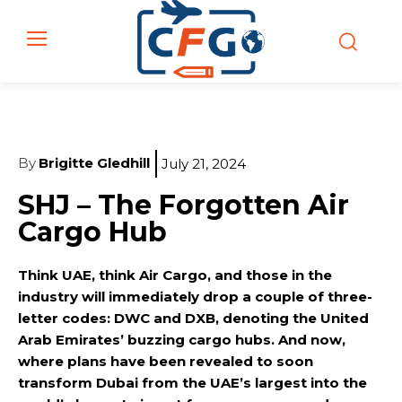
By
Brigitte Gledhill
July 21, 2024
SHJ – The Forgotten Air
Cargo Hub
Think UAE, think Air Cargo, and those in the
industry will immediately drop a couple of three-
letter codes: DWC and DXB, denoting the United
Arab Emirates’ buzzing cargo hubs. And now,
where plans have been revealed to soon
transform Dubai from the UAE’s largest into the