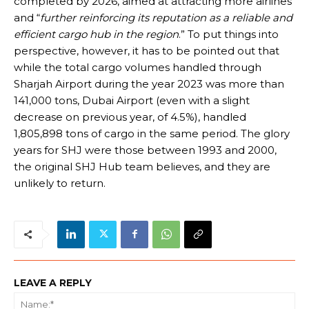
completed by 2026, aimed at attracting more airlines
and “
further reinforcing its reputation as a reliable and
efficient cargo hub in the region
.” To put things into
perspective, however, it has to be pointed out that
while the total cargo volumes handled through
Sharjah Airport during the year 2023 was more than
141,000 tons, Dubai Airport (even with a slight
decrease on previous year, of 4.5%), handled
1,805,898 tons of cargo in the same period. The glory
years for SHJ were those between 1993 and 2000,
the original SHJ Hub team believes, and they are
unlikely to return.
LEAVE A REPLY
Na