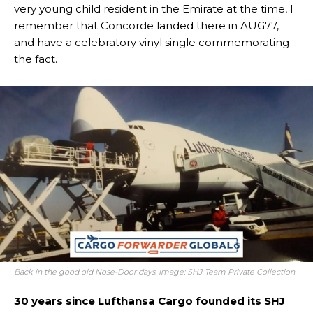
very young child resident in the Emirate at the time, I
remember that Concorde landed there in AUG77,
and have a celebratory vinyl single commemorating
the fact.
Back in the good old Nose-Door days. Image: SHJ Team Private Collection
30 years since Lufthansa Cargo founded its SHJ