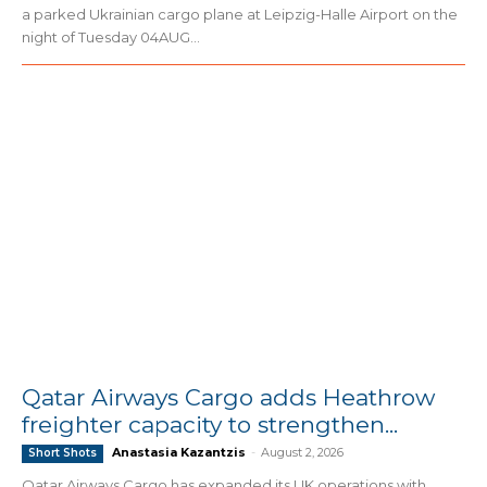
a parked Ukrainian cargo plane at Leipzig-Halle Airport on the
night of Tuesday 04AUG...
Qatar Airways Cargo adds Heathrow
freighter capacity to strengthen...
Anastasia Kazantzis
-
August 2, 2026
Short Shots
Qatar Airways Cargo has expanded its UK operations with