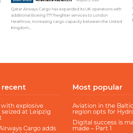
Short Shots
d
Qatar Airways Cargo has expanded its UK operations with
additional Boeing 777 freighter services to London
Heathrow, increasing cargo capacity between the United
Kingdom,...
 recent
Most popular
with explosive
Aviation in the Balti
 seized at Leipzig
region opts for Hyd
t
Digital success is m
Airways Cargo adds
made – Part 1