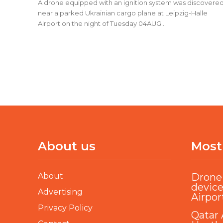
A drone equipped with an ignition system was discovere
near a parked Ukrainian cargo plane at Leipzig-Halle
Airport on the night of Tuesday 04AUG...
About us
Most
About
Drone 
device
Advertising
Airpor
Privacy Policy
Qatar 