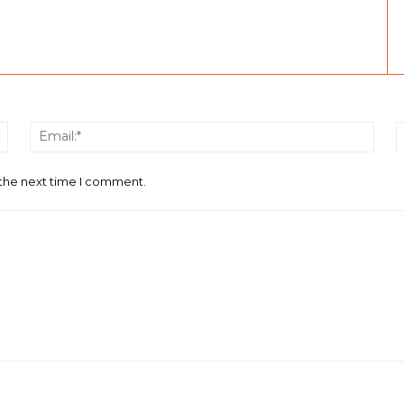
Name:*
Email
 the next time I comment.