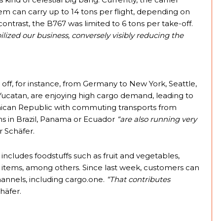
them can carry up to 14 tons per flight, depending on
ntrast, the B767 was limited to 6 tons per take-off.
bilized our business, conversely visibly reducing the
 off, for instance, from Germany to New York, Seattle,
ucatan, are enjoying high cargo demand, leading to
ominican Republic with commuting transports from
ions in Brazil, Panama or Ecuador
“are also running very
 Schäfer.
ncludes foodstuffs such as fruit and vegetables,
ry items, among others. Since last week, customers can
channels, including cargo.one.
“That contributes
häfer.