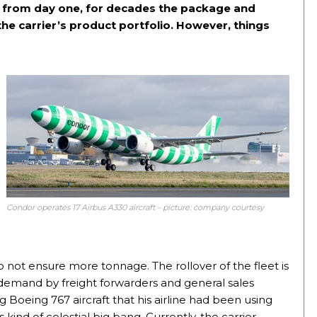
s from day one, for decades the package and
 the carrier’s product portfolio. However, things
Condor operates 17 Airbus A330 aircraft – picture: company courtesy
not ensure more tonnage. The rollover of the fleet is
y demand by freight forwarders and general sales
 Boeing 767 aircraft that his airline had been using
 kind of celestial big bang. Currently, the carrier