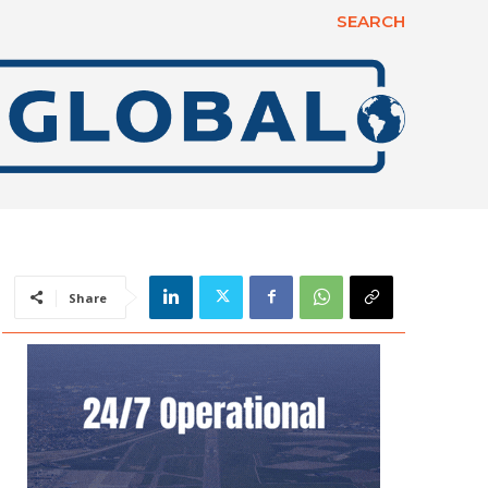
SEARCH
Share