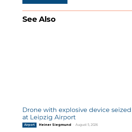
See Also
Drone with explosive device seized
at Leipzig Airport
Heiner Siegmund
-
August 5, 2026
Airport