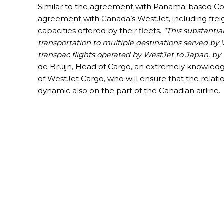
Similar to the agreement with Panama-based Copa
agreement with Canada’s WestJet, including freigh
capacities offered by their fleets.
“This substantia
transportation to multiple destinations served by
transpac flights operated by WestJet to Japan, by t
de Bruijn, Head of Cargo, an extremely knowledgeab
of WestJet Cargo, who will ensure that the relati
dynamic also on the part of the Canadian airline.