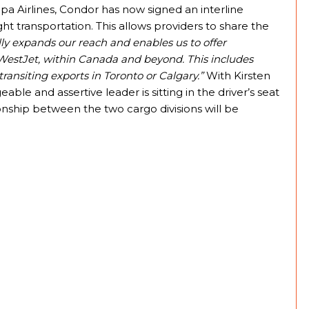
 Airlines, Condor has now signed an interline
t transportation. This allows providers to share the
lly expands our reach and enables us to offer
 WestJet, within Canada and beyond. This includes
ransiting exports in Toronto or Calgary.”
With Kirsten
le and assertive leader is sitting in the driver’s seat
onship between the two cargo divisions will be