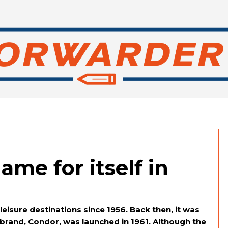
me for itself in
isure destinations since 1956. Back then, it was
brand, Condor, was launched in 1961. Although the