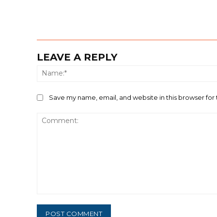
LEAVE A REPLY
Save my name, email, and website in this browser for
Comment: