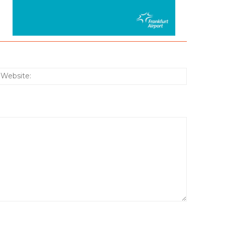
:*
Website: