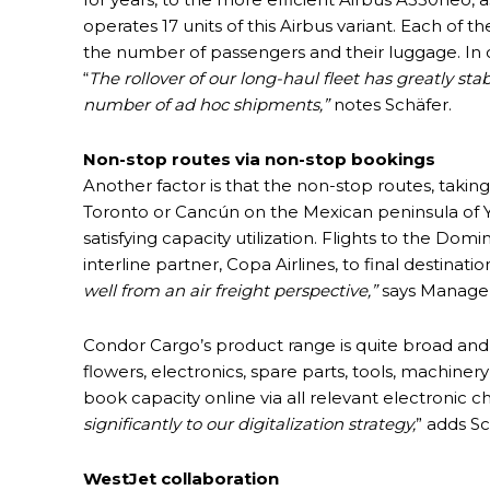
operates 17 units of this Airbus variant. Each of 
the number of passengers and their luggage. In co
“
The rollover of our long-haul fleet has greatly sta
number of ad hoc shipments,”
notes Schäfer.
Non-stop routes via non-stop bookings
Another factor is that the non-stop routes, taking
Toronto or Cancún on the Mexican peninsula of Y
satisfying capacity utilization. Flights to the D
interline partner, Copa Airlines, to final destinat
well from an air freight perspective,”
says Manager
Condor Cargo’s product range is quite broad and i
flowers, electronics, spare parts, tools, machine
book capacity online via all relevant electronic 
significantly to our digitalization strategy,
” adds Sc
WestJet collaboration