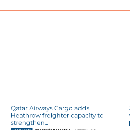
Qatar Airways Cargo adds
Heathrow freighter capacity to
strengthen...
Anastasia Kazantzis
-
August 2, 2026