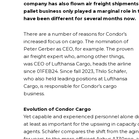
company has also flown air freight shipment
pallet business only played a marginal role in
have been different for several months now.
There are a number of reasons for Condor’s
increased focus on cargo. The nomination of
Peter Gerber as CEO, for example. The proven
air freight expert who, among other things,
was CEO of Lufthansa Cargo, heads the airline
since 01FEB24. Since fall 2023, Thilo Schäfer,
who also held leading positions at Lufthansa
Cargo, is responsible for Condor’s cargo
business.
Evolution of Condor Cargo
Yet capable and experienced personnel alone do 
at least as important for the upswing in capacit
agents. Schäfer compares the shift from the aging
for years, to the more efficient Airbus A330neo, as