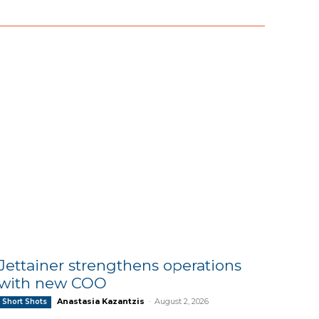
Jettainer strengthens operations
with new COO
Anastasia Kazantzis
-
August 2, 2026
Short Shots