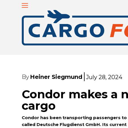
By
Heiner Siegmund
July 28, 2024
Condor makes a na
cargo
Condor has been transporting passengers to le
called Deutsche Flugdienst GmbH. Its current 