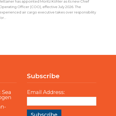
Jettainer has appointed Moritz Köhler as its new Chief
Operating Officer (COO), effective July 2026. The
experienced air cargo executive takes over responsibility
for...
Subscribe
c Sea
Email Address:
rogen
an-