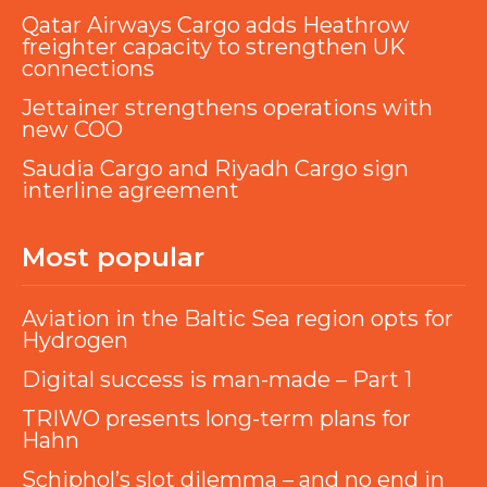
Qatar Airways Cargo adds Heathrow
freighter capacity to strengthen UK
connections
Jettainer strengthens operations with
new COO
Saudia Cargo and Riyadh Cargo sign
interline agreement
Most popular
Aviation in the Baltic Sea region opts for
Hydrogen
Digital success is man-made – Part 1
TRIWO presents long-term plans for
Hahn
Schiphol’s slot dilemma – and no end in