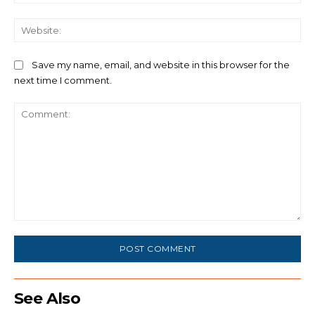
We
Save my name, email, and website in this browser for the
next time I comment.
Comment:
See Also