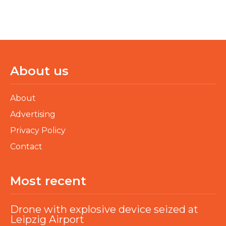
About us
About
Advertising
Privacy Policy
Contact
Most recent
Drone with explosive device seized at
Leipzig Airport