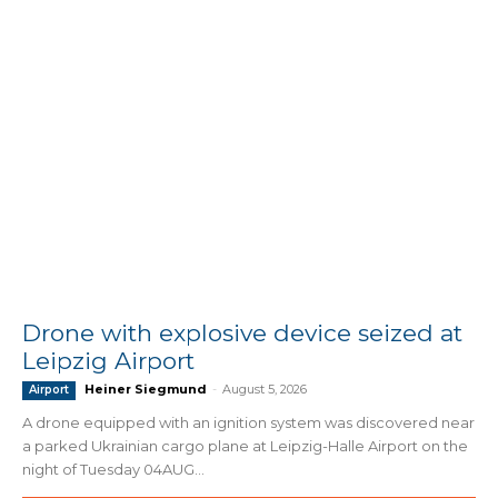
Drone with explosive device seized at
Leipzig Airport
Heiner Siegmund
-
August 5, 2026
Airport
A drone equipped with an ignition system was discovered near
a parked Ukrainian cargo plane at Leipzig-Halle Airport on the
night of Tuesday 04AUG...