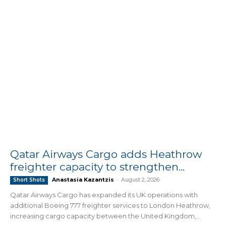
Qatar Airways Cargo adds Heathrow
freighter capacity to strengthen...
Anastasia Kazantzis
-
August 2, 2026
Short Shots
Qatar Airways Cargo has expanded its UK operations with
additional Boeing 777 freighter services to London Heathrow,
increasing cargo capacity between the United Kingdom,...