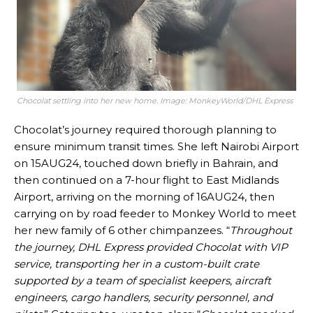
Chocolat settling into her new home. Image: MonkeyWorld/DHL Express
Chocolat’s journey required thorough planning to
ensure minimum transit times. She left Nairobi Airport
on 15AUG24, touched down briefly in Bahrain, and
then continued on a 7-hour flight to East Midlands
Airport, arriving on the morning of 16AUG24, then
carrying on by road feeder to Monkey World to meet
her new family of 6 other chimpanzees. “
Throughout
the journey, DHL Express provided Chocolat with VIP
service, transporting her in a custom-built crate
supported by a team of specialist keepers, aircraft
engineers, cargo handlers, security personnel, and