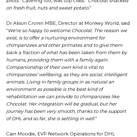
pilots
.” Catering too, was top class: “
Chocolat snacked
on fresh fruit, nuts and sweet potato
.”
Dr Alison Cronin MBE, Director at Monkey World, said
“
We’re so happy to welcome Chocolat. The reason we
exist, is to offer a nurturing environment for
chimpanzees and other primates and to give them
back a fraction of what has been taken from them by
humans, providing them with a family again.
Companionship of their own kind is vital to
chimpanzees’ wellbeing, as they are social, intelligent
animals. Living in family groups in as natural an
environment as possible is the best kind of
rehabilitation we can provide to chimpanzees like
Chocolat. Her integration will be gradual, but her
journey has been very smooth, thanks to the support
of DHL and so far, she is settling in well
.”
Cain Moodie, EVP Network Operations for DHL