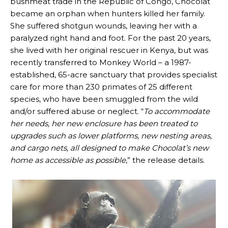
bushmeat trade in the Republic of Congo, Chocolat
became an orphan when hunters killed her family.
She suffered shotgun wounds, leaving her with a
paralyzed right hand and foot. For the past 20 years,
she lived with her original rescuer in Kenya, but was
recently transferred to Monkey World – a 1987-
established, 65-acre sanctuary that provides specialist
care for more than 230 primates of 25 different
species, who have been smuggled from the wild
and/or suffered abuse or neglect. “
To accommodate
her needs, her new enclosure has been treated to
upgrades such as lower platforms, new nesting areas,
and cargo nets, all designed to make Chocolat’s new
home as accessible as possible
,” the release details.