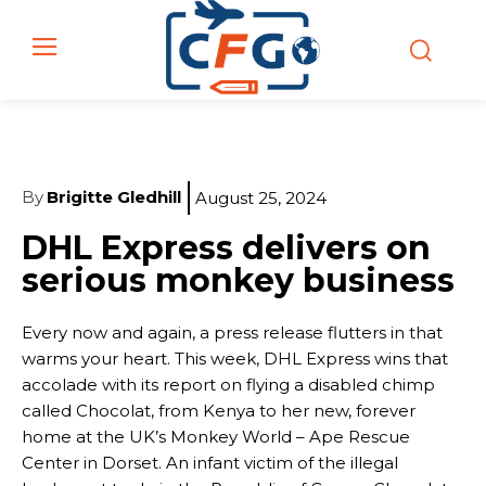
By
Brigitte Gledhill
August 25, 2024
DHL Express delivers on
serious monkey business
Every now and again, a press release flutters in that
warms your heart. This week, DHL Express wins that
accolade with its report on flying a disabled chimp
called Chocolat, from Kenya to her new, forever
home at the UK’s Monkey World – Ape Rescue
Center in Dorset. An infant victim of the illegal