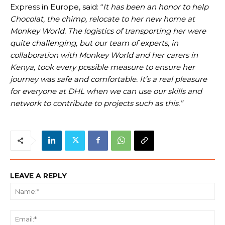
Express in Europe, said: “
It has been an honor to help
Chocolat, the chimp, relocate to her new home at
Monkey World. The logistics of transporting her were
quite challenging, but our team of experts, in
collaboration with Monkey World and her carers in
Kenya, took every possible measure to ensure her
journey was safe and comfortable. It’s a real pleasure
for everyone at DHL when we can use our skills and
network to contribute to projects such as this.”
LEAVE A REPLY
Na
Ema