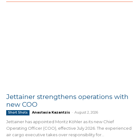
Jettainer strengthens operations with
new COO
Anastasia Kazantzis
-
August 2, 2026
Short Shots
Jettainer has appointed Moritz Köhler as its new Chief
Operating Officer (COO), effective July 2026. The experienced
air cargo executive takes over responsibility for...