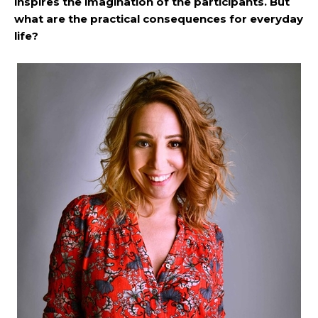
inspires the imagination of the participants. But
what are the practical consequences for everyday
life?