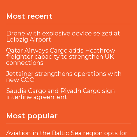
Most recent
Drone with explosive device seized at
Leipzig Airport
Qatar Airways Cargo adds Heathrow
freighter capacity to strengthen UK
connections
Jettainer strengthens operations with
new COO
Saudia Cargo and Riyadh Cargo sign
interline agreement
Most popular
Aviation in the Baltic Sea region opts for