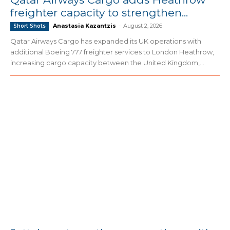
freighter capacity to strengthen...
Anastasia Kazantzis
-
August 2, 2026
Short Shots
Qatar Airways Cargo has expanded its UK operations with
additional Boeing 777 freighter services to London Heathrow,
increasing cargo capacity between the United Kingdom,...