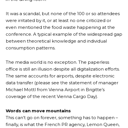
It was a scandal, but none of the 100 or so attendees
were irritated by it, or at least no one criticized or
even mentioned the food waste happening at the
conference. A typical example of the widespread gap
between theoretical knowledge and individual
consumption patterns.
The media world is no exception. The paperless
office is still an illusion despite all digitalization efforts.
The same accounts for airports, despite electronic
data transfer (please see the statement of manager
Michael Mottl from Vienna Airport in Brigitte’s
coverage of the recent Vienna Cargo Day).
Words can move mountains
This can’t go on forever, something has to happen –
finally, is what the French PR agency, Lemon Queen,