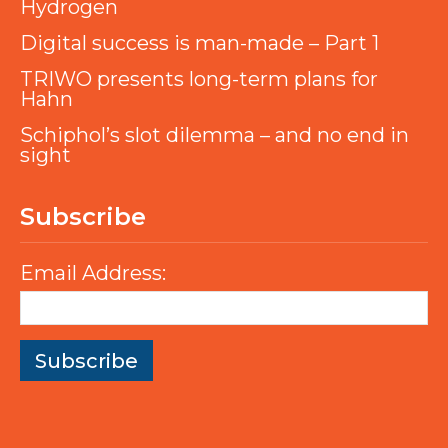
Hydrogen
Digital success is man-made – Part 1
TRIWO presents long-term plans for
Hahn
Schiphol’s slot dilemma – and no end in
sight
Subscribe
Email Address: