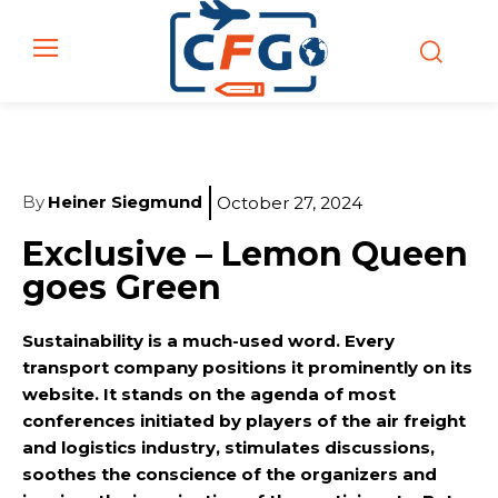
By
Heiner Siegmund
October 27, 2024
Exclusive – Lemon Queen
goes Green
Sustainability is a much-used word. Every
transport company positions it prominently on its
website. It stands on the agenda of most
conferences initiated by players of the air freight
and logistics industry, stimulates discussions,
soothes the conscience of the organizers and