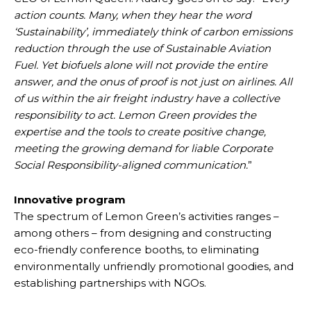
action counts. Many, when they hear the word
‘Sustainability’, immediately think of carbon emissions
reduction through the use of Sustainable Aviation
Fuel. Yet biofuels alone will not provide the entire
answer, and the onus of proof is not just on airlines. All
of us within the air freight industry have a collective
responsibility to act. Lemon Green provides the
expertise and the tools to create positive change,
meeting the growing demand for liable Corporate
Social Responsibility-aligned communication.
”
Innovative program
The spectrum of Lemon Green’s activities ranges –
among others – from designing and constructing
eco-friendly conference booths, to eliminating
environmentally unfriendly promotional goodies, and
establishing partnerships with NGOs.