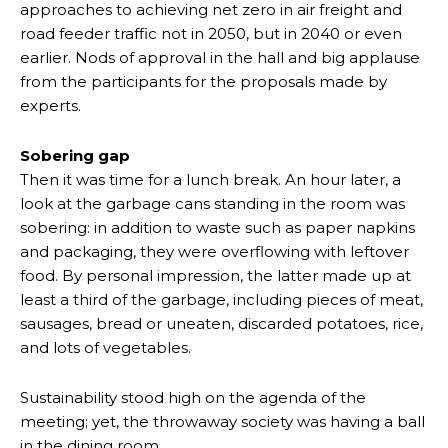
approaches to achieving net zero in air freight and
road feeder traffic not in 2050, but in 2040 or even
earlier. Nods of approval in the hall and big applause
from the participants for the proposals made by
experts.
Sobering gap
Then it was time for a lunch break. An hour later, a
look at the garbage cans standing in the room was
sobering: in addition to waste such as paper napkins
and packaging, they were overflowing with leftover
food. By personal impression, the latter made up at
least a third of the garbage, including pieces of meat,
sausages, bread or uneaten, discarded potatoes, rice,
and lots of vegetables.
Sustainability stood high on the agenda of the
meeting; yet, the throwaway society was having a ball
in the dining room.