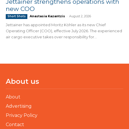
Jettainer strengthens operations with
new COO
Anastasia Kazantzis
-
August 2, 2026
Short Shots
Jettainer has appointed Moritz Köhler as its new Chief
Operating Officer (COO), effective July 2026. The experienced
air cargo executive takes over responsibility for...
About us
About
Advertising
Privacy Policy
Contact