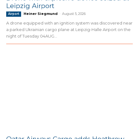
Leipzig Airport
Heiner Siegmund
-
August 5, 2026
Airport
A drone equipped with an ignition system was discovered near
a parked Ukrainian cargo plane at Leipzig-Halle Airport on the
night of Tuesday 04AUG...
Qatar Airways Cargo adds Heathrow