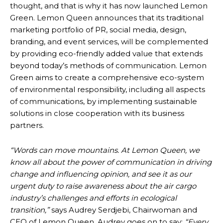
thought, and that is why it has now launched Lemon
Green. Lemon Queen announces that its
traditional
marketing portfolio of PR,
social media, design,
branding, and event services, will be complemented
by providing eco-friendly added value that extends
beyond today’s methods of communication. Lemon
Green aims to create a comprehensive eco-system
of environmental responsibility, including all aspects
of communications, by implementing sustainable
solutions in close cooperation with its business
partners.
“Words can move mountains. At Lemon Queen, we
know all about the power of communication in driving
change and influencing opinion, and see it as our
urgent duty to raise awareness about the air cargo
industry’s challenges and efforts in ecological
transition,”
says Audrey Serdjebi, Chairwoman and
CEO of Lemon Queen. Audrey goes on to say:
“Every