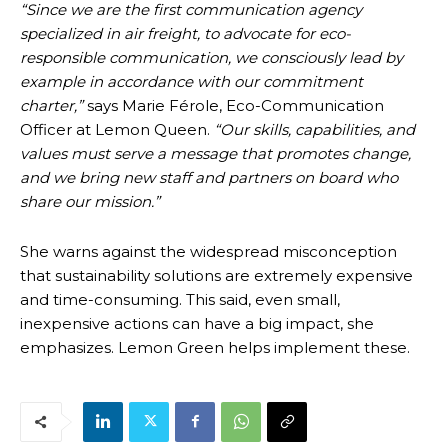
“Since we are the first communication agency
specialized in air freight, to advocate for eco-
responsible communication, we consciously lead by
example in accordance with our commitment
charter,”
says Marie Férole, Eco-Communication
Officer at Lemon Queen.
“Our skills, capabilities, and
values must serve a message that promotes change,
and we bring new staff and partners on board who
share our mission.”
She warns against the widespread misconception
that sustainability solutions are extremely expensive
and time-consuming. This said, even small,
inexpensive actions can have a big impact, she
emphasizes. Lemon Green helps implement these.