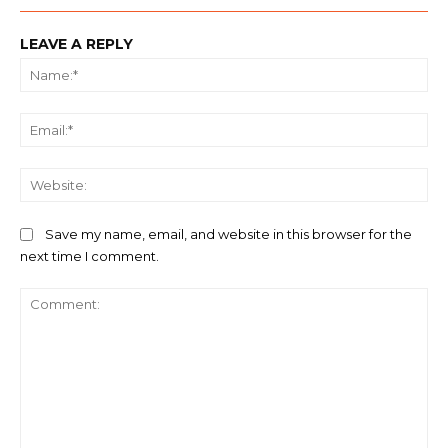
LEAVE A REPLY
Na
Ema
We
Save my name, email, and website in this browser for the
next time I comment.