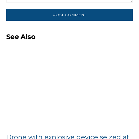
Comment:
See Also
Drone with explosive device seized at