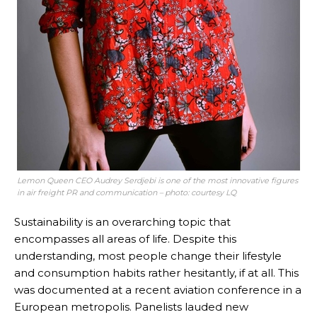
Lemon Queen CEO Audrey Serdjebi is one of the most innovative figures
in air freight PR and communication – photo: courtesy LQ
Sustainability is an overarching topic that
encompasses all areas of life. Despite this
understanding, most people change their lifestyle
and consumption habits rather hesitantly, if at all. This
was documented at a recent aviation conference in a
European metropolis. Panelists lauded new