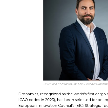
Svilen and Konstantin Rangelov. Image: Dronami
Dronamics, recognized as the world’s first cargo d
ICAO codes in 2023), has been selected for an eq
European Innovation Council’s (EIC) Strategic Tec