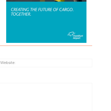
:*
Website: