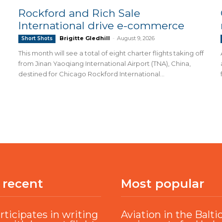
Rockford and Rich Sale
International drive e-commerce
Brigitte Gledhill
-
August 9, 2026
Short Shots
This month will see a total of eight charter flights taking off
from Jinan Yaoqiang International Airport (TNA), China,
destined for Chicago Rockford International...
 recent
Most popular
rticipates in writing
Aviation in the Balti