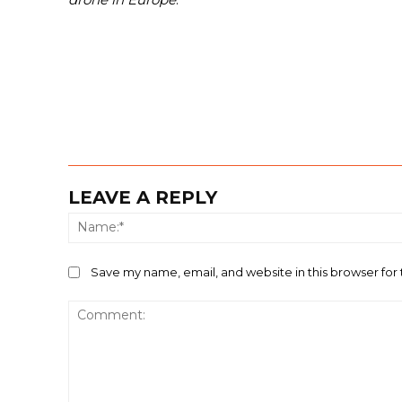
LEAVE A REPLY
Save my name, email, and website in this browser for