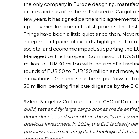
the only company in Europe designing, manufact
drones and has often been featured in CargoForwa
few years, it has signed partnership agreements
up deliveries for time-critical shipments. The firs
Things have been a little quiet since then. Never
independent panel of experts, highlighted Drona
societal and economic impact, supporting the EU
Managed by the European Commission, EIC’s STEP
million to EUR 30 million with the aim of attracti
rounds of EUR 50 to EUR 150 million and more, 
innovations. Dronamics has been put forward t
30 million, pending final due diligence by the EI
Svilen Rangelov, Co-Founder and CEO of Dronamic
build, test and fly large cargo drones made entir
dependencies and strengthen the EU’s tech sovere
previous investment in 2024, the EIC is clearly 
proactive role in securing its technological future.
drone in Europe
.”