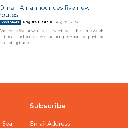
Oman Air announces five new
routes
Brigitte Gledhill
-
August 9, 2026
Short Shots
And those five new routes all went live in the same week
as the airline focuses on expanding its Asian footprint and
facilitating trade...
Subscribe
c Sea
Email Address: