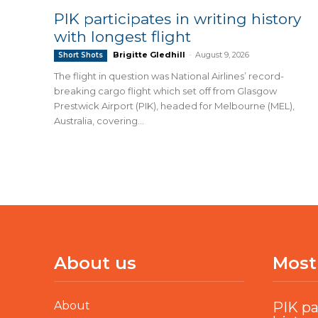
PIK participates in writing history
with longest flight
Brigitte Gledhill
-
August 9, 2026
Short Shots
The flight in question was National Airlines’ record-
breaking cargo flight which set off from Glasgow
Prestwick Airport (PIK), headed for Melbourne (MEL),
Australia, covering...
About us
Most
About
PIK pa