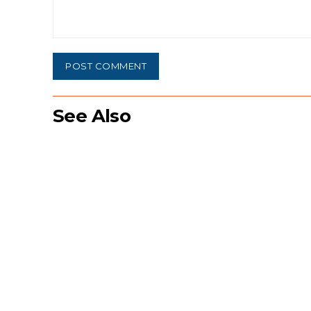
Comment:
See Also