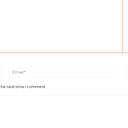
Name:*
Email
 the next time I comment.