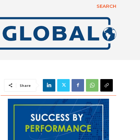
SEARCH
Share