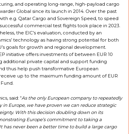
uring, and operating long-range, high-payload cargo
rder Global since its launch in 2014. Over the past
 with e.g. Qatar Cargo and Sovereign Speed, to speed
t successful commercial test flights took place in 2023.
theless, the EIC’s evaluation, conducted by an
mics’ technology as having strong potential for both
’s goals for growth and regional development.
 initiative offers investments of between EUR 10
ng additional private capital and support funding
and thus help push transformative European
o receive up to the maximum funding amount of EUR
C Fund.
s, said: “
As the only European company to repeatedly
ely in Europe, we have proven we can reduce strategic
ignty. With this decision doubling down on its
demonstrating Europe’s commitment to taking a
 It has never been a better time to build a large cargo