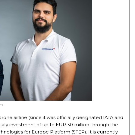
cs
rone airline (since it was officially designated IATA and
uity investment of up to EUR 30 million through the
hnologies for Europe Platform (STEP). It is currently