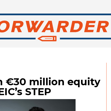
 €30 million equity
EIC’s STEP