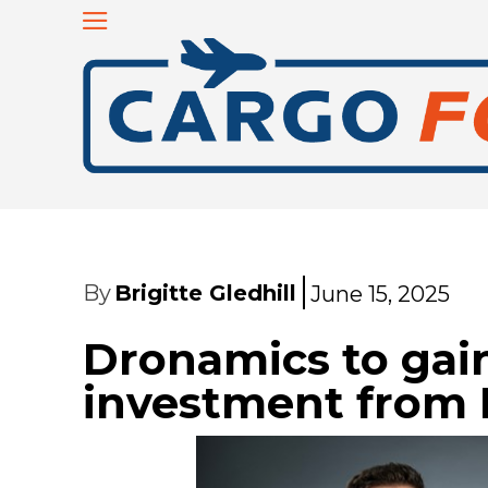
By
Brigitte Gledhill
June 15, 2025
Dronamics to gain
investment from 