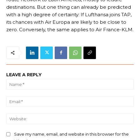
destinations. But one thing can already be predicted
with a high degree of certainty: If Lufthansa joins TAP,
its chances with Air Europa are likely to be close to
zero. Conversely, the same applies to Air France-KLM.
LEAVE A REPLY
Na
Ema
We
Save my name, email, and website in this browser for the