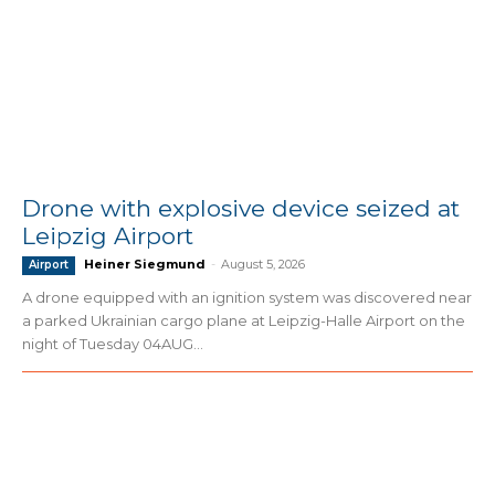
Drone with explosive device seized at
Leipzig Airport
Heiner Siegmund
-
August 5, 2026
Airport
A drone equipped with an ignition system was discovered near
a parked Ukrainian cargo plane at Leipzig-Halle Airport on the
night of Tuesday 04AUG...