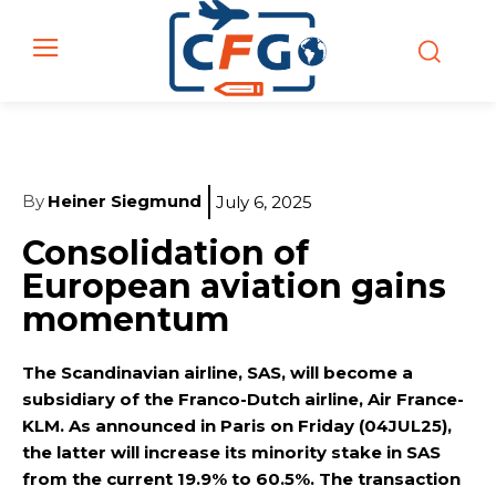
By
Heiner Siegmund
July 6, 2025
Consolidation of
European aviation gains
momentum
The Scandinavian airline, SAS, will become a
subsidiary of the Franco-Dutch airline, Air France-
KLM. As announced in Paris on Friday (04JUL25),
the latter will increase its minority stake in SAS
from the current 19.9% to 60.5%. The transaction