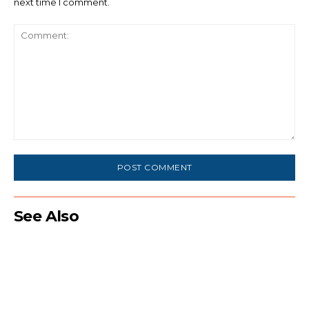
next time I comment.
Comment:
See Also