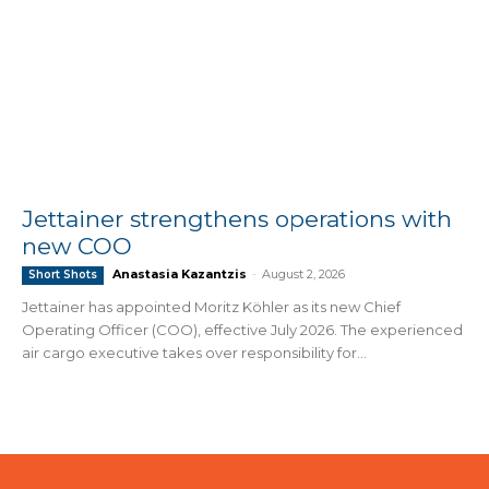
Jettainer strengthens operations with
new COO
Anastasia Kazantzis
-
August 2, 2026
Short Shots
Jettainer has appointed Moritz Köhler as its new Chief
Operating Officer (COO), effective July 2026. The experienced
air cargo executive takes over responsibility for...