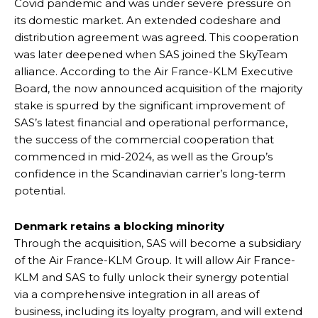
Covid pandemic and was under severe pressure on
its domestic market. An extended codeshare and
distribution agreement was agreed. This cooperation
was later deepened when SAS joined the SkyTeam
alliance. According to the Air France-KLM Executive
Board, the now announced acquisition of the majority
stake is spurred by the significant improvement of
SAS’s latest financial and operational performance,
the success of the commercial cooperation that
commenced in mid-2024, as well as the Group’s
confidence in the Scandinavian carrier’s long-term
potential.
Denmark retains a blocking minority
Through the acquisition, SAS will become a subsidiary
of the Air France-KLM Group. It will allow Air France-
KLM and SAS to fully unlock their synergy potential
via a comprehensive integration in all areas of
business, including its loyalty program, and will extend