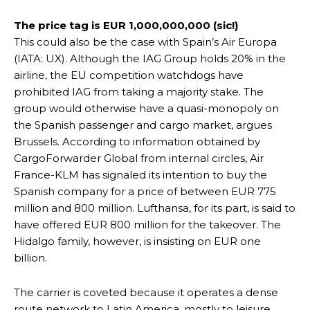
The price tag is EUR 1,000,000,000 (sic!)
This could also be the case with Spain’s Air Europa
(IATA: UX). Although the IAG Group holds 20% in the
airline, the EU competition watchdogs have
prohibited IAG from taking a majority stake. The
group would otherwise have a quasi-monopoly on
the Spanish passenger and cargo market, argues
Brussels. According to information obtained by
CargoForwarder Global from internal circles, Air
France-KLM has signaled its intention to buy the
Spanish company for a price of between EUR 775
million and 800 million. Lufthansa, for its part, is said to
have offered EUR 800 million for the takeover. The
Hidalgo family, however, is insisting on EUR one
billion.
The carrier is coveted because it operates a dense
route network to Latin America, mostly to leisure