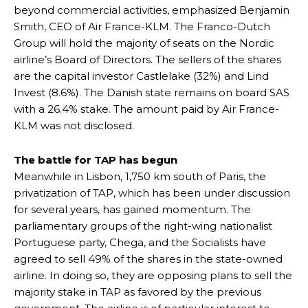
beyond commercial activities, emphasized Benjamin
Smith, CEO of Air France-KLM. The Franco-Dutch
Group will hold the majority of seats on the Nordic
airline’s Board of Directors. The sellers of the shares
are the capital investor Castlelake (32%) and Lind
Invest (8.6%). The Danish state remains on board SAS
with a 26.4% stake. The amount paid by Air France-
KLM was not disclosed.
The battle for TAP has begun
Meanwhile in Lisbon, 1,750 km south of Paris, the
privatization of TAP, which has been under discussion
for several years, has gained momentum. The
parliamentary groups of the right-wing nationalist
Portuguese party, Chega, and the Socialists have
agreed to sell 49% of the shares in the state-owned
airline. In doing so, they are opposing plans to sell the
majority stake in TAP as favored by the previous