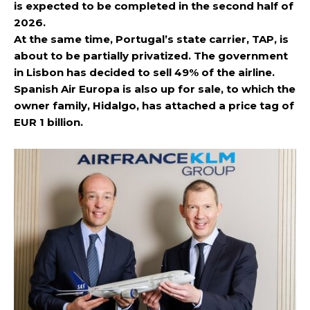
is expected to be completed in the second half of
2026.
At the same time, Portugal’s state carrier, TAP, is
about to be partially privatized. The government
in Lisbon has decided to sell 49% of the airline.
Spanish Air Europa is also up for sale, to which the
owner family, Hidalgo, has attached a price tag of
EUR 1 billion.