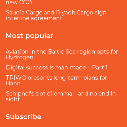
new COO
Saudia Cargo and Riyadh Cargo sign
interline agreement
Most popular
Aviation in the Baltic Sea region opts for
Hydrogen
Digital success is man-made – Part 1
TRIWO presents long-term plans for
Hahn
Schiphol’s slot dilemma – and no end in
sight
Subscribe