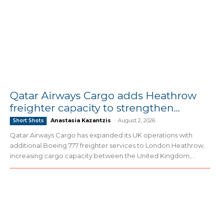
Qatar Airways Cargo adds Heathrow
freighter capacity to strengthen...
Anastasia Kazantzis
-
August 2, 2026
Short Shots
Qatar Airways Cargo has expanded its UK operations with
additional Boeing 777 freighter services to London Heathrow,
increasing cargo capacity between the United Kingdom,...