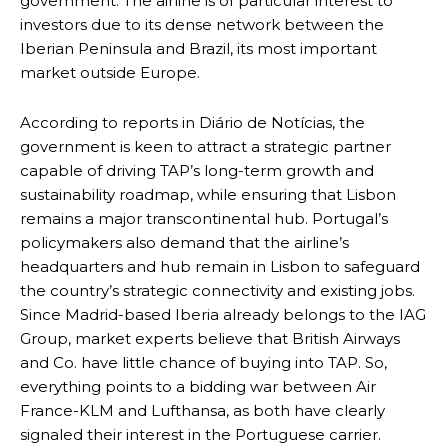
government. The airline is of particular interest to
investors due to its dense network between the
Iberian Peninsula and Brazil, its most important
market outside Europe.
According to reports in Diário de Notícias, the
government is keen to attract a strategic partner
capable of driving TAP’s long-term growth and
sustainability roadmap, while ensuring that Lisbon
remains a major transcontinental hub. Portugal’s
policymakers also demand that the airline’s
headquarters and hub remain in Lisbon to safeguard
the country’s strategic connectivity and existing jobs.
Since Madrid-based Iberia already belongs to the IAG
Group, market experts believe that British Airways
and Co. have little chance of buying into TAP. So,
everything points to a bidding war between Air
France-KLM and Lufthansa, as both have clearly
signaled their interest in the Portuguese carrier.