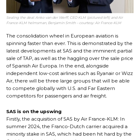
Sealing the deal: Anko van der Werff, CEO KLM (pictured left) and Air
France-KLM helmsman, Benjamin Smith – courtesy: Air France-KL
M
The consolidation wheel in European aviation is
spinning faster than ever. This is demonstrated by the
latest developments at SAS and the imminent partial
sale of TAP, as well as the haggling over the sale price
of Spanish Air Europa. In the end, alongside
independent low-cost airlines such as Ryanair or Wizz
Air, there will be three large groups that will be able
to compete globally with U.S. and Far Eastern
competitors for passengers and air freight.
SAS is on the upswing
Firstly, the acquisition of SAS by Air France-KLM: In
summer 2024, the Franco-Dutch carrier acquired a
minority stake in SAS, which had been hit hard by the