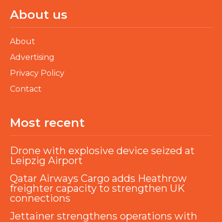
About us
About
Advertising
Privacy Policy
Contact
Most recent
Drone with explosive device seized at
Leipzig Airport
Qatar Airways Cargo adds Heathrow
freighter capacity to strengthen UK
connections
Jettainer strengthens operations with