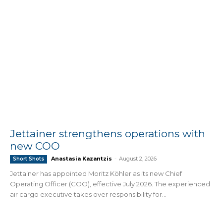
Jettainer strengthens operations with
new COO
Anastasia Kazantzis
-
August 2, 2026
Short Shots
Jettainer has appointed Moritz Köhler as its new Chief
Operating Officer (COO), effective July 2026. The experienced
air cargo executive takes over responsibility for...