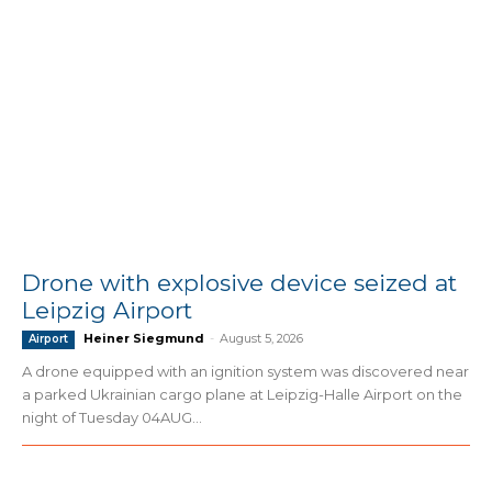
Drone with explosive device seized at
Leipzig Airport
Heiner Siegmund
-
August 5, 2026
Airport
A drone equipped with an ignition system was discovered near
a parked Ukrainian cargo plane at Leipzig-Halle Airport on the
night of Tuesday 04AUG...