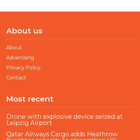
About us
About
Advertising
Privacy Policy
Contact
Most recent
Drone with explosive device seized at
Leipzig Airport
Qatar Airways Cargo adds Heathrow