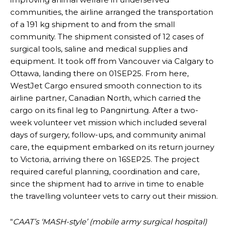
communities, the airline arranged the transportation
of a 191 kg shipment to and from the small
community. The shipment consisted of 12 cases of
surgical tools, saline and medical supplies and
equipment. It took off from Vancouver via Calgary to
Ottawa, landing there on 01SEP25. From here,
WestJet Cargo ensured smooth connection to its
airline partner, Canadian North, which carried the
cargo on its final leg to Pangnirtung. After a two-
week volunteer vet mission which included several
days of surgery, follow-ups, and community animal
care, the equipment embarked on its return journey
to Victoria, arriving there on 16SEP25. The project
required careful planning, coordination and care,
since the shipment had to arrive in time to enable
the travelling volunteer vets to carry out their mission.
“
CAAT’s ‘MASH-style’ (mobile army surgical hospital)