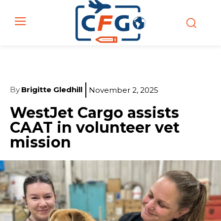
By
Brigitte Gledhill
November 2, 2025
WestJet Cargo assists
CAAT in volunteer vet
mission