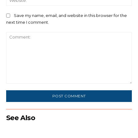
Save my name, email, and website in this browser for the
next time I comment.
Comment:
See Also