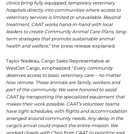
clinics bring fully equipped, temporary veterinary
hospitals directly into communities where access to
veterinary services is limited or unavailable. Beyond
treatment, CAAT works hand-in-hand with local
leaders to create Community Animal Care Plans, long-
term strategies that promote sustainable animal
health and welfare
,” the press release explained.
Taylor Nadeau, Cargo Sales Representative at
WestJet Cargo, emphasized: “
Every community
deserves access to basic veterinary care – no matter
how remote. These animals are family, workers and
part of the community. We were honored to assist
CAAT by transporting the specialized equipment that
makes their work possible. CAAT’s volunteer teams
have tight schedules, with flights and accommodation
arranged around community needs. Any delay in the
cargo’s arrival could impact the entire mission. We
worked closely with Chris from CAAT to prioritize and