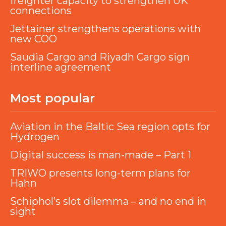
freighter capacity to strengthen UK
connections
Jettainer strengthens operations with
new COO
Saudia Cargo and Riyadh Cargo sign
interline agreement
Most popular
Aviation in the Baltic Sea region opts for
Hydrogen
Digital success is man-made – Part 1
TRIWO presents long-term plans for
Hahn
Schiphol’s slot dilemma – and no end in
sight