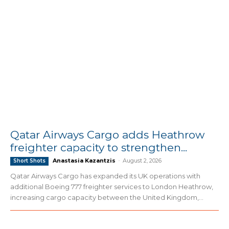
Qatar Airways Cargo adds Heathrow
freighter capacity to strengthen...
Anastasia Kazantzis
-
August 2, 2026
Short Shots
Qatar Airways Cargo has expanded its UK operations with
additional Boeing 777 freighter services to London Heathrow,
increasing cargo capacity between the United Kingdom,...