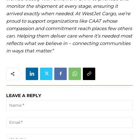
monitor the shipment at every stage, ensuring it
arrived exactly when needed. At WestJet Cargo, we’re
proud to support organizations like CAAT whose
compassion and commitment reach places few others
can. Helping them deliver care where it’s needed most
reflects what we believe in – connecting communities
in ways that matter
.”
LEAVE A REPLY
Na
Ema
We