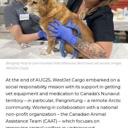
Bringing help to communities that otherwise don’t have vet access. Image:
WestJet Cargo
At the end of AUG25, WestJet Cargo embarked on a
social responsibility mission with its support in getting
vet equipment and medication to Canada’s Nunavut
territory – in particular, Pangnirtung – a remote Arctic
community. Working in collaboration with a national
non-profit organization – the Canadian Animal
Assistance Team (CAAT) – which focuses on
improving animal welfare in underserved