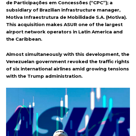
de Participações em Concessões (“CPC”); a
subsidiary of Brazilian infrastructure manager,
Motiva Infraestrutura de Mobilidade S.A. (Motiva).
This acquisition makes ASUR one of the largest
airport network operators in Latin America and
the Caribbean.
Almost simultaneously with this development, the
Venezuelan government revoked the traffic rights
of six international airlines amid growing tensions
with the Trump administration.