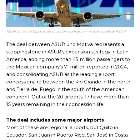
ASUR joins the top league of airport operators – image: courtesy ASUR
The deal between ASUR und Motiva represents a
steppingstone in ASUR’s expansion strategy in Latin
America, adding more than 45 million passengers to
the Mexican company’s 71 million reported in 2024,
and consolidating ASUR as the leading airport
concessionaire between the Rio Grande in the north
and Tierra del Fuego in the south of the American
continent. Out of the 20 airports, 17 have more than
15 years remaining in their concession life.
The deal includes some major airports
Most of these are regional airports, but Quito in
Ecuador, San Juan in Puerto Rico, San José in Costa