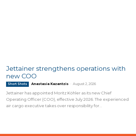
Jettainer strengthens operations with
new COO
Anastasia Kazantzis
-
August 2, 2026
Short Shots
Jettainer has appointed Moritz Köhler as its new Chief
Operating Officer (COO), effective July 2026. The experienced
air cargo executive takes over responsibility for...