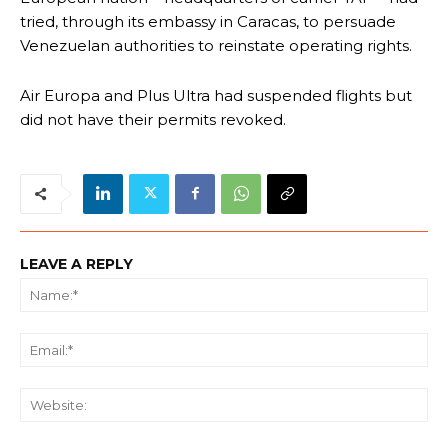
tried, through its embassy in Caracas, to persuade
Venezuelan authorities to reinstate operating rights.
Air Europa and Plus Ultra had suspended flights but
did not have their permits revoked.
LEAVE A REPLY
Na
Ema
We