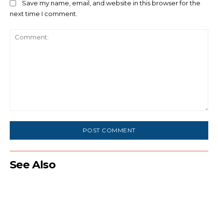
Save my name, email, and website in this browser for the
next time I comment.
Comment:
See Also