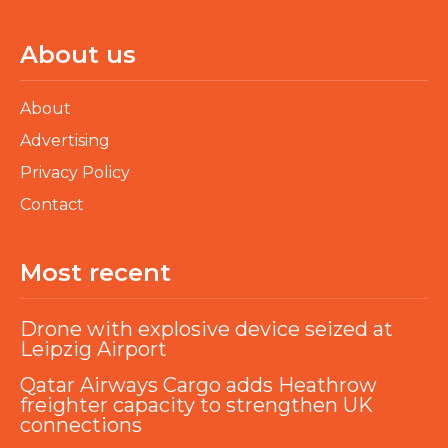
About us
About
Advertising
Privacy Policy
Contact
Most recent
Drone with explosive device seized at
Leipzig Airport
Qatar Airways Cargo adds Heathrow
freighter capacity to strengthen UK
connections