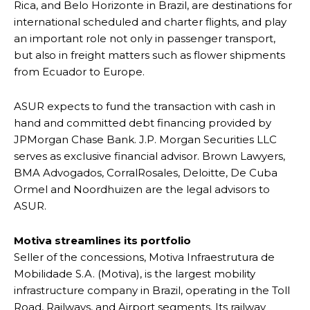
Rica, and Belo Horizonte in Brazil, are destinations for
international scheduled and charter flights, and play
an important role not only in passenger transport,
but also in freight matters such as flower shipments
from Ecuador to Europe.
ASUR expects to fund the transaction with cash in
hand and committed debt financing provided by
JPMorgan Chase Bank. J.P. Morgan Securities LLC
serves as exclusive financial advisor. Brown Lawyers,
BMA Advogados, CorralRosales, Deloitte, De Cuba
Ormel and Noordhuizen are the legal advisors to
ASUR.
Motiva streamlines its portfolio
Seller of the concessions, Motiva Infraestrutura de
Mobilidade S.A. (Motiva), is the largest mobility
infrastructure company in Brazil, operating in the Toll
Road, Railways, and Airport segments. Its railway