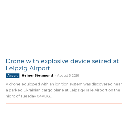
Drone with explosive device seized at
Leipzig Airport
Heiner Siegmund
-
August 5, 2026
Airport
A drone equipped with an ignition system was discovered near
a parked Ukrainian cargo plane at Leipzig-Halle Airport on the
night of Tuesday 04AUG...