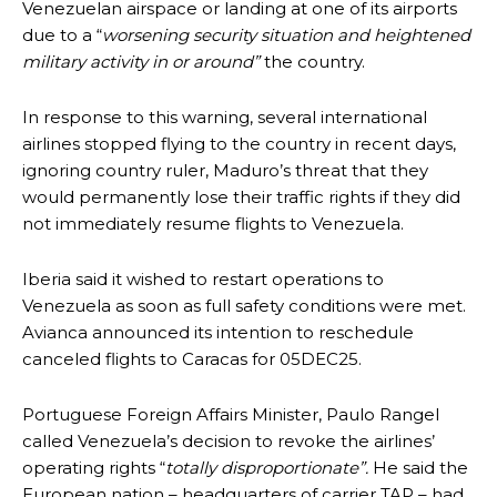
Venezuelan airspace or landing at one of its airports
due to a “
worsening security situation and heightened
military activity in or around”
the country.
In response to this warning, several international
airlines stopped flying to the country in recent days,
ignoring country ruler, Maduro’s threat that they
would permanently lose their traffic rights if they did
not immediately resume flights to Venezuela.
Iberia said it wished to restart operations to
Venezuela as soon as full safety conditions were met.
Avianca announced its intention to reschedule
canceled flights to Caracas for 05DEC25.
Portuguese Foreign Affairs Minister, Paulo Rangel
called Venezuela’s decision to revoke the airlines’
operating rights “
totally disproportionate”.
He said the
European nation – headquarters of carrier TAP – had