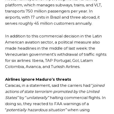
platform, which manages subways, trains, and VLT,
transports 750 million passengers per year. In
airports, with 17 units in Brazil and three abroad, it
serves roughly 45 million customers annually.
In addition to this commercial decision in the Latin
American aviation sector, a political measure also
made headlines in the middle of last week: the
Venezuelan government’s withdrawal of traffic rights
for six airlines: Iberia, TAP Portugal, Gol, Latam
Colombia, Avianca, and Turkish Airlines.
Airlines ignore Maduro’s threats
Caracas, in a statement, said the carriers had “
joined
actions of state terrorism promoted by the United
States”
by “
unilaterally”
halting commercial flights. In
doing so, they reacted to FAA warnings of a
“
potentially hazardous situation”
when using