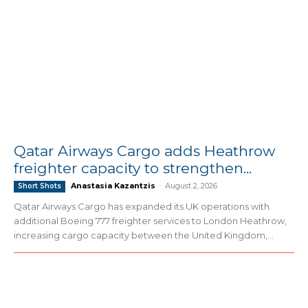
Qatar Airways Cargo adds Heathrow
freighter capacity to strengthen...
Anastasia Kazantzis
-
August 2, 2026
Short Shots
Qatar Airways Cargo has expanded its UK operations with
additional Boeing 777 freighter services to London Heathrow,
increasing cargo capacity between the United Kingdom,...