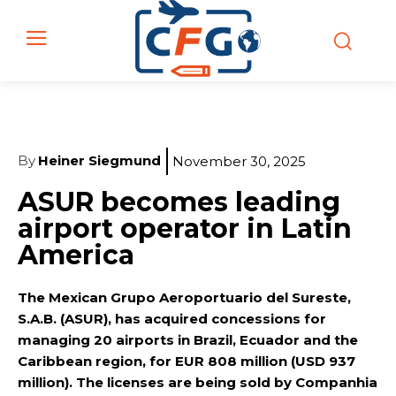
By
Heiner Siegmund
November 30, 2025
ASUR becomes leading
airport operator in Latin
America
The Mexican Grupo Aeroportuario del Sureste,
S.A.B. (ASUR), has acquired concessions for
managing 20 airports in Brazil, Ecuador and the
Caribbean region, for EUR 808 million (USD 937
million). The licenses are being sold by Companhia