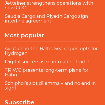
Jettainer strengthens operations with
new COO
Saudia Cargo and Riyadh Cargo sign
interline agreement
Most popular
Aviation in the Baltic Sea region opts for
Hydrogen
Digital success is man-made – Part 1
TRIWO presents long-term plans for
Hahn
Schiphol’s slot dilemma – and no end in
sight
Subscribe