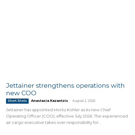
Jettainer strengthens operations with
new COO
Anastasia Kazantzis
-
August 2, 2026
Short Shots
Jettainer has appointed Moritz Köhler as its new Chief
Operating Officer (COO), effective July 2026. The experienced
air cargo executive takes over responsibility for...