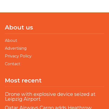
About us
About
Advertising
Privacy Policy
Contact
Most recent
Drone with explosive device seized at
Leipzig Airport
Qatar Airways Cargo adds Heathrow