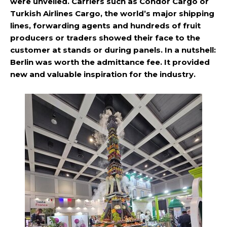
were unveiled. Carriers such as Condor Cargo or
Turkish Airlines Cargo, the world’s major shipping
lines, forwarding agents and hundreds of fruit
producers or traders showed their face to the
customer at stands or during panels. In a nutshell:
Berlin was worth the admittance fee. It provided
new and valuable inspiration for the industry.