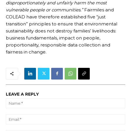
disproportionately and unfairly harm the most
vulnerable people or communities.”
Fairmiles and
COLEAD have therefore established five “just
transition” principles to ensure that environmental
sustainability does not destroy families’ livelihoods:
business fundamentals, impact on people,
proportionality, responsible data collection and
fairness in change.
LEAVE A REPLY
Na
Ema