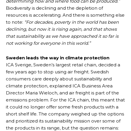
determining how and where food can be produced.”
Biodiversity is declining and the depletion of
resources is accelerating. And there is something else
to note:
“For decades, poverty in the world has been
declining, but now it is rising again, and that shows
that sustainability as we have approached it so far is
not working for everyone in this world.”
Sweden leads the way in climate protection
ICA Sverige, Sweden’s largest retail chain, decided a
few years ago to stop using air freight. Swedish
consumers care deeply about sustainability and
climate protection, explained ICA Business Area
Director Maria Wieloch, and air freight is part of the
emissions problem. For the ICA chain, this meant that
it could no longer offer some fresh products with a
short shelf life. The company weighed up the options
and prioritized its sustainability mission over some of
the products in its range, but the question remains: