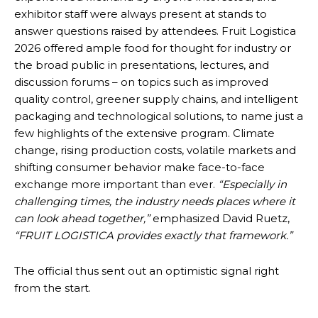
exhibitor staff were always present at stands to
answer questions raised by attendees. Fruit Logistica
2026 offered ample food for thought for industry or
the broad public in presentations, lectures, and
discussion forums – on topics such as improved
quality control, greener supply chains, and intelligent
packaging and technological solutions, to name just a
few highlights of the extensive program. Climate
change, rising production costs, volatile markets and
shifting consumer behavior make face-to-face
exchange more important than ever.
“Especially in
challenging times, the industry needs places where it
can look ahead together,”
emphasized David Ruetz,
“FRUIT LOGISTICA provides exactly that framework.”
The official thus sent out an optimistic signal right
from the start.