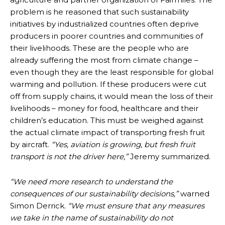
problem is he reasoned that such sustainability
initiatives by industrialized countries often deprive
producers in poorer countries and communities of
their livelihoods. These are the people who are
already suffering the most from climate change –
even though they are the least responsible for global
warming and pollution. If these producers were cut
off from supply chains, it would mean the loss of their
livelihoods – money for food, healthcare and their
children’s education. This must be weighed against
the actual climate impact of transporting fresh fruit
by aircraft.
“Yes, aviation is growing, but fresh fruit
transport is not the driver here,”
Jeremy summarized.
“We need more research to understand the
consequences of our sustainability decisions,”
warned
Simon Derrick.
“We must ensure that any measures
we take in the name of sustainability do not