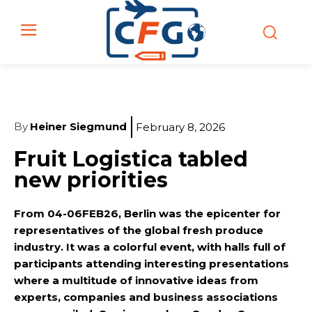
By
Heiner Siegmund
February 8, 2026
Fruit Logistica tabled
new priorities
From 04-06FEB26, Berlin was the epicenter for
representatives of the global fresh produce
industry. It was a colorful event, with halls full of
participants attending interesting presentations
where a multitude of innovative ideas from
experts, companies and business associations