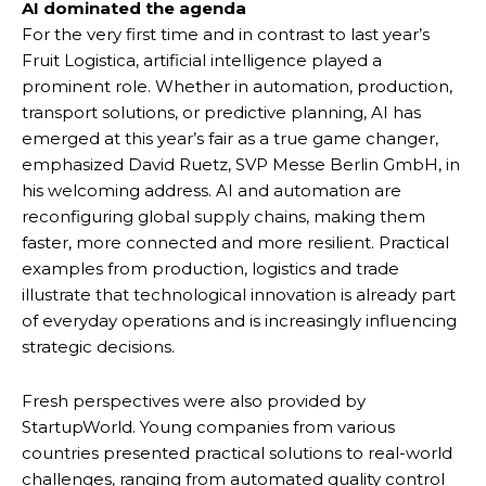
AI dominated the agenda
For the very first time and in contrast to last year’s
Fruit Logistica, artificial intelligence played a
prominent role. Whether in automation, production,
transport solutions, or predictive planning, AI has
emerged at this year’s fair as a true game changer,
emphasized David Ruetz, SVP Messe Berlin GmbH, in
his welcoming address. AI and automation are
reconfiguring global supply chains, making them
faster, more connected and more resilient. Practical
examples from production, logistics and trade
illustrate that technological innovation is already part
of everyday operations and is increasingly influencing
strategic decisions.
Fresh perspectives were also provided by
StartupWorld. Young companies from various
countries presented practical solutions to real-world
challenges, ranging from automated quality control