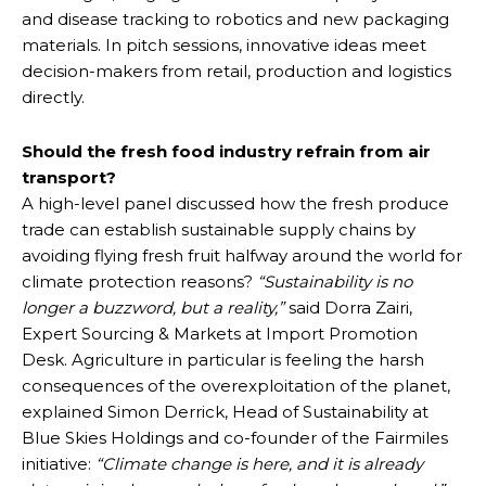
and disease tracking to robotics and new packaging
materials. In pitch sessions, innovative ideas meet
decision-makers from retail, production and logistics
directly.
Should the fresh food industry refrain from air
transport?
A high-level panel discussed how the fresh produce
trade can establish sustainable supply chains by
avoiding flying fresh fruit halfway around the world for
climate protection reasons?
“Sustainability is no
longer a buzzword, but a reality,”
said Dorra Zairi,
Expert Sourcing & Markets at Import Promotion
Desk. Agriculture in particular is feeling the harsh
consequences of the overexploitation of the planet,
explained Simon Derrick, Head of Sustainability at
Blue Skies Holdings and co-founder of the Fairmiles
initiative:
“Climate change is here, and it is already