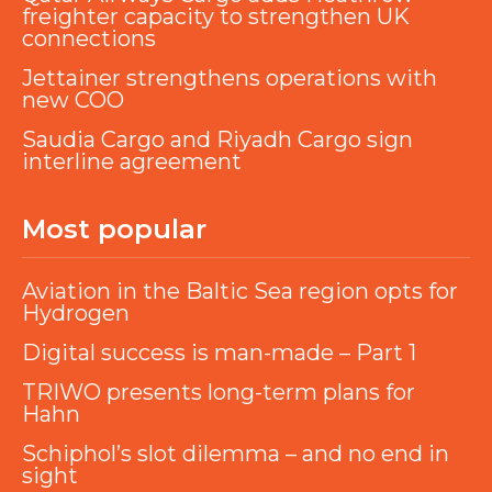
freighter capacity to strengthen UK
connections
Jettainer strengthens operations with
new COO
Saudia Cargo and Riyadh Cargo sign
interline agreement
Most popular
Aviation in the Baltic Sea region opts for
Hydrogen
Digital success is man-made – Part 1
TRIWO presents long-term plans for
Hahn
Schiphol’s slot dilemma – and no end in
sight