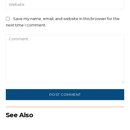
We
Save my name, email, and website in this browser for the
next time I comment.
Comment:
See Also