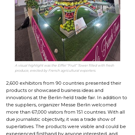
A visual highlight was the Eiffel “Fruit” Tower filled with fresh
produce, erected by French agricultural exporters
.
2,600 exhibitors from 90 countries presented their
products or showcased business ideas and
innovations at the Berlin-held trade fair. In addition to
the suppliers, organizer Messe Berlin welcomed
more than 67,000 visitors from 151 countries. With all
due journalistic objectivity, it was a trade show of
superlatives. The products were visible and could be
experienced firsthand by anyone interested, and