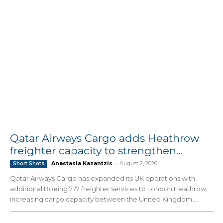
Qatar Airways Cargo adds Heathrow
freighter capacity to strengthen...
Anastasia Kazantzis
-
August 2, 2026
Short Shots
Qatar Airways Cargo has expanded its UK operations with
additional Boeing 777 freighter services to London Heathrow,
increasing cargo capacity between the United Kingdom,...