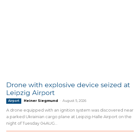
Drone with explosive device seized at
Leipzig Airport
Heiner Siegmund
-
August 5, 2026
Airport
A drone equipped with an ignition system was discovered near
a parked Ukrainian cargo plane at Leipzig-Halle Airport on the
night of Tuesday 04AUG...