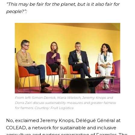
“This may be fair for the planet, but is it also fair for
people?”:
From left: Simon Derrick, Maria Wieloch, Jeremy Knops and
Dorra Zairi discuss sustainability measures and greater fairness
for farmers. Courtesy: Fruit Logistica
No, exclaimed Jeremy Knops, Délégué Général at
COLEAD, a network for sustainable and inclusive
agriculture and partner organization of Fairmiles. The