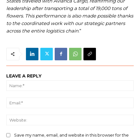
States traveled with Avianca Cargo, reaffirming our
leadership after transporting a total of 19,000 tons of
flowers. This performance is also made possible thanks
to the coordinated work with our strategic partners
across the entire logistics chain
.”
LEAVE A REPLY
Na
Ema
We
Save my name, email, and website in this browser for the