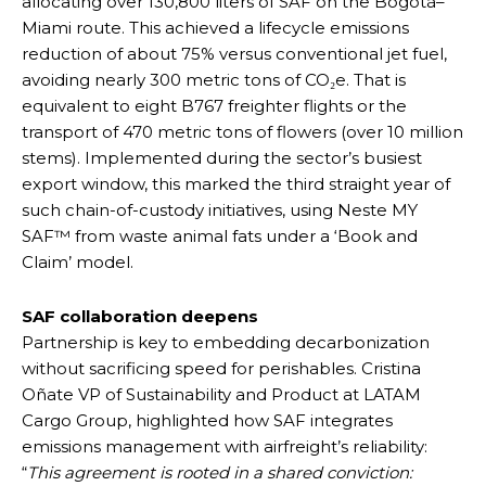
allocating over 130,800 liters of SAF on the Bogotá–
Miami route. This achieved a lifecycle emissions
reduction of about 75% versus conventional jet fuel,
avoiding nearly 300 metric tons of CO₂e. That is
equivalent to eight B767 freighter flights or the
transport of 470 metric tons of flowers (over 10 million
stems). Implemented during the sector’s busiest
export window, this marked the third straight year of
such chain-of-custody initiatives, using Neste MY
SAF™ from waste animal fats under a ‘Book and
Claim’ model.
SAF collaboration deepens
Partnership is key to embedding decarbonization
without sacrificing speed for perishables. Cristina
Oñate VP of Sustainability and Product at LATAM
Cargo Group, highlighted how SAF integrates
emissions management with airfreight’s reliability:
“
This agreement is rooted in a shared conviction: