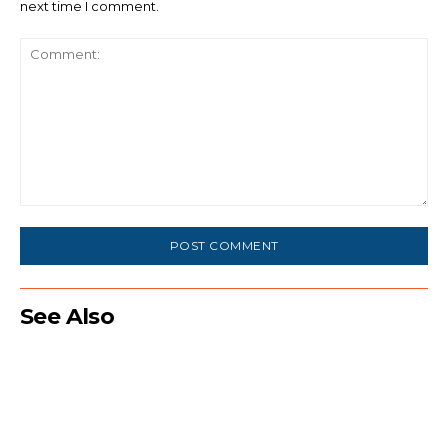
next time I comment.
Comment:
See Also