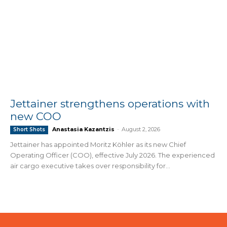
Jettainer strengthens operations with
new COO
Anastasia Kazantzis
-
August 2, 2026
Short Shots
Jettainer has appointed Moritz Köhler as its new Chief
Operating Officer (COO), effective July 2026. The experienced
air cargo executive takes over responsibility for...