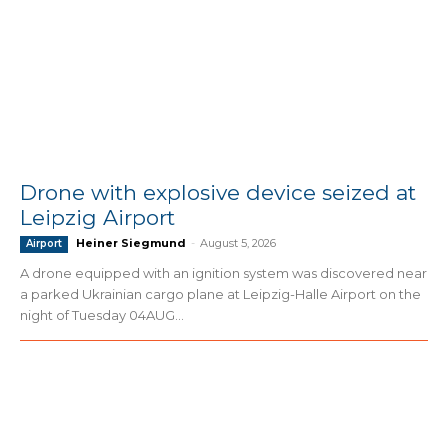
Drone with explosive device seized at
Leipzig Airport
Heiner Siegmund
-
August 5, 2026
Airport
A drone equipped with an ignition system was discovered near
a parked Ukrainian cargo plane at Leipzig-Halle Airport on the
night of Tuesday 04AUG...