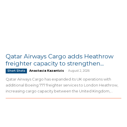
Qatar Airways Cargo adds Heathrow
freighter capacity to strengthen...
Anastasia Kazantzis
-
August 2, 2026
Short Shots
Qatar Airways Cargo has expanded its UK operations with
additional Boeing 777 freighter services to London Heathrow,
increasing cargo capacity between the United Kingdom,...