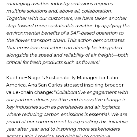
managing aviation industry emissions requires
multiple solutions and, above all, collaboration.
Together with our customers, we have taken another
step toward more sustainable aviation by applying the
environmental benefits of a SAF-based operation to
the flower transport chain. This action demonstrates
that emissions reduction can already be integrated
alongside the speed and reliability of air freight—both
critical for fresh products such as flowers
.”
Kuehne+Nagel’s Sustainability Manager for Latin
America, Ana San Carlos stressed inspiring broader
value-chain change: “
Collaborative engagement with
our partners drives positive and innovative change in
key industries such as perishables and air logistics,
where reducing carbon emissions is essential. We are
proud of our commitment to expanding this initiative
year after year and to inspiring more stakeholders
across Latin America and globally to continue