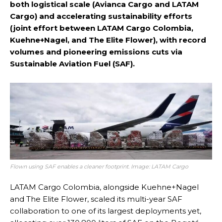
both logistical scale (Avianca Cargo and LATAM
Cargo) and accelerating sustainability efforts
(joint effort between LATAM Cargo Colombia,
Kuehne+Nagel, and The Elite Flower), with record
volumes and pioneering emissions cuts via
Sustainable Aviation Fuel (SAF).
Flown using SAF enables a cleaner footprint. Image: LATAM Cargo
LATAM Cargo Colombia, alongside Kuehne+Nagel
and The Elite Flower, scaled its multi-year SAF
collaboration to one of its largest deployments yet,