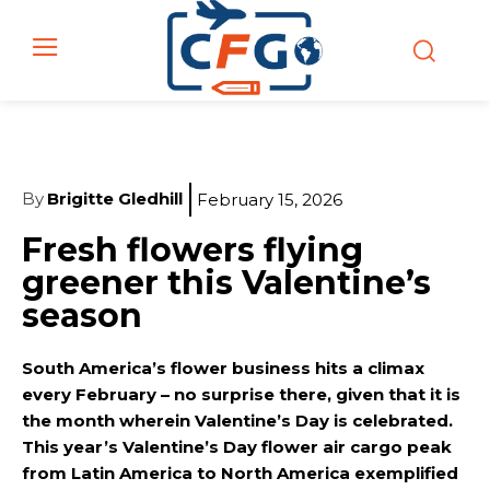
By
Brigitte Gledhill
February 15, 2026
Fresh flowers flying
greener this Valentine’s
season
South America’s flower business hits a climax
every February – no surprise there, given that it is
the month wherein Valentine’s Day is celebrated.
This year’s Valentine’s Day flower air cargo peak
from Latin America to North America exemplified