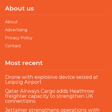
About us
About
Advertising
Privacy Policy
Contact
Most recent
Drone with explosive device seized at
Leipzig Airport
Qatar Airways Cargo adds Heathrow
freighter capacity to strengthen UK
connections
Jettainer strengthens operations with