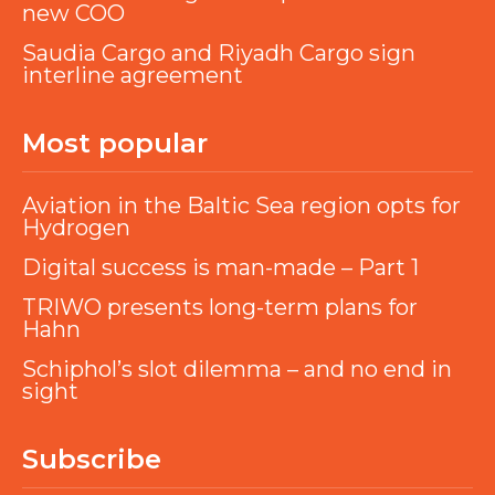
new COO
Saudia Cargo and Riyadh Cargo sign
interline agreement
Most popular
Aviation in the Baltic Sea region opts for
Hydrogen
Digital success is man-made – Part 1
TRIWO presents long-term plans for
Hahn
Schiphol’s slot dilemma – and no end in
sight
Subscribe