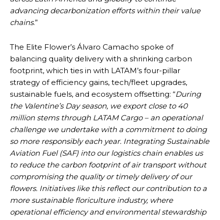
advancing decarbonization efforts within their value
chains
.”
The Elite Flower’s Álvaro Camacho spoke of
balancing quality delivery with a shrinking carbon
footprint, which ties in with LATAM’s four-pillar
strategy of efficiency gains, tech/fleet upgrades,
sustainable fuels, and ecosystem offsetting: “
During
the Valentine’s Day season, we export close to 40
million stems through LATAM Cargo – an operational
challenge we undertake with a commitment to doing
so more responsibly each year. Integrating Sustainable
Aviation Fuel (SAF) into our logistics chain enables us
to reduce the carbon footprint of air transport without
compromising the quality or timely delivery of our
flowers. Initiatives like this reflect our contribution to a
more sustainable floriculture industry, where
operational efficiency and environmental stewardship