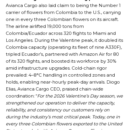
Avianca Cargo also laid claim to being the Number 1
carrier of flowers from Colombia to the U.S., carrying
one in every three Colombian flowers on its aircraft.
The airline airlifted 19,000 tons from
Colombia/Ecuador across 320 flights to Miami and
Los Angeles. During the Valentine peak, it doubled its
Colombia capacity (operating its fleet of nine A330F),
tripled Ecuador’s, partnered with Amazon Air for 80
of its 320 flights, and boosted its workforce by 30%
amid infrastructure upgrades. Cold-chain rigor
prevailed: 4–8°C handling in controlled zones and
holds, enabling near-hourly peak-day arrivals. Diogo
Elias, Avianca Cargo CEO, praised chain-wide
coordination: “
For the 2026 Valentine’s Day season, we
strengthened our operation to deliver the capacity,
reliability, and consistency our customers rely on
during the industry’s most critical peak. Today, one in
every three Colombian flowers exported to the United