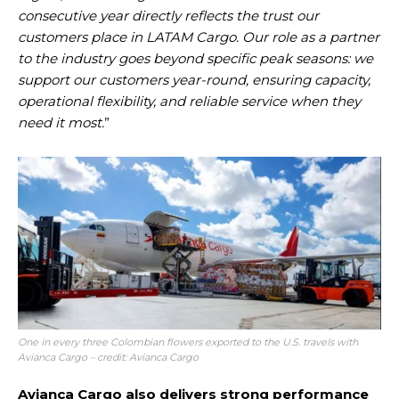
consecutive year directly reflects the trust our
customers place in LATAM Cargo. Our role as a partner
to the industry goes beyond specific peak seasons: we
support our customers year-round, ensuring capacity,
operational flexibility, and reliable service when they
need it most.
”
One in every three Colombian flowers exported to the U.S. travels with
Avianca Cargo – credit: Avianca Cargo
Avianca Cargo also delivers strong performance