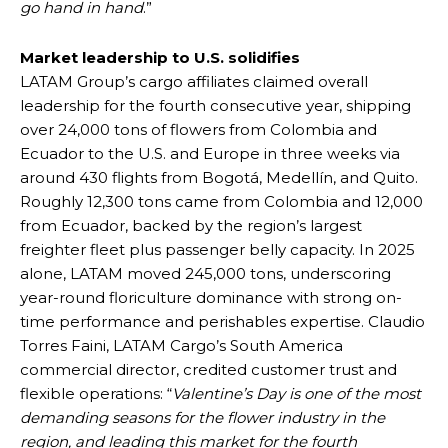
go hand in hand
.”
Market leadership to U.S. solidifies
LATAM Group’s cargo affiliates claimed overall
leadership for the fourth consecutive year, shipping
over 24,000 tons of flowers from Colombia and
Ecuador to the U.S. and Europe in three weeks via
around 430 flights from Bogotá, Medellín, and Quito.
Roughly 12,300 tons came from Colombia and 12,000
from Ecuador, backed by the region’s largest
freighter fleet plus passenger belly capacity. In 2025
alone, LATAM moved 245,000 tons, underscoring
year-round floriculture dominance with strong on-
time performance and perishables expertise. Claudio
Torres Faini, LATAM Cargo’s South America
commercial director, credited customer trust and
flexible operations: “
Valentine’s Day is one of the most
demanding seasons for the flower industry in the
region, and leading this market for the fourth