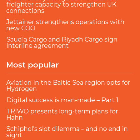
freighter capacity to strengthen UK
connections
Jettainer strengthens operations with
new COO
Saudia Cargo and Riyadh Cargo sign
interline agreement
Most popular
Aviation in the Baltic Sea region opts for
Hydrogen
Digital success is man-made – Part 1
TRIWO presents long-term plans for
Hahn
Schiphol’s slot dilemma – and no end in
sight