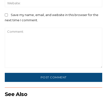
We
Save my name, email, and website in this browser for the
next time I comment.
Comment:
See Also