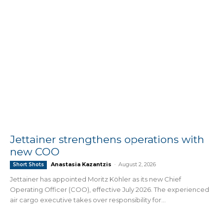
Jettainer strengthens operations with
new COO
Anastasia Kazantzis
-
August 2, 2026
Short Shots
Jettainer has appointed Moritz Köhler as its new Chief
Operating Officer (COO), effective July 2026. The experienced
air cargo executive takes over responsibility for...