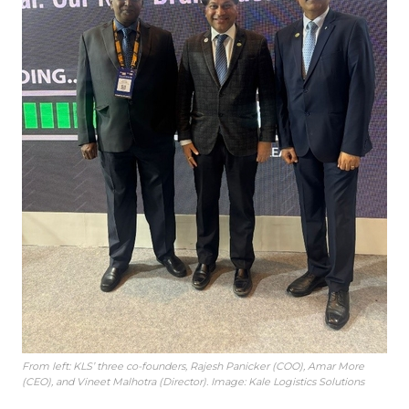
From left: KLS’ three co-founders, Rajesh Panicker (COO), Amar More
(CEO), and Vineet Malhotra (Director). Image: Kale Logistics Solutions