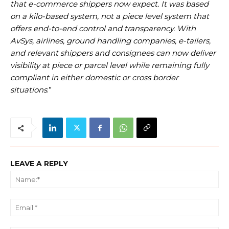
that e-commerce shippers now expect. It was based
on a kilo-based system, not a piece level system that
offers end-to-end control and transparency. With
AvSys, airlines, ground handling companies, e-tailers,
and relevant shippers and consignees can now deliver
visibility at piece or parcel level while remaining fully
compliant in either domestic or cross border
situations
.”
LEAVE A REPLY
Na
Ema