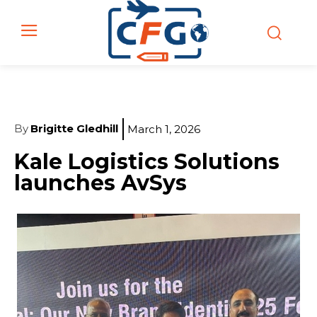
By
Brigitte Gledhill
March 1, 2026
Kale Logistics Solutions
launches AvSys