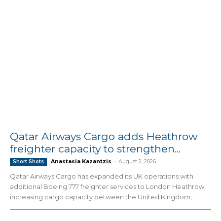
Qatar Airways Cargo adds Heathrow
freighter capacity to strengthen...
Anastasia Kazantzis
-
August 2, 2026
Short Shots
Qatar Airways Cargo has expanded its UK operations with
additional Boeing 777 freighter services to London Heathrow,
increasing cargo capacity between the United Kingdom,...