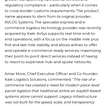
regulatory compliance – particularly when it comes
to cross-border customs requirements. The product
name appears to stem from its original provider,
AVLOG Systems. The specialist express and e-
commerce logistics technology provider was recently
acquired by Kale. AvSys supports real-time end-to-
end operations, with a focus on the middle mile plus
first and last-mile visibility, and allows airlines to offer
and operate e-commerce-ready services; maximizing
their point-to-point direct services instead of having
to resort to expensive hub-and-spoke networks.
Amar More, Chief Executive Officer and Co-founder,
Kale Logistics Solutions, commented: “
The rise of e-
commerce has created a need for modern piece-level
parcel logistics that traditional airline air waybill-based
systems alone cannot support. Legacy infrastructure
was not built for the speed, scale, and transparency