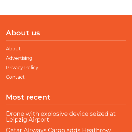
About us
About
Advertising
Privacy Policy
Contact
Most recent
Drone with explosive device seized at
Leipzig Airport
Qatar Airways Cargo adds Heathrow