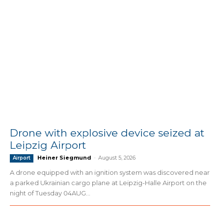
Drone with explosive device seized at
Leipzig Airport
Heiner Siegmund
-
August 5, 2026
Airport
A drone equipped with an ignition system was discovered near
a parked Ukrainian cargo plane at Leipzig-Halle Airport on the
night of Tuesday 04AUG...