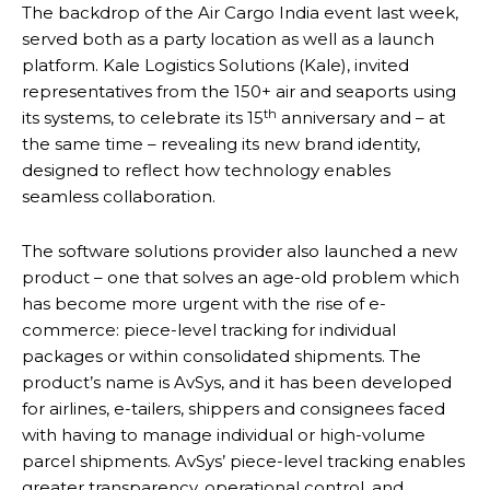
The backdrop of the Air Cargo India event last week,
served both as a party location as well as a launch
platform. Kale Logistics Solutions (Kale), invited
representatives from the 150+ air and seaports using
th
its systems, to celebrate its 15
anniversary and – at
the same time – revealing its new brand identity,
designed to reflect how technology enables
seamless collaboration.
The software solutions provider also launched a new
product – one that solves an age-old problem which
has become more urgent with the rise of e-
commerce: piece-level tracking for individual
packages or within consolidated shipments. The
product’s name is AvSys, and it has been developed
for airlines, e-tailers, shippers and consignees faced
with having to manage individual or high-volume
parcel shipments. AvSys’ piece-level tracking enables
greater transparency, operational control, and