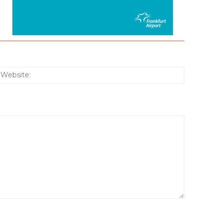
:*
Website: