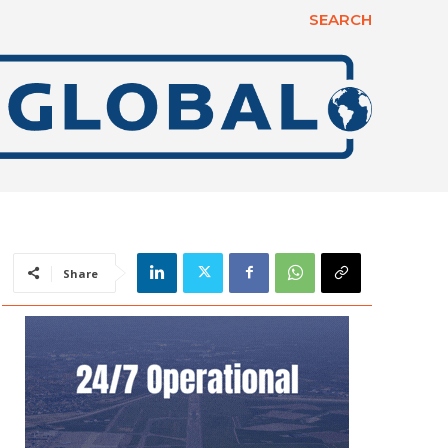
SEARCH
Share