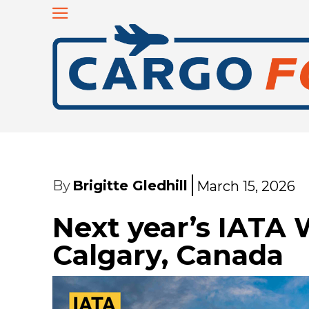
By
Brigitte Gledhill
March 15, 2026
Next year’s IATA 
Calgary, Canada