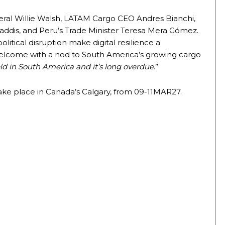
eral Willie Walsh, LATAM Cargo CEO Andres Bianchi,
addis, and Peru’s Trade Minister Teresa Mera Gómez.
litical disruption make digital resilience a
 welcome with a nod to South America’s growing cargo
eld in South America and it’s long overdue
.”
ake place in Canada’s Calgary, from 09-11MAR27.