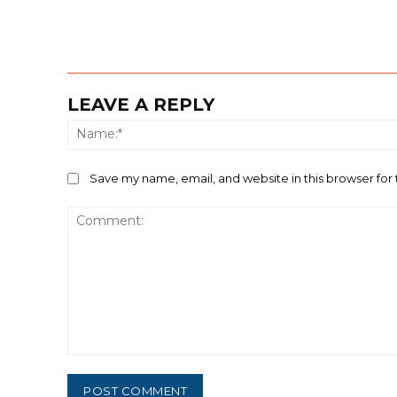
LEAVE A REPLY
Save my name, email, and website in this browser for
Comment: