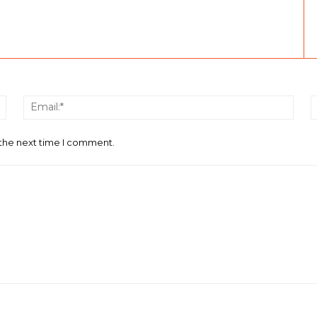
Name:*
Email
 the next time I comment.