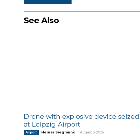
See Also
Drone with explosive device seized
at Leipzig Airport
Heiner Siegmund
-
August 5, 2026
Airport