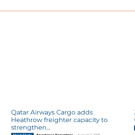
Qatar Airways Cargo adds
Heathrow freighter capacity to
strengthen...
Anastasia Kazantzis
-
August 2, 2026