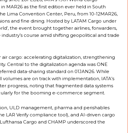
MAR26 as the first edition ever held in South
 the Lima Convention Center, Peru, from 10-12MAR26,
ssions and fine dining. Hosted by LATAM Cargo under
d’, the event brought together airlines, forwarders,
 industry’s course amid shifting geopolitical and trade
or air cargo: accelerating digitalization, strengthening
ty. Central to the digitalization agenda was ONE
eferred data-sharing standard on 01JAN26. While
ill volumes are on track with implementation, IATA’s
ter progress, noting that fragmented data systems
ticularly for the booming e-commerce segment.
ation, ULD management, pharma and perishables
f the LAR Verify compliance tool), and AI-driven cargo
y Lufthansa Cargo and CHAMP underscored the