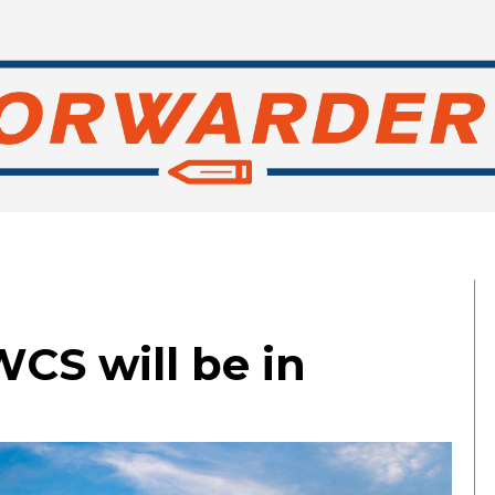
WCS will be in