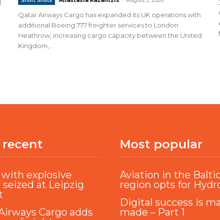
Short Shots
d
Qatar Airways Cargo has expanded its UK operations with
additional Boeing 777 freighter services to London
Heathrow, increasing cargo capacity between the United
Kingdom,...
 recent
Most popular
with explosive
Aviation in the Balti
 seized at Leipzig
region opts for Hyd
t
Digital success is m
Airways Cargo adds
made – Part 1