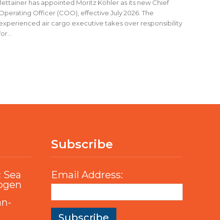
Jettainer has appointed Moritz Köhler as its new Chief
Operating Officer (COO), effective July 2026. The
experienced air cargo executive takes over responsibility
for...
Subscribe
c Sea
Email Address:
rogen
an-