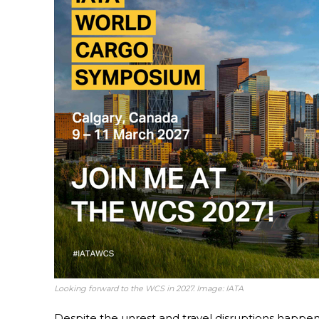
Looking forward to the WCS in 2027. Image: IATA
Despite the unrest and travel disruptions happe