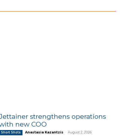
Jettainer strengthens operations
with new COO
Anastasia Kazantzis
-
August 2, 2026
Short Shots