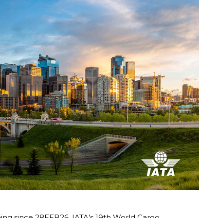
ning since 28FEB26, IATA’s 19th World Cargo