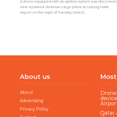
A drone equipped with an ignition system was discovere
near a parked Ukrainian cargo plane at Leipzig-Halle
Airport on the night of Tuesday 04AUG...
About us
Most
About
Drone 
device
Advertising
Airpor
Privacy Policy
Qatar 