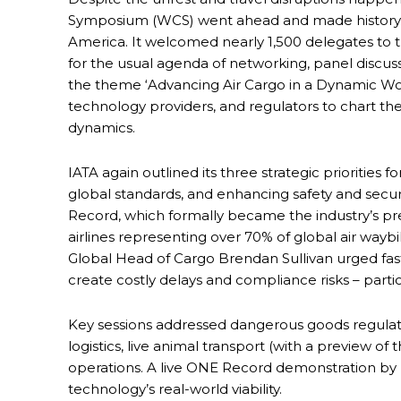
Symposium (WCS) went ahead and made history in 
America. It welcomed nearly 1,500 delegates to
for the usual agenda of networking, panel discu
the theme ‘Advancing Air Cargo in a Dynamic Worl
technology providers, and regulators to chart the
dynamics.
IATA again outlined its three strategic priorities f
global standards, and enhancing safety and securi
Record, which formally became the industry’s pr
airlines representing over 70% of global air wayb
Global Head of Cargo Brendan Sullivan urged fas
create costly delays and compliance risks – par
Key sessions addressed dangerous goods regul
logistics, live animal transport (with a preview o
operations. A live ONE Record demonstration b
technology’s real-world viability.