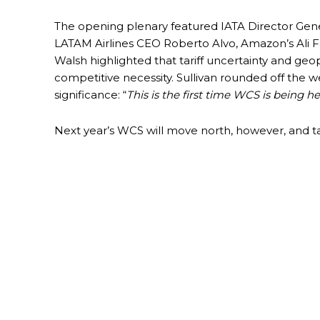
The opening plenary featured IATA Director Gen
LATAM Airlines CEO Roberto Alvo, Amazon’s Ali F
Walsh highlighted that tariff uncertainty and geopo
competitive necessity. Sullivan rounded off the
significance: “
This is the first time WCS is being h
Next year’s WCS will move north, however, and t