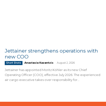
Jettainer strengthens operations with
new COO
Anastasia Kazantzis
-
August 2, 2026
Short Shots
Jettainer has appointed Moritz Köhler as its new Chief
Operating Officer (COO), effective July 2026. The experienced
air cargo executive takes over responsibility for...