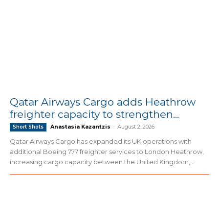
Qatar Airways Cargo adds Heathrow
freighter capacity to strengthen...
Anastasia Kazantzis
-
August 2, 2026
Short Shots
Qatar Airways Cargo has expanded its UK operations with
additional Boeing 777 freighter services to London Heathrow,
increasing cargo capacity between the United Kingdom,...