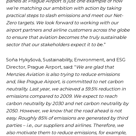
panels at Prague Airport is just one example of how
we’re matching our ambition with action by taking
practical steps to slash emissions and meet our Net-
Zero targets. We look forward to working with our
airport partners and airline customers across the globe
to ensure that aviation becomes the truly sustainable
sector that our stakeholders expect it to b
e.”
Soňa Hykyšová, Sustainability, Environment, and ESG
Director, Prague Airport, said: “
We are glad that
Menzies Aviation is also trying to reduce emissions
and, like Prague Airport, is committed to net carbon
neutrality. Last year, we achieved a 59.5% reduction in
emissions compared to 2009. We expect to reach
carbon neutrality by 2030 and net carbon neutrality by
2050. However, we know that the road ahead is not
easy. Roughly 85% of emissions are generated by third
parties – i.e., our suppliers and airlines. Therefore, we
also motivate them to reduce emissions, for example,