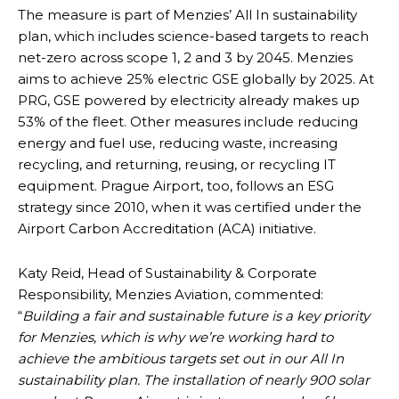
The measure is part of Menzies’ All In sustainability
plan, which includes science-based targets to reach
net-zero across scope 1, 2 and 3 by 2045. Menzies
aims to achieve 25% electric GSE globally by 2025. At
PRG, GSE powered by electricity already makes up
53% of the fleet. Other measures include reducing
energy and fuel use, reducing waste, increasing
recycling, and returning, reusing, or recycling IT
equipment. Prague Airport, too, follows an ESG
strategy since 2010, when it was certified under the
Airport Carbon Accreditation (ACA) initiative.
Katy Reid, Head of Sustainability & Corporate
Responsibility, Menzies Aviation, commented:
“
Building a fair and sustainable future is a key priority
for Menzies, which is why we’re working hard to
achieve the ambitious targets set out in our All In
sustainability plan. The installation of nearly 900 solar