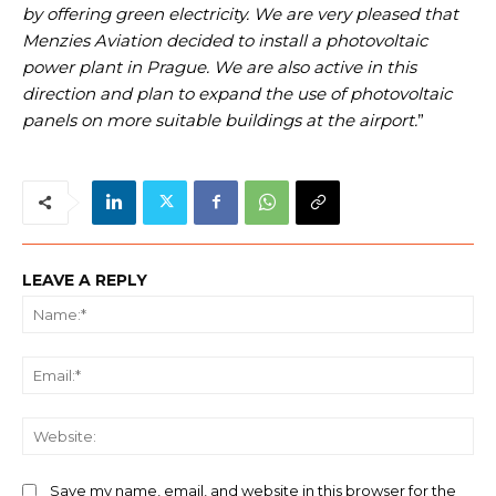
by offering green electricity. We are very pleased that
Menzies Aviation decided to install a photovoltaic
power plant in Prague. We are also active in this
direction and plan to expand the use of photovoltaic
panels on more suitable buildings at the airport.
”
LEAVE A REPLY
Na
Ema
We
Save my name, email, and website in this browser for the