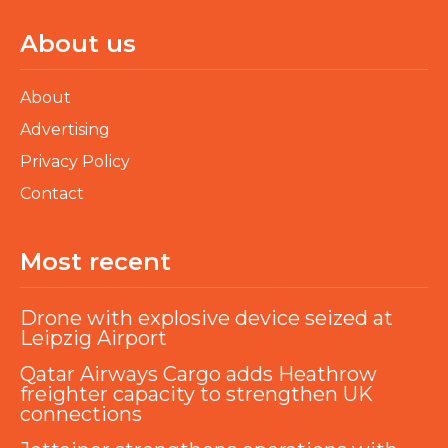
About us
About
Advertising
Privacy Policy
Contact
Most recent
Drone with explosive device seized at
Leipzig Airport
Qatar Airways Cargo adds Heathrow
freighter capacity to strengthen UK
connections