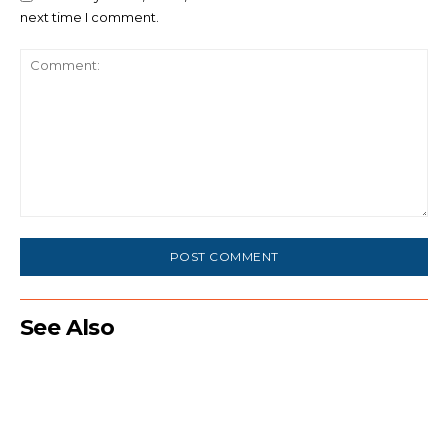
next time I comment.
Comment:
See Also