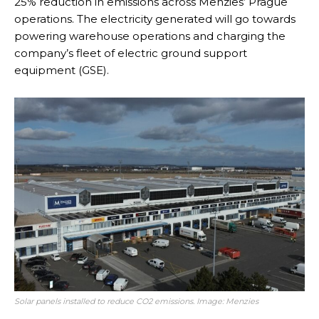
25% reduction in emissions across Menzies’ Prague
operations. The electricity generated will go towards
powering warehouse operations and charging the
company’s fleet of electric ground support
equipment (GSE).
Solar panels installed to reduce CO2 emissions. Image: Menzies