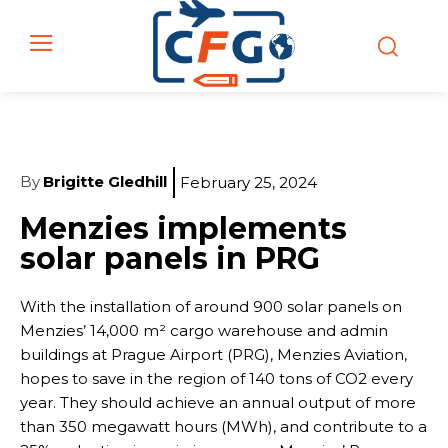
By
Brigitte Gledhill
February 25, 2024
Menzies implements
solar panels in PRG
With the installation of around 900 solar panels on
Menzies’ 14,000 m² cargo warehouse and admin
buildings at Prague Airport (PRG), Menzies Aviation,
hopes to save in the region of 140 tons of CO2 every
year. They should achieve an annual output of more
than 350 megawatt hours (MWh), and contribute to a