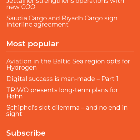
Jettainer strengthens operations with
new COO
Saudia Cargo and Riyadh Cargo sign
interline agreement
Most popular
Aviation in the Baltic Sea region opts for
Hydrogen
Digital success is man-made – Part 1
TRIWO presents long-term plans for
Hahn
Schiphol’s slot dilemma – and no end in
sight
Subscribe