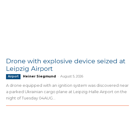
Drone with explosive device seized at
Leipzig Airport
Heiner Siegmund
-
August 5, 2026
Airport
A drone equipped with an ignition system was discovered near
a parked Ukrainian cargo plane at Leipzig-Halle Airport on the
night of Tuesday 04AUG...