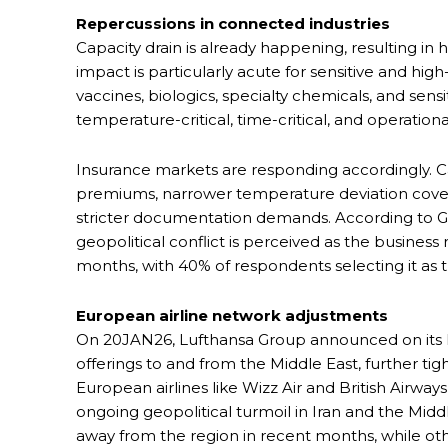
Repercussions in connected industries
Capacity drain is already happening, resulting in hi
impact is particularly acute for sensitive and hig
vaccines, biologics, specialty chemicals, and sensi
temperature-critical, time-critical, and operation
Insurance markets are responding accordingly. Car
premiums, narrower temperature deviation coverag
stricter documentation demands. According to G
geopolitical conflict is perceived as the business
months, with 40% of respondents selecting it as 
European airline network adjustments
On 20JAN26, Lufthansa Group announced on its Ex
offerings to and from the Middle East, further tig
European airlines like Wizz Air and British Airways
ongoing geopolitical turmoil in Iran and the Midd
away from the region in recent months, while othe