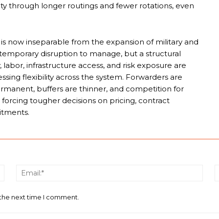
ity through longer routings and fewer rotations, even
is now inseparable from the expansion of military and
 a temporary disruption to manage, but a structural
labor, infrastructure access, and risk exposure are
ssing flexibility across the system. Forwarders are
ermanent, buffers are thinner, and competition for
orcing tougher decisions on pricing, contract
itments.
Name:*
Email
 the next time I comment.