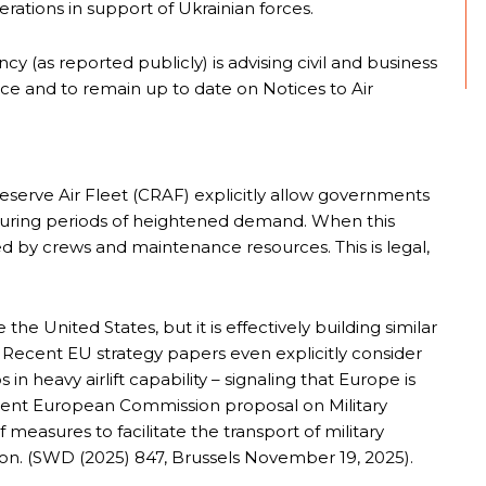
erations in support of Ukrainian forces.
ncy (as reported publicly) is advising civil and business
vance and to remain up to date on Notices to Air
Reserve Air Fleet (CRAF) explicitly allow governments
 during periods of heightened demand. When this
ed by crews and maintenance resources. This is legal,
e United States, but it is effectively building similar
 Recent EU strategy papers even explicitly consider
ps in heavy airlift capability – signaling that Europe is
ent European Commission proposal on Military
 measures to facilitate the transport of military
on. (SWD (2025) 847, Brussels November 19, 2025).