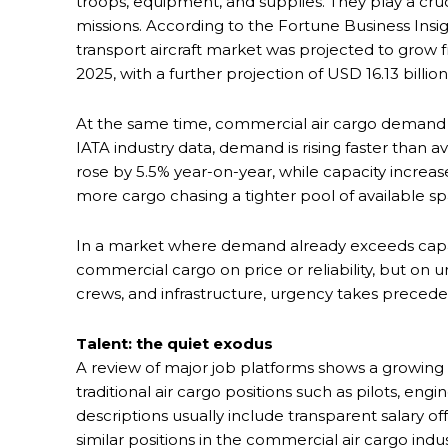
troops, equipment, and supplies. They play a cruc
missions. According to the Fortune Business Insi
transport aircraft market was projected to grow fr
2025, with a further projection of USD 16.13 billio
At the same time, commercial air cargo demand 
IATA industry data, demand is rising faster than 
rose by 5.5% year-on-year, while capacity increa
more cargo chasing a tighter pool of available sp
In a market where demand already exceeds capac
commercial cargo on price or reliability, but on
crews, and infrastructure, urgency takes preced
Talent: the quiet exodus
A review of major job platforms shows a growing 
traditional air cargo positions such as pilots, eng
descriptions usually include transparent salary of
similar positions in the commercial air cargo indu