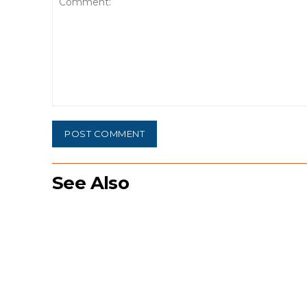
Comment:
See Also