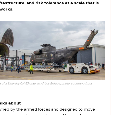
frastructure, and risk tolerance at a scale that is
tworks.
 of a Sikorsky CH-53 onto an Airbus Beluga, photo: courtesy Airbus
alks about
ts owned by the armed forces and designed to move