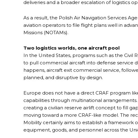
deliveries and a broader escalation of logistics op
As a result, the Polish Air Navigation Services Age
aviation operators to file flight plans well in ad
Missions (NOTAMs).
Two logistics worlds, one aircraft pool
In the United States, programs such as the Civil 
to pull commercial aircraft into defense service
happens, aircraft exit commercial service, follow
planned, and disruptive by design.
Europe does not have a direct CRAF program like th
capabilities through multinational arrangements.
creating a civilian reserve airlift concept to fill ga
moving toward a more CRAF-like model. The rec
Mobility certainly aims to establish a framework of
equipment, goods, and personnel across the Uni