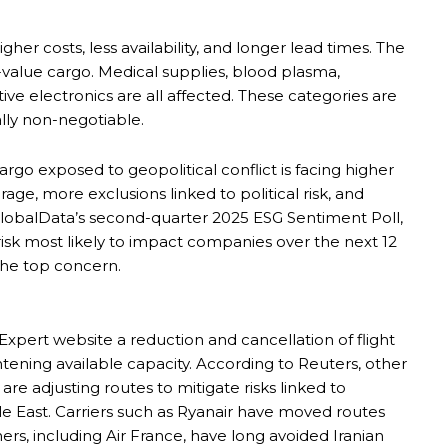
gher costs, less availability, and longer lead times. The
h-value cargo. Medical supplies, blood plasma,
tive electronics are all affected. These categories are
ally non-negotiable.
go exposed to geopolitical conflict is facing higher
e, more exclusions linked to political risk, and
lobalData’s second-quarter 2025 ESG Sentiment Poll,
 risk most likely to impact companies over the next 12
the top concern.
pert website a reduction and cancellation of flight
htening available capacity. According to Reuters, other
 are adjusting routes to mitigate risks linked to
le East. Carriers such as Ryanair have moved routes
rs, including Air France, have long avoided Iranian