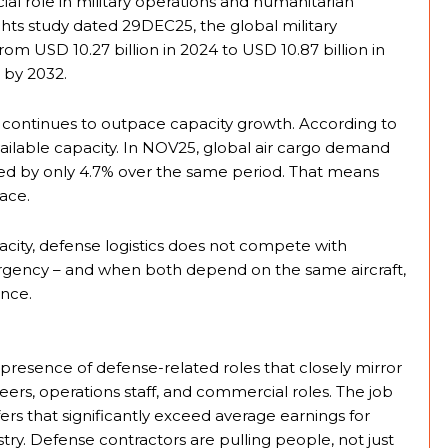
ial role in military operations and humanitarian
ghts study dated 29DEC25, the global military
om USD 10.27 billion in 2024 to USD 10.87 billion in
n by 2032.
continues to outpace capacity growth. According to
available capacity. In NOV25, global air cargo demand
sed by only 4.7% over the same period. That means
ace.
ity, defense logistics does not compete with
 urgency – and when both depend on the same aircraft,
ence.
presence of defense-related roles that closely mirror
ineers, operations staff, and commercial roles. The job
fers that significantly exceed average earnings for
stry. Defense contractors are pulling people, not just