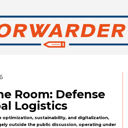
6
the Room: Defense
al Logistics
 optimization, sustainability, and digitalization,
gely outside the public discussion, operating under