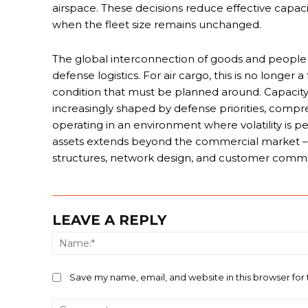
airspace. These decisions reduce effective capac
when the fleet size remains unchanged.
The global interconnection of goods and people 
defense logistics. For air cargo, this is no longer
condition that must be planned around. Capacity, 
increasingly shaped by defense priorities, compre
operating in an environment where volatility is p
assets extends beyond the commercial market – f
structures, network design, and customer comm
LEAVE A REPLY
Save my name, email, and website in this browser for