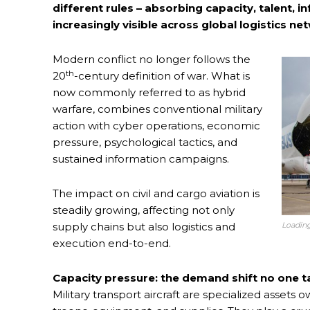
different rules – absorbing capacity, talent, in
increasingly visible across global logistics ne
Modern conflict no longer follows the
th
20
-century definition of war. What is
now commonly referred to as hybrid
warfare, combines conventional military
action with cyber operations, economic
pressure, psychological tactics, and
sustained information campaigns.
The impact on civil and cargo aviation is
steadily growing, affecting not only
Loading
supply chains but also logistics and
execution end-to-end.
Capacity pressure: the demand shift no one t
Military transport aircraft are specialized asse