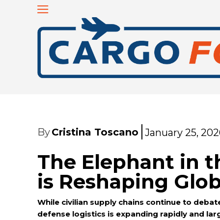
By
Cristina Toscano
January 25, 202
The Elephant in 
is Reshaping Glob
While civilian supply chains continue to debate
defense logistics is expanding rapidly and lar