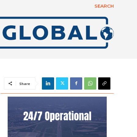
SEARCH
Share