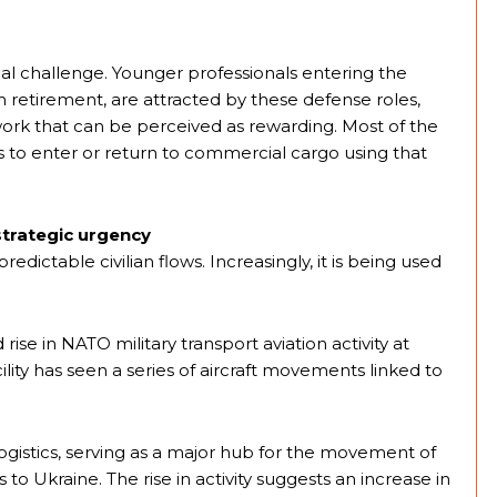
nal challenge. Younger professionals entering the
etirement, are attracted by these defense roles,
work that can be perceived as rewarding. Most of the
als to enter or return to commercial cargo using that
 strategic urgency
predictable civilian flows. Increasingly, it is being used
rise in NATO military transport aviation activity at
lity has seen a series of aircraft movements linked to
ogistics, serving as a major hub for the movement of
o Ukraine. The rise in activity suggests an increase in