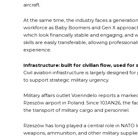
aircraft.
At the same time, the industry faces a generatio
workforce as Baby Boomers and Gen X approach r
which look financially stable and engaging, and 
skills are easily transferable, allowing profession
experience.
Infrastructure: built for civilian flow, used for
Civil aviation infrastructure is largely designed for 
to support strategic military urgency.
Military affairs outlet Voenndelo reports a marked 
Rzeszów airport in Poland. Since 10JAN26, the faci
the transport of military cargo and personnel.
Rzeszów has long played a central role in NATO l
weapons, ammunition, and other military supplies t