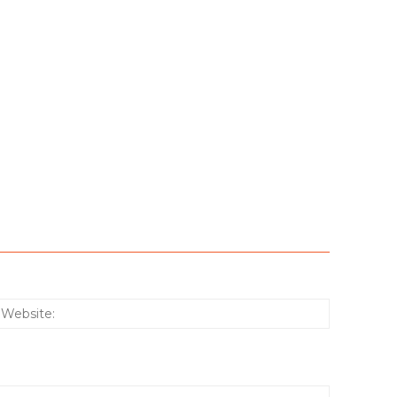
:*
Website: