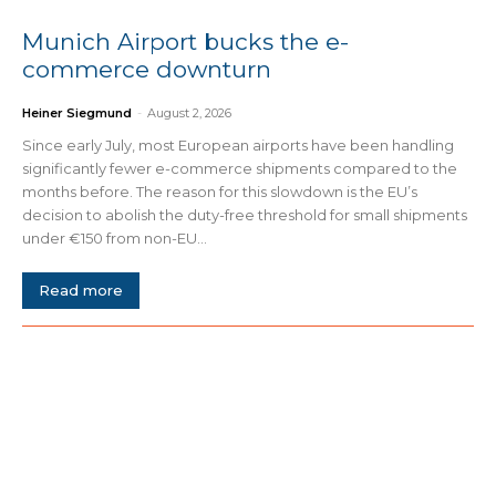
Munich Airport bucks the e-
commerce downturn
Heiner Siegmund
-
August 2, 2026
Since early July, most European airports have been handling
significantly fewer e-commerce shipments compared to the
months before. The reason for this slowdown is the EU’s
decision to abolish the duty-free threshold for small shipments
under €150 from non-EU...
Read more