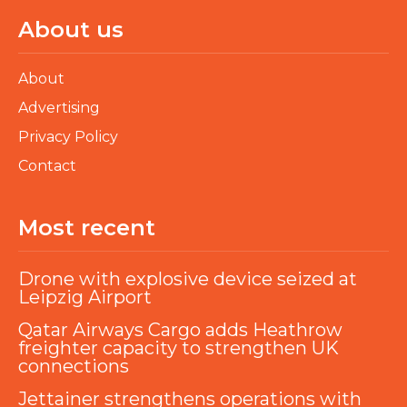
About us
About
Advertising
Privacy Policy
Contact
Most recent
Drone with explosive device seized at
Leipzig Airport
Qatar Airways Cargo adds Heathrow
freighter capacity to strengthen UK
connections
Jettainer strengthens operations with