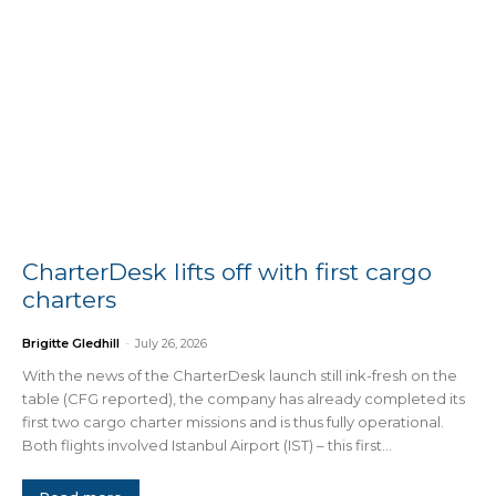
CharterDesk lifts off with first cargo
charters
Brigitte Gledhill
-
July 26, 2026
With the news of the CharterDesk launch still ink-fresh on the
table (CFG reported), the company has already completed its
first two cargo charter missions and is thus fully operational.
Both flights involved Istanbul Airport (IST) – this first...