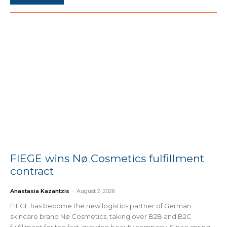
FIEGE wins Nø Cosmetics fulfillment
contract
Anastasia Kazantzis
-
August 2, 2026
FIEGE has become the new logistics partner of German
skincare brand Nø Cosmetics, taking over B2B and B2C