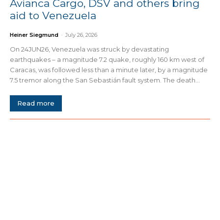
Avianca Cargo, DSV and others bring
aid to Venezuela
Heiner Siegmund
-
July 26, 2026
On 24JUN26, Venezuela was struck by devastating
earthquakes – a magnitude 7.2 quake, roughly 160 km west of
Caracas, was followed less than a minute later, by a magnitude
7.5 tremor along the San Sebastián fault system. The death...
Read more