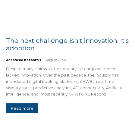
The next challenge isn’t innovation. It’s
adoption.
Anastasia Kazantzis
-
August 2, 2026
Despite many claims to the contrary, air cargo has never
lacked innovation. Over the past decade, the industry has
introduced digital booking platforms, eAWBs, real-time
visibility tools, predictive analytics, API connectivity, Artificial
Intelligence, and, most recently, IATA's ONE Record...
Read more