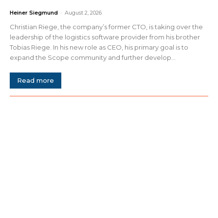
Heiner Siegmund
-
August 2, 2026
Christian Riege, the company’s former CTO, is taking over the
leadership of the logistics software provider from his brother
Tobias Riege. In his new role as CEO, his primary goal is to
expand the Scope community and further develop...
Read more