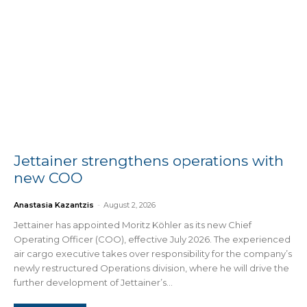
Jettainer strengthens operations with
new COO
Anastasia Kazantzis
-
August 2, 2026
Jettainer has appointed Moritz Köhler as its new Chief
Operating Officer (COO), effective July 2026. The experienced
air cargo executive takes over responsibility for the company’s
newly restructured Operations division, where he will drive the
further development of Jettainer’s...