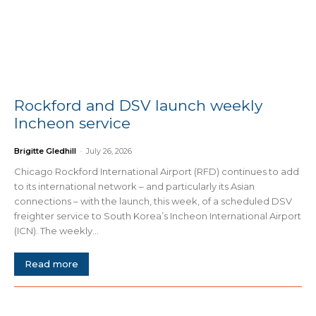
Rockford and DSV launch weekly
Incheon service
Brigitte Gledhill
-
July 26, 2026
Chicago Rockford International Airport (RFD) continues to add
to its international network – and particularly its Asian
connections – with the launch, this week, of a scheduled DSV
freighter service to South Korea’s Incheon International Airport
(ICN). The weekly...
Read more