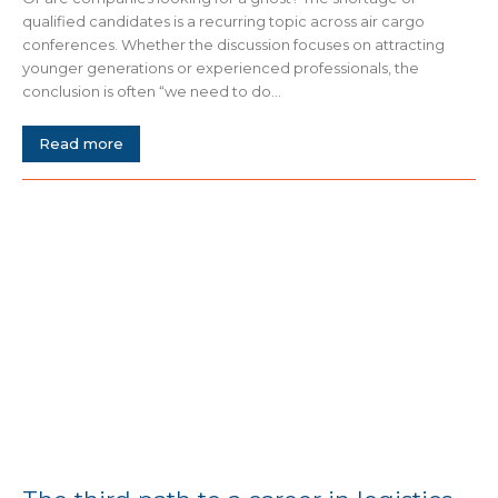
qualified candidates is a recurring topic across air cargo
conferences. Whether the discussion focuses on attracting
younger generations or experienced professionals, the
conclusion is often “we need to do...
Read more