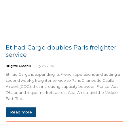
Etihad Cargo doubles Paris freighter
service
Brigitte Gledhill
-
July 26, 2026
Etihad Cargo is expanding its French operations and adding a
second weekly freighter service to Paris Charles de Gaulle
Airport (CDG), thus increasing capacity between France, Abu
Dhabi, and major markets across Asia, Africa, and the Middle
East. The...
Read more