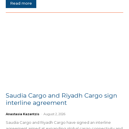
Read more
Saudia Cargo and Riyadh Cargo sign
interline agreement
Anastasia Kazantzis
-
August 2, 2026
Saudia Cargo and Riyadh Cargo have signed an interline
agreement aimed at expanding global cargo connectivity and