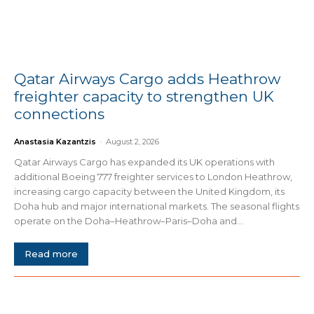
Qatar Airways Cargo adds Heathrow
freighter capacity to strengthen UK
connections
Anastasia Kazantzis
-
August 2, 2026
Qatar Airways Cargo has expanded its UK operations with
additional Boeing 777 freighter services to London Heathrow,
increasing cargo capacity between the United Kingdom, its
Doha hub and major international markets. The seasonal flights
operate on the Doha–Heathrow–Paris–Doha and...
Read more