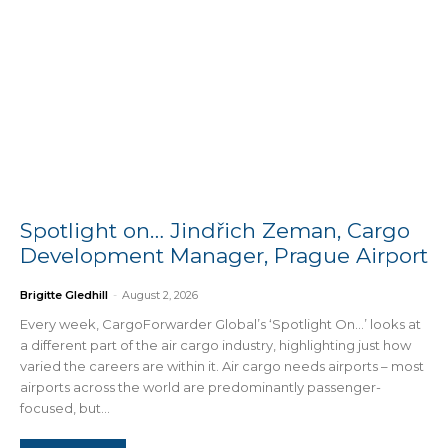
Spotlight on… Jindřich Zeman, Cargo
Development Manager, Prague Airport
Brigitte Gledhill
-
August 2, 2026
Every week, CargoForwarder Global’s ‘Spotlight On…’ looks at
a different part of the air cargo industry, highlighting just how
varied the careers are within it. Air cargo needs airports – most
airports across the world are predominantly passenger-
focused, but...