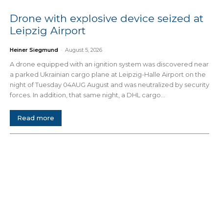
Drone with explosive device seized at
Leipzig Airport
Heiner Siegmund
-
August 5, 2026
A drone equipped with an ignition system was discovered near
a parked Ukrainian cargo plane at Leipzig-Halle Airport on the
night of Tuesday 04AUG August and was neutralized by security
forces. In addition, that same night, a DHL cargo...
Read more