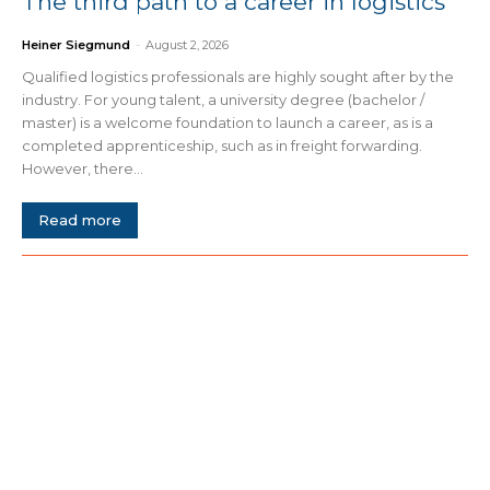
The third path to a career in logistics
Heiner Siegmund
-
August 2, 2026
Qualified logistics professionals are highly sought after by the
industry. For young talent, a university degree (bachelor /
master) is a welcome foundation to launch a career, as is a
completed apprenticeship, such as in freight forwarding.
However, there...
Read more