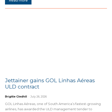
Read more
Jettainer gains GOL Linhas Aéreas
ULD contract
Brigitte Gledhill
-
July 26, 2026
GOL Linhas Aéreas, one of South America’s fastest-growing
airlines, has awarded the ULD management tender to