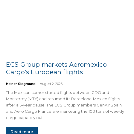
ECS Group markets Aeromexico
Cargo’s European flights
Heiner Siegmund
-
August 2, 2026
The Mexican carrier started flights between CDG and
Monterrey (MTY) and resumed its Barcelona-Mexico flights
after a 5-year pause. The ECS Group members GenAir Spain
and Aero Cargo France are marketing the 100 tons of weekly
cargo capacity out...
Read more