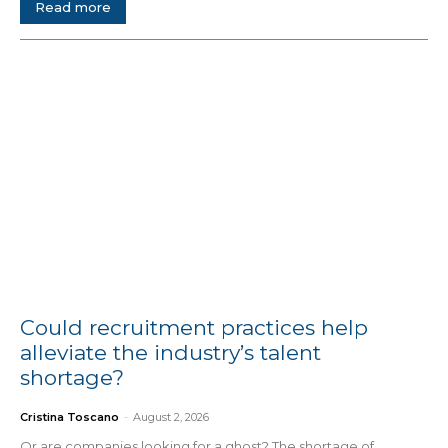
Read more
Could recruitment practices help
alleviate the industry’s talent
shortage?
Cristina Toscano
-
August 2, 2026
Or are companies looking for a ghost? The shortage of