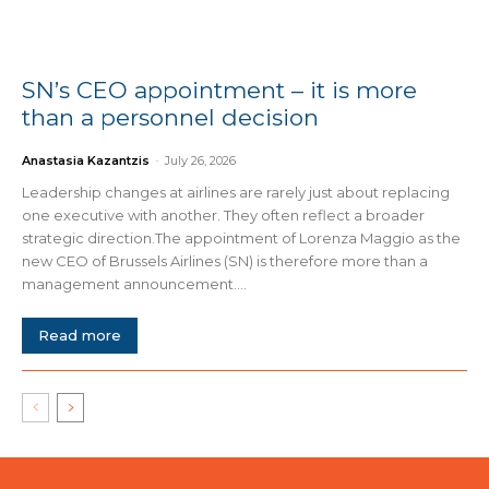
SN’s CEO appointment – it is more
than a personnel decision
Anastasia Kazantzis
-
July 26, 2026
Leadership changes at airlines are rarely just about replacing
one executive with another. They often reflect a broader
strategic direction.The appointment of Lorenza Maggio as the
new CEO of Brussels Airlines (SN) is therefore more than a
management announcement....
Read more