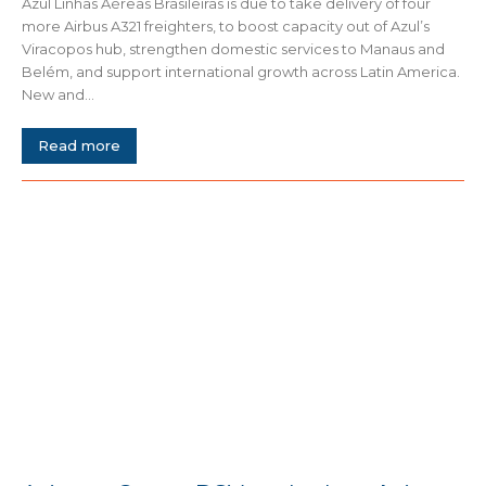
Azul Linhas Aéreas Brasileiras is due to take delivery of four
more Airbus A321 freighters, to boost capacity out of Azul’s
Viracopos hub, strengthen domestic services to Manaus and
Belém, and support international growth across Latin America.
New and...
Read more