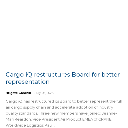
Cargo iQ restructures Board for better
representation
Brigitte Gledhill
-
July 26, 2026
Cargo iQ has restructured its Board to better represent the full
air cargo supply chain and accelerate adoption of industry
quality standards. Three new members have joined: Jeanne-
Mari Reardon, Vice President Air Product EMEA of CRANE
Worldwide Logistics; Paul...