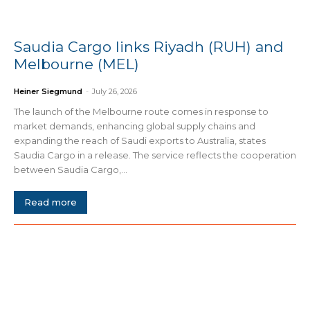
Saudia Cargo links Riyadh (RUH) and
Melbourne (MEL)
Heiner Siegmund
-
July 26, 2026
The launch of the Melbourne route comes in response to
market demands, enhancing global supply chains and
expanding the reach of Saudi exports to Australia, states
Saudia Cargo in a release. The service reflects the cooperation
between Saudia Cargo,...
Read more