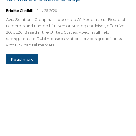
Brigitte Gledhill
-
July 26, 2026
Avia Solutions Group has appointed AJ Abedin to its Board of
Directors and named him Senior Strategic Advisor, effective
20JUL26. Based in the United States, Abedin will help
strengthen the Dublin-based aviation services group’s links
with U.S. capital markets...
Read more