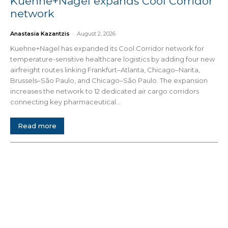
Kuehne+Nagel expands Cool Corridor
network
Anastasia Kazantzis
-
August 2, 2026
Kuehne+Nagel has expanded its Cool Corridor network for
temperature-sensitive healthcare logistics by adding four new
airfreight routes linking Frankfurt–Atlanta, Chicago–Narita,
Brussels–São Paulo, and Chicago–São Paulo. The expansion
increases the network to 12 dedicated air cargo corridors
connecting key pharmaceutical...
Read more