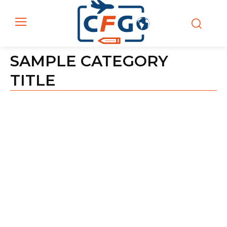
SAMPLE CATEGORY
TITLE