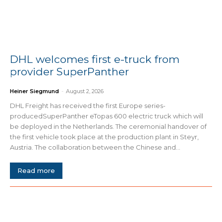
DHL welcomes first e-truck from
provider SuperPanther
Heiner Siegmund
-
August 2, 2026
DHL Freight has received the first Europe series-
producedSuperPanther eTopas 600 electric truck which will
be deployed in the Netherlands. The ceremonial handover of
the first vehicle took place at the production plant in Steyr,
Austria. The collaboration between the Chinese and...
Read more