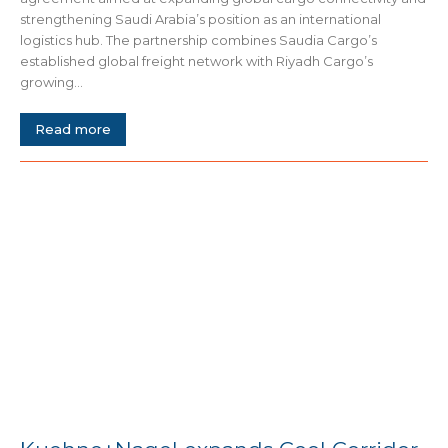
strengthening Saudi Arabia’s position as an international
logistics hub. The partnership combines Saudia Cargo’s
established global freight network with Riyadh Cargo’s
growing...
Read more