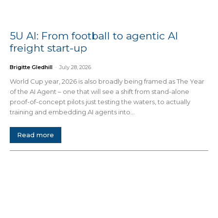
5U AI: From football to agentic AI
freight start-up
Brigitte Gledhill
-
July 28, 2026
World Cup year, 2026 is also broadly being framed as The Year
of the AI Agent – one that will see a shift from stand-alone
proof-of-concept pilots just testing the waters, to actually
training and embedding AI agents into...
Read more