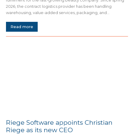
fulfillment for the fast-growing beauty company. Since spring
2026, the contract logistics provider has been handling
warehousing, value-added services, packaging, and...
Read more
Riege Software appoints Christian
Riege as its new CEO