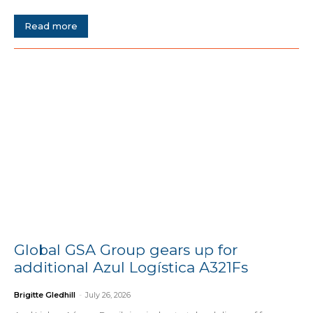
Read more
Global GSA Group gears up for
additional Azul Logística A321Fs
Brigitte Gledhill
-
July 26, 2026