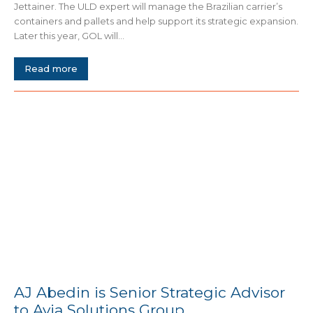
Jettainer. The ULD expert will manage the Brazilian carrier’s
containers and pallets and help support its strategic expansion.
Later this year, GOL will...
Read more
AJ Abedin is Senior Strategic Advisor
to Avia Solutions Group