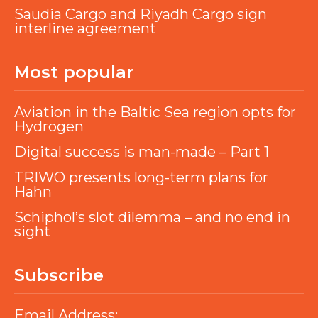
Saudia Cargo and Riyadh Cargo sign
interline agreement
Most popular
Aviation in the Baltic Sea region opts for
Hydrogen
Digital success is man-made – Part 1
TRIWO presents long-term plans for
Hahn
Schiphol’s slot dilemma – and no end in
sight
Subscribe
Email Address: