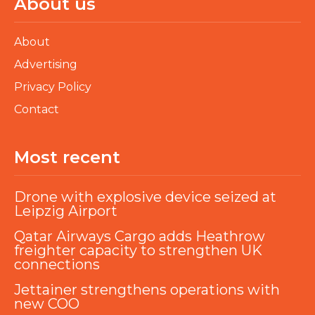
About us
About
Advertising
Privacy Policy
Contact
Most recent
Drone with explosive device seized at
Leipzig Airport
Qatar Airways Cargo adds Heathrow
freighter capacity to strengthen UK
connections
Jettainer strengthens operations with
new COO