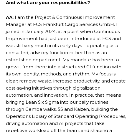
And what
are your responsibilities?
AA:
I am the Project & Continuous Improvement
Manager at FCS Frankfurt Cargo Services GmbH. I
joined in January 2024, at a point when Continuous
Improvement had just been introduced at FCS and
was still very much in its early days – operating as a
consulted, advisory function rather than as an
established department. My mandate has been to
grow it from there into a structured CI function with
its own identity, methods, and rhythm. My focus is
clear: remove waste, increase productivity, and create
cost-saving initiatives through digitalization,
automation, and innovation. In practice, that means
bringing Lean Six Sigma into our daily routines
through Gemba walks, 5S and Kaizen, building the
Operations Library of Standard Operating Procedures,
driving automation and AI projects that take
repetitive workload off the team, and shaping a