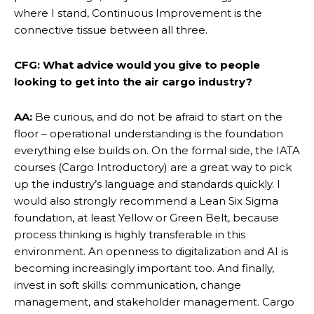
where I stand, Continuous Improvement is the
connective tissue between all three.
CFG: What advice would you give to people
looking to get into the air cargo industry?
AA:
Be curious, and do not be afraid to start on the
floor – operational understanding is the foundation
everything else builds on. On the formal side, the IATA
courses (Cargo Introductory) are a great way to pick
up the industry’s language and standards quickly. I
would also strongly recommend a Lean Six Sigma
foundation, at least Yellow or Green Belt, because
process thinking is highly transferable in this
environment. An openness to digitalization and AI is
becoming increasingly important too. And finally,
invest in soft skills: communication, change
management, and stakeholder management. Cargo