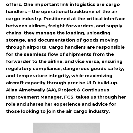
offers. One important link in logistics are cargo
handlers – the operational backbone of the air
cargo industry. Positioned at the critical interface
between airlines, freight forwarders, and supply
chains, they manage the loading, unloading,
storage, and documentation of goods moving
through airports. Cargo handlers are responsible
for the seamless flow of shipments from the
forwarder to the airline, and vice versa, ensuring
regulatory compliance, dangerous goods safety,
and temperature integrity, while maximizing
aircraft capacity through precise ULD build-up.
Aliaa Almetwally (AA), Project & Continuous
Improvement Manager, FCS, takes us through her
role and shares her experience and advice for
those looking to join the air cargo industry.