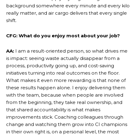
background somewhere every minute and every kilo
really matter, and air cargo delivers that every single
shift.
CFG: What do you enjoy most about your job?
AA:
I am a result-oriented person, so what drives me
is impact: seeing waste actually disappear from a
process, productivity going up, and cost-saving
initiatives turning into real outcomes on the floor.
What makes it even more rewarding is that none of
these results happen alone. I enjoy delivering them
with the team, because when people are involved
from the beginning, they take real ownership, and
that shared accountability is what makes
improvements stick. Coaching colleagues through
change and watching them grow into CI champions
in their own right is, on a personal level, the most