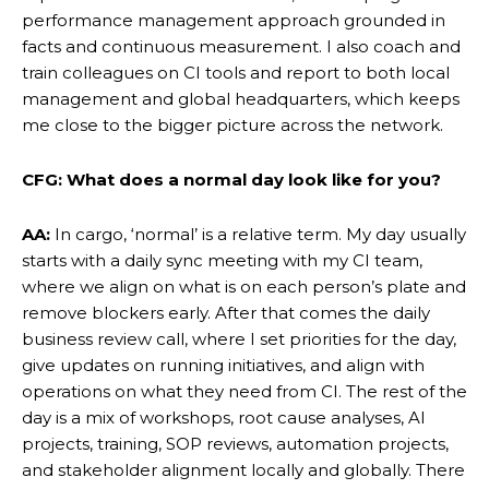
performance management approach grounded in
facts and continuous measurement. I also coach and
train colleagues on CI tools and report to both local
management and global headquarters, which keeps
me close to the bigger picture across the network.
CFG: What does a normal day look like for you?
AA:
In cargo, ‘normal’ is a relative term. My day usually
starts with a daily sync meeting with my CI team,
where we align on what is on each person’s plate and
remove blockers early. After that comes the daily
business review call, where I set priorities for the day,
give updates on running initiatives, and align with
operations on what they need from CI. The rest of the
day is a mix of workshops, root cause analyses, AI
projects, training, SOP reviews, automation projects,
and stakeholder alignment locally and globally. There