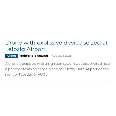
Drone with explosive device seized at
Leipzig Airport
Heiner Siegmund
-
August 5, 2026
Airport
A drone equipped with an ignition system was discovered near
a parked Ukrainian cargo plane at Leipzig-Halle Airport on the
night of Tuesday 04AUG...