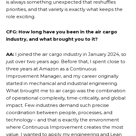
is always something unexpected that reshuffles
priorities, and that variety is exactly what keeps the
role exciting.
CFG: How long have you been in the air cargo
industry, and what brought you to it?
AA:
I joined the air cargo industry in January 2024, so
just over two years ago. Before that, I spent close to
three years at Amazon as a Continuous
Improvement Manager, and my career originally
started in mechanical and industrial engineering.
What brought me to air cargo was the combination
of operational complexity, time-criticality, and global
impact. Few industries demand such precise
coordination between people, processes, and
technology – and that is exactly the environment
where Continuous Improvement creates the most
value. I wanted to apply my engineering and Lean