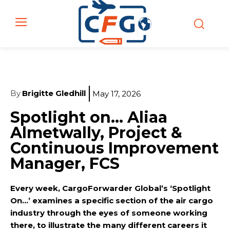
By
Brigitte Gledhill
May 17, 2026
Spotlight on… Aliaa
Almetwally, Project &
Continuous Improvement
Manager, FCS
Every week, CargoForwarder Global’s ‘Spotlight
On…’ examines a specific section of the air cargo
industry through the eyes of someone working
there, to illustrate the many different careers it