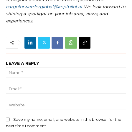
cargoforwarderglobal@kopfpilot.at
We look forward to
shining a spotlight on your job area, views, and
experiences.
LEAVE A REPLY
Na
Ema
We
Save my name, email, and website in this browser for the
next time I comment.