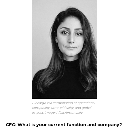
Air cargo is a combination of operational
complexity, time-criticality, and global
impact. Image: Aliaa Almetwally
CFG: What is your current function and company?