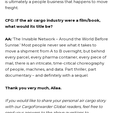
is ultimately a people business that happens to move
freight.
CFG: If the air cargo industry were a film/book,
what would its title be?
AA:
‘The Invisible Network – Around the World Before
Sunrise.’ Most people never see what it takes to
move a shipment from A to B overnight, but behind
every parcel, every pharma container, every piece of
mail, there is an intricate, time-critical choreography
of people, machines, and data. Part thriller, part
documentary – and definitely with a sequel.
Thank you very much, Aliaa.
If you would like to share your personal air cargo story
with our CargoForwarder Global readers, feel free to
send your answers to the above questions to