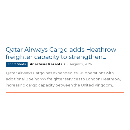
Qatar Airways Cargo adds Heathrow
freighter capacity to strengthen...
Anastasia Kazantzis
-
August 2, 2026
Short Shots
Qatar Airways Cargo has expanded its UK operations with
additional Boeing 777 freighter services to London Heathrow,
increasing cargo capacity between the United Kingdom,...