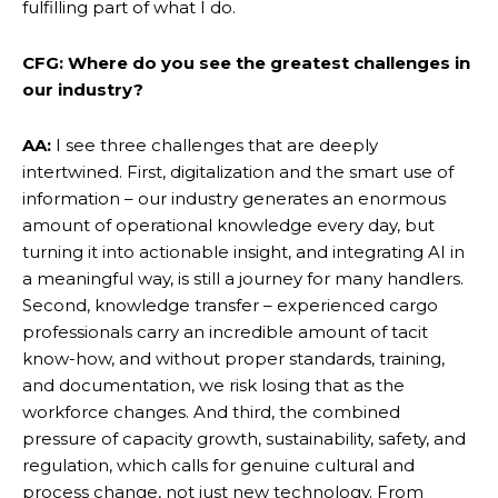
fulfilling part of what I do.
CFG: Where do you see the greatest challenges in
our industry?
AA:
I see three challenges that are deeply
intertwined. First, digitalization and the smart use of
information – our industry generates an enormous
amount of operational knowledge every day, but
turning it into actionable insight, and integrating AI in
a meaningful way, is still a journey for many handlers.
Second, knowledge transfer – experienced cargo
professionals carry an incredible amount of tacit
know-how, and without proper standards, training,
and documentation, we risk losing that as the
workforce changes. And third, the combined
pressure of capacity growth, sustainability, safety, and
regulation, which calls for genuine cultural and
process change, not just new technology. From