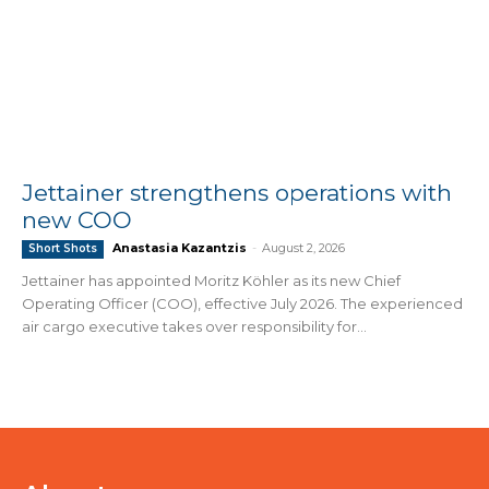
Jettainer strengthens operations with
new COO
Anastasia Kazantzis
-
August 2, 2026
Short Shots
Jettainer has appointed Moritz Köhler as its new Chief
Operating Officer (COO), effective July 2026. The experienced
air cargo executive takes over responsibility for...