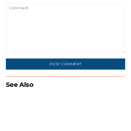
Comment:
See Also